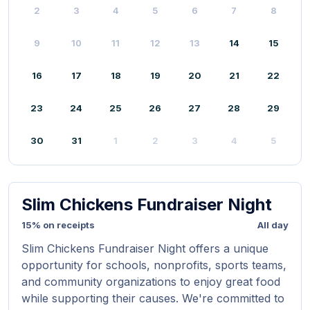
2
3
4
5
6
7
8
9
10
11
12
13
14
15
16
17
18
19
20
21
22
23
24
25
26
27
28
29
30
31
1
2
3
4
5
Slim Chickens Fundraiser Night
15% on receipts
All day
Slim Chickens Fundraiser Night offers a unique
opportunity for schools, nonprofits, sports teams,
and community organizations to enjoy great food
while supporting their causes. We're committed to