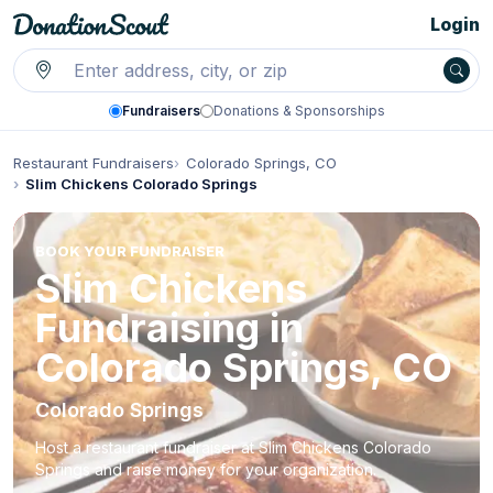
Login
Fundraisers
Donations & Sponsorships
Restaurant Fundraisers
Colorado Springs, CO
Slim Chickens Colorado Springs
BOOK YOUR FUNDRAISER
Slim Chickens
Fundraising in
Colorado Springs, CO
Colorado Springs
Host a restaurant fundraiser at Slim Chickens Colorado
Springs and raise money for your organization.