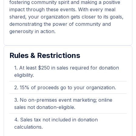
fostering community spirit and making a positive
impact through these events. With every meal
shared, your organization gets closer to its goals,
demonstrating the power of community and
generosity in action.
Rules & Restrictions
At least $250 in sales required for donation
eligibility.
15% of proceeds go to your organization.
No on-premises event marketing; online
sales not donation-eligible.
Sales tax not included in donation
calculations.