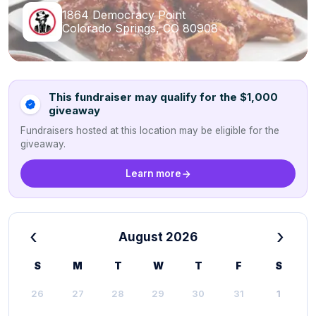
1864 Democracy Point
Colorado Springs, CO 80908
This fundraiser may qualify for the $1,000
giveaway
Fundraisers hosted at this location may be eligible for the
giveaway.
Learn more
‹
›
August 2026
S
M
T
W
T
F
S
26
27
28
29
30
31
1