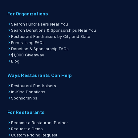
For Organizations
Search Fundraisers Near You
Search Donations & Sponsorships Near You
Restaurant Fundraisers by City and State
Fundraising FAQs
Donation & Sponsorship FAQs
$1,000 Giveaway
Blog
Ways Restaurants Can Help
Restaurant Fundraisers
In-Kind Donations
Sponsorships
For Restaurants
Become a Restaurant Partner
Request a Demo
Custom Pricing Request