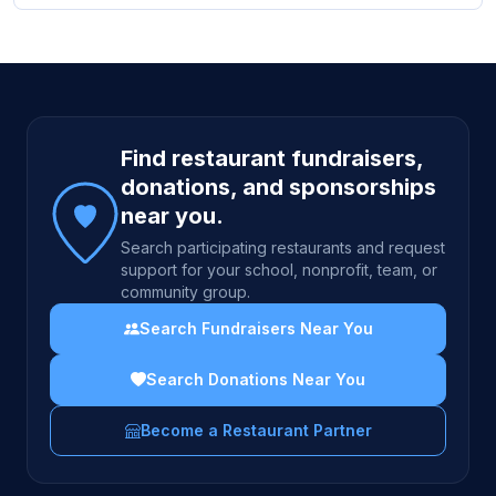
Site footer
Find restaurant fundraisers,
donations, and sponsorships
near you.
Search participating restaurants and request
support for your school, nonprofit, team, or
community group.
Search Fundraisers Near You
Search Donations Near You
Become a Restaurant Partner