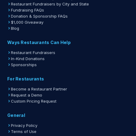
Restaurant Fundraisers by City and State
Fundraising FAQs
Donation & Sponsorship FAQs
$1,000 Giveaway
Blog
Ways Restaurants Can Help
Restaurant Fundraisers
In-Kind Donations
Sponsorships
For Restaurants
Become a Restaurant Partner
Request a Demo
Custom Pricing Request
General
Privacy Policy
Terms of Use