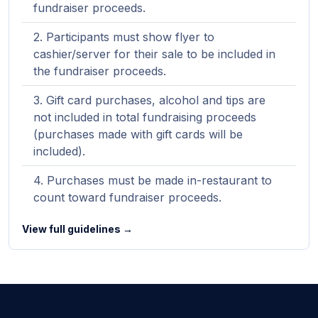
fundraiser proceeds.
Participants must show flyer to
cashier/server for their sale to be included in
the fundraiser proceeds.
Gift card purchases, alcohol and tips are
not included in total fundraising proceeds
(purchases made with gift cards will be
included).
Purchases must be made in-restaurant to
count toward fundraiser proceeds.
View full guidelines →