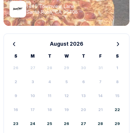
1440 Townview Lane
Santa Rosa, CA 95405
‹
›
August 2026
S
M
T
W
T
F
S
26
27
28
29
30
31
1
2
3
4
5
6
7
8
9
10
11
12
13
14
15
16
17
18
19
20
21
22
23
24
25
26
27
28
29