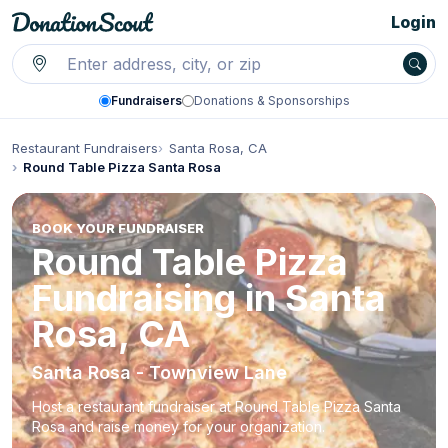
Login
Fundraisers
Donations & Sponsorships
Restaurant Fundraisers
Santa Rosa, CA
Round Table Pizza Santa Rosa
BOOK YOUR FUNDRAISER
Round Table Pizza
Fundraising in Santa
Rosa, CA
Santa Rosa - Townview Lane
Host a restaurant fundraiser at Round Table Pizza Santa
Rosa and raise money for your organization.