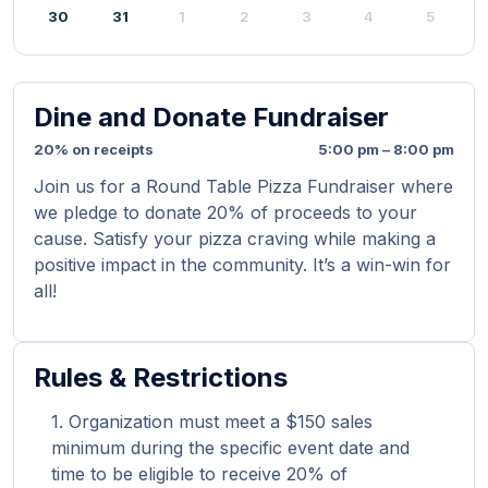
30
31
1
2
3
4
5
Dine and Donate Fundraiser
20% on receipts
5:00 pm – 8:00 pm
Join us for a Round Table Pizza Fundraiser where
we pledge to donate 20% of proceeds to your
cause. Satisfy your pizza craving while making a
positive impact in the community. It’s a win-win for
all!
Rules & Restrictions
Organization must meet a $150 sales
minimum during the specific event date and
time to be eligible to receive 20% of