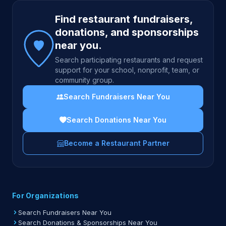
Site footer
Find restaurant fundraisers,
donations, and sponsorships
near you.
Search participating restaurants and request
support for your school, nonprofit, team, or
community group.
Search Fundraisers Near You
Search Donations Near You
Become a Restaurant Partner
For Organizations
Search Fundraisers Near You
Search Donations & Sponsorships Near You