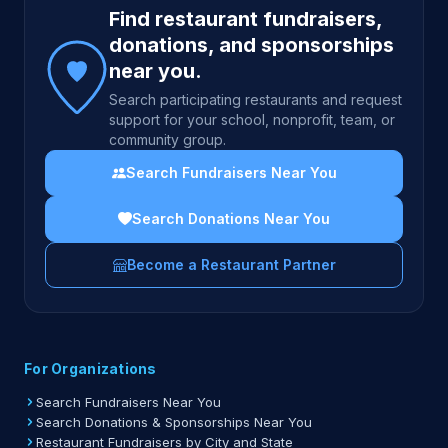
Find restaurant fundraisers,
donations, and sponsorships
near you.
Search participating restaurants and request
support for your school, nonprofit, team, or
community group.
Search Fundraisers Near You
Search Donations Near You
Become a Restaurant Partner
For Organizations
Search Fundraisers Near You
Search Donations & Sponsorships Near You
Restaurant Fundraisers by City and State