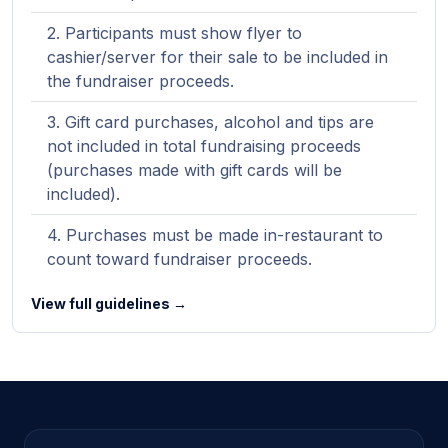
Participants must show flyer to
cashier/server for their sale to be included in
the fundraiser proceeds.
Gift card purchases, alcohol and tips are
not included in total fundraising proceeds
(purchases made with gift cards will be
included).
Purchases must be made in-restaurant to
count toward fundraiser proceeds.
View full guidelines →
Site footer