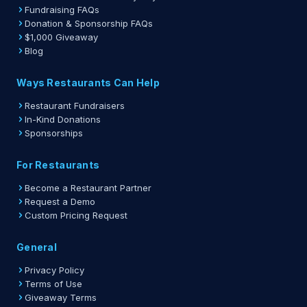
Fundraising FAQs
Donation & Sponsorship FAQs
$1,000 Giveaway
Blog
Ways Restaurants Can Help
Restaurant Fundraisers
In-Kind Donations
Sponsorships
For Restaurants
Become a Restaurant Partner
Request a Demo
Custom Pricing Request
General
Privacy Policy
Terms of Use
Giveaway Terms