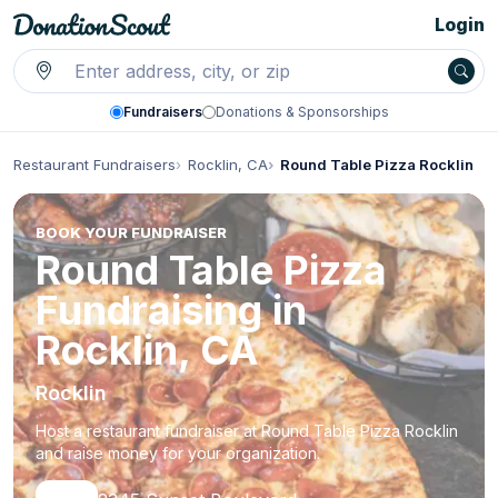
Login
Fundraisers
Donations & Sponsorships
Restaurant Fundraisers
Rocklin, CA
Round Table Pizza Rocklin
BOOK YOUR FUNDRAISER
Round Table Pizza
Fundraising in
Rocklin, CA
Rocklin
Host a restaurant fundraiser at Round Table Pizza Rocklin
and raise money for your organization.