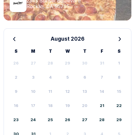
2345 Sunset Boulevard
Rocklin, CA 95765
‹
›
August 2026
S
M
T
W
T
F
S
26
27
28
29
30
31
1
2
3
4
5
6
7
8
9
10
11
12
13
14
15
16
17
18
19
20
21
22
23
24
25
26
27
28
29
30
31
1
2
3
4
5