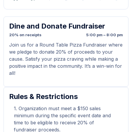
Dine and Donate Fundraiser
20% on receipts
5:00 pm – 8:00 pm
Join us for a Round Table Pizza Fundraiser where
we pledge to donate 20% of proceeds to your
cause. Satisfy your pizza craving while making a
positive impact in the community. It’s a win-win for
all!
Rules & Restrictions
Organization must meet a $150 sales
minimum during the specific event date and
time to be eligible to receive 20% of
fundraiser proceeds.