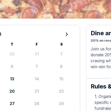
Dine a
›
6
20% on rece
T
F
S
Join us fo
30
31
1
donate 20%
craving whi
6
7
8
win-win for
13
14
15
Rules &
20
21
22
Organi
specific
27
28
29
fundrais