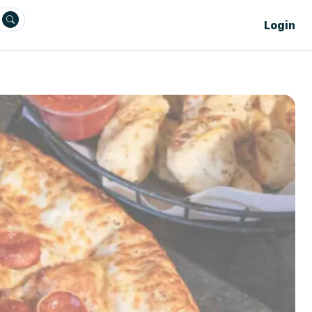
Login