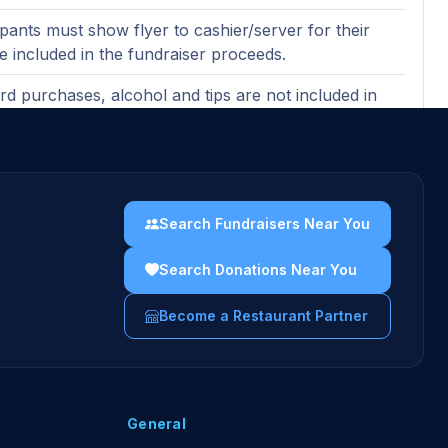
ipants must show flyer to cashier/server for their
be included in the fundraiser proceeds.
ard purchases, alcohol and tips are not included in
ndraising proceeds (purchases made with gift cards
ncluded).
ases must be made in-restaurant to count toward
er proceeds.
Search Fundraisers Near You
uidelines →
Search Donations Near You
Become a Restaurant Partner
General