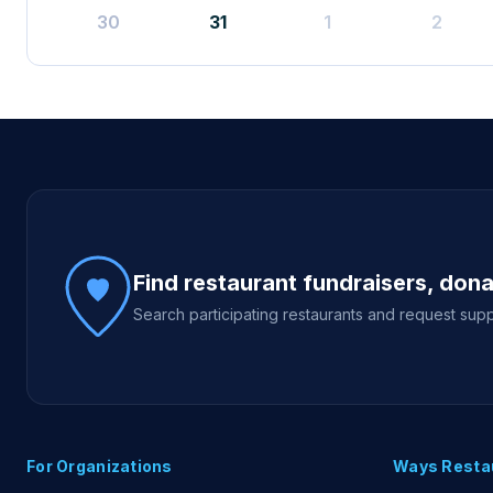
30
31
1
2
Site footer
Find restaurant fundraisers, don
Search participating restaurants and request supp
For Organizations
Ways Resta