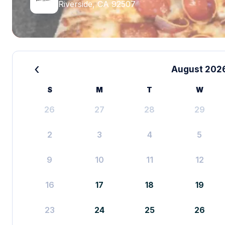
Riverside, CA 92507
‹
August 202
S
M
T
W
26
27
28
29
2
3
4
5
9
10
11
12
16
17
18
19
23
24
25
26