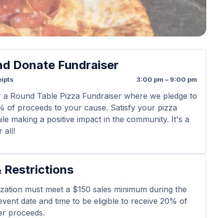
nd Donate Fundraiser
ipts
3:00 pm – 9:00 pm
r a Round Table Pizza Fundraiser where we pledge to
 of proceeds to your cause. Satisfy your pizza
le making a positive impact in the community. It's a
 all!
 Restrictions
zation must meet a $150 sales minimum during the
 event date and time to be eligible to receive 20% of
er proceeds.