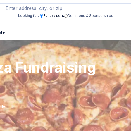
Looking for:
Fundraisers
Donations & Sponsorships
ide
za Fundraising
ide