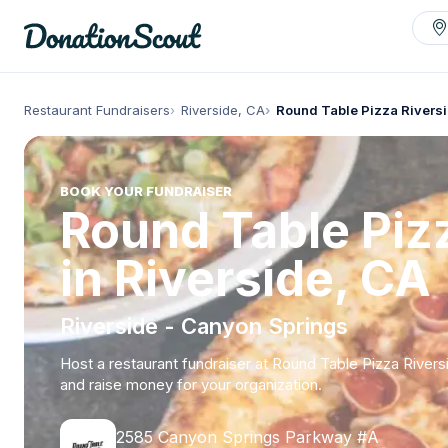
Restaurant Fundraisers
Riverside, CA
Round Table Pizza Rivers
BOOK YOUR FUNDRAISER
Round Table Piz
in Riverside, CA
Riverside - Canyon Springs
Host a restaurant fundraiser at Round Table Pizza Rivers
and raise money for your organization.
2585 Canyon Springs Parkway #A