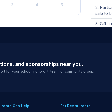
3
4
5
Partic
sale to 
Gift c
total fu
will be i
Purch
fundrais
View full g
ations, and sponsorships near you.
ort for your school, nonprofit, team, or community group.
urants Can Help
For Restaurants