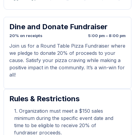
Dine and Donate Fundraiser
20% on receipts
5:00 pm – 8:00 pm
Join us for a Round Table Pizza Fundraiser where
we pledge to donate 20% of proceeds to your
cause. Satisfy your pizza craving while making a
positive impact in the community. It’s a win-win for
all!
Rules & Restrictions
Organization must meet a $150 sales
minimum during the specific event date and
time to be eligible to receive 20% of
fundraiser proceeds.