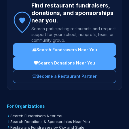
Find restaurant fundraisers,
donations, and sponsorships
near you.
Search participating restaurants and request
support for your school, nonprofit, team, or
community group.
Search Fundraisers Near You
Search Donations Near You
Become a Restaurant Partner
For Organizations
Search Fundraisers Near You
Search Donations & Sponsorships Near You
Restaurant Fundraisers by City and State