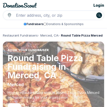
Login
Fundraisers
Donations & Sponsorships
Restaurant Fundraisers
Merced, CA
Round Table Pizza Merced
BOOK YOUR FUNDRAISER
Round Table Pizza
Fundraising in
Merced, CA
Merced
Host a restaurant fundraiser at Round Table Pizza Merced
and raise money for your organization.