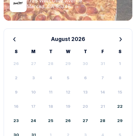
1728 West Olive Avenue
Merced, CA 95348
‹
›
August 2026
S
M
T
W
T
F
S
26
27
28
29
30
31
1
2
3
4
5
6
7
8
9
10
11
12
13
14
15
16
17
18
19
20
21
22
23
24
25
26
27
28
29
30
31
1
2
3
4
5