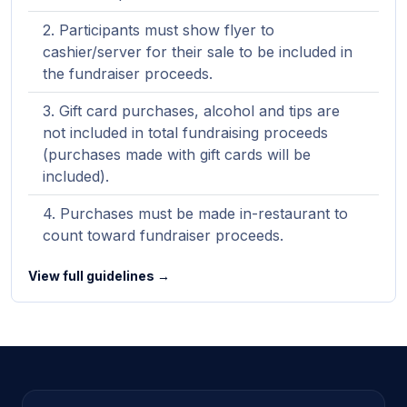
Participants must show flyer to
cashier/server for their sale to be included in
the fundraiser proceeds.
Gift card purchases, alcohol and tips are
not included in total fundraising proceeds
(purchases made with gift cards will be
included).
Purchases must be made in-restaurant to
count toward fundraiser proceeds.
View full guidelines →
Site footer