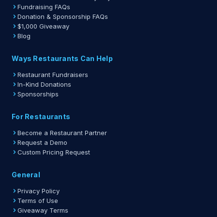
Fundraising FAQs
Donation & Sponsorship FAQs
$1,000 Giveaway
Blog
Ways Restaurants Can Help
Restaurant Fundraisers
In-Kind Donations
Sponsorships
For Restaurants
Become a Restaurant Partner
Request a Demo
Custom Pricing Request
General
Privacy Policy
Terms of Use
Giveaway Terms