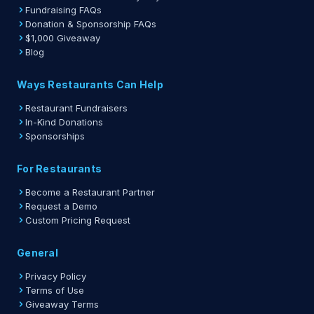
Fundraising FAQs
Donation & Sponsorship FAQs
$1,000 Giveaway
Blog
Ways Restaurants Can Help
Restaurant Fundraisers
In-Kind Donations
Sponsorships
For Restaurants
Become a Restaurant Partner
Request a Demo
Custom Pricing Request
General
Privacy Policy
Terms of Use
Giveaway Terms