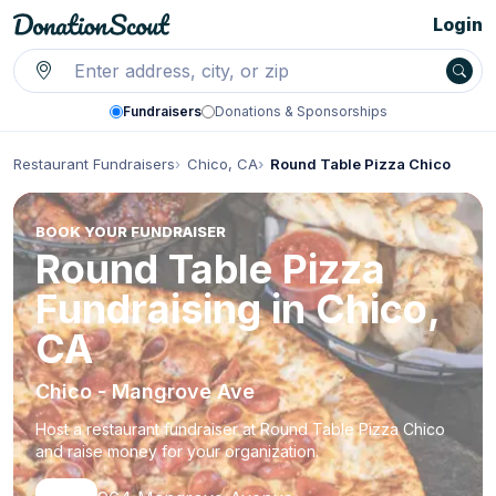
Login
Fundraisers
Donations & Sponsorships
Restaurant Fundraisers
Chico, CA
Round Table Pizza Chico
BOOK YOUR FUNDRAISER
Round Table Pizza
Fundraising in Chico,
CA
Chico - Mangrove Ave
Host a restaurant fundraiser at Round Table Pizza Chico
and raise money for your organization.