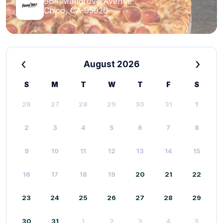
964 Mangrove Avenue
Chico, CA 95926
‹
›
August 2026
S
M
T
W
T
F
S
26
27
28
29
30
31
1
2
3
4
5
6
7
8
9
10
11
12
13
14
15
16
17
18
19
20
21
22
23
24
25
26
27
28
29
30
31
1
2
3
4
5