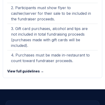
Participants must show flyer to
cashier/server for their sale to be included in
the fundraiser proceeds.
Gift card purchases, alcohol and tips are
not included in total fundraising proceeds
(purchases made with gift cards will be
included).
Purchases must be made in-restaurant to
count toward fundraiser proceeds.
View full guidelines →
Site footer