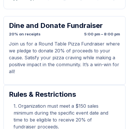
Dine and Donate Fundraiser
20% on receipts
5:00 pm – 8:00 pm
Join us for a Round Table Pizza Fundraiser where
we pledge to donate 20% of proceeds to your
cause. Satisfy your pizza craving while making a
positive impact in the community. It’s a win-win for
all!
Rules & Restrictions
Organization must meet a $150 sales
minimum during the specific event date and
time to be eligible to receive 20% of
fundraiser proceeds.