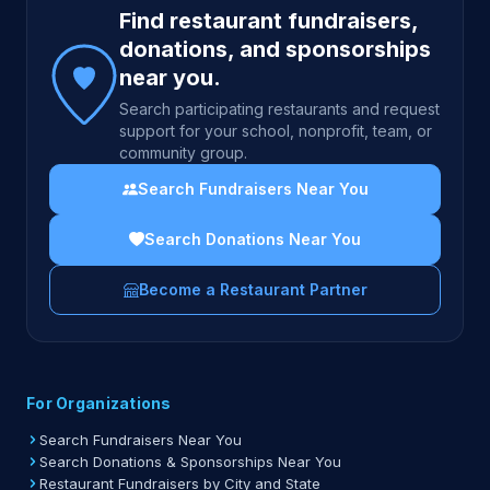
Find restaurant fundraisers,
donations, and sponsorships
near you.
Search participating restaurants and request
support for your school, nonprofit, team, or
community group.
Search Fundraisers Near You
Search Donations Near You
Become a Restaurant Partner
For Organizations
Search Fundraisers Near You
Search Donations & Sponsorships Near You
Restaurant Fundraisers by City and State