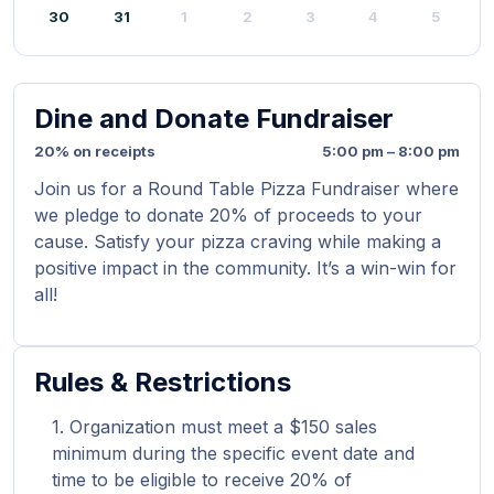
30
31
1
2
3
4
5
Dine and Donate Fundraiser
20% on receipts
5:00 pm – 8:00 pm
Join us for a Round Table Pizza Fundraiser where
we pledge to donate 20% of proceeds to your
cause. Satisfy your pizza craving while making a
positive impact in the community. It’s a win-win for
all!
Rules & Restrictions
Organization must meet a $150 sales
minimum during the specific event date and
time to be eligible to receive 20% of