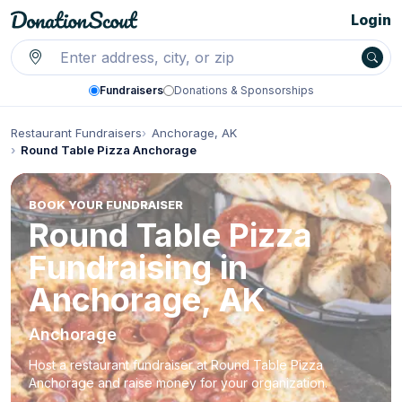
Login
Fundraisers
Donations & Sponsorships
Restaurant Fundraisers
Anchorage, AK
Round Table Pizza Anchorage
BOOK YOUR FUNDRAISER
Round Table Pizza
Fundraising in
Anchorage, AK
Anchorage
Host a restaurant fundraiser at Round Table Pizza
Anchorage and raise money for your organization.