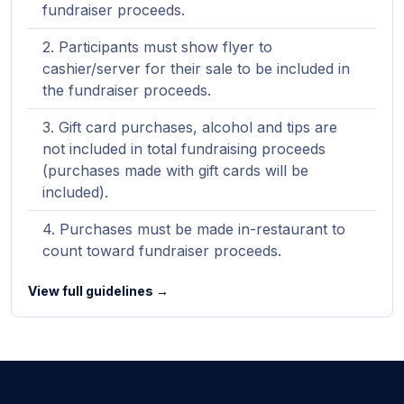
fundraiser proceeds.
Participants must show flyer to
cashier/server for their sale to be included in
the fundraiser proceeds.
Gift card purchases, alcohol and tips are
not included in total fundraising proceeds
(purchases made with gift cards will be
included).
Purchases must be made in-restaurant to
count toward fundraiser proceeds.
View full guidelines →