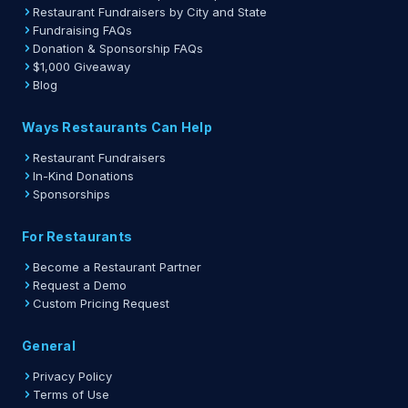
Restaurant Fundraisers by City and State
Fundraising FAQs
Donation & Sponsorship FAQs
$1,000 Giveaway
Blog
Ways Restaurants Can Help
Restaurant Fundraisers
In-Kind Donations
Sponsorships
For Restaurants
Become a Restaurant Partner
Request a Demo
Custom Pricing Request
General
Privacy Policy
Terms of Use