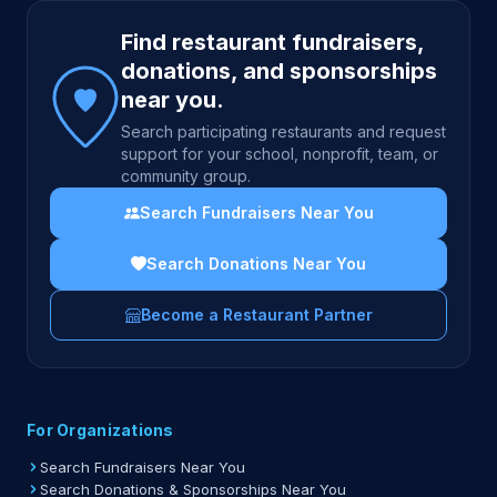
Site footer
Find restaurant fundraisers,
donations, and sponsorships
near you.
Search participating restaurants and request
support for your school, nonprofit, team, or
community group.
Search Fundraisers Near You
Search Donations Near You
Become a Restaurant Partner
For Organizations
Search Fundraisers Near You
Search Donations & Sponsorships Near You