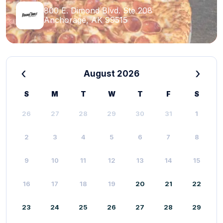
800 E. Dimond Blvd. Ste 208
Anchorage, AK 99515
‹
›
August 2026
S
M
T
W
T
F
S
26
27
28
29
30
31
1
2
3
4
5
6
7
8
9
10
11
12
13
14
15
16
17
18
19
20
21
22
23
24
25
26
27
28
29