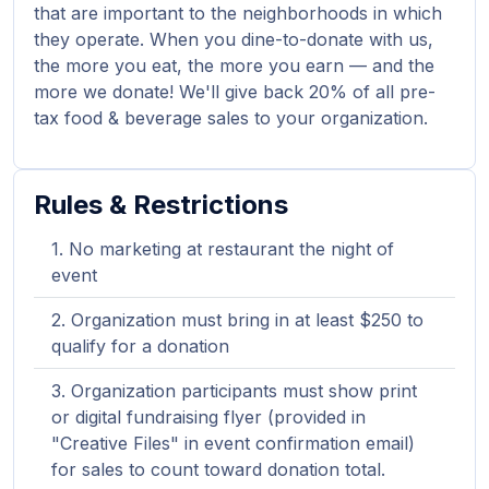
that are important to the neighborhoods in which
they operate. When you dine-to-donate with us,
the more you eat, the more you earn — and the
more we donate! We'll give back 20% of all pre-
tax food & beverage sales to your organization.
Rules & Restrictions
No marketing at restaurant the night of
event
Organization must bring in at least $250 to
qualify for a donation
Organization participants must show print
or digital fundraising flyer (provided in
"Creative Files" in event confirmation email)
for sales to count toward donation total.