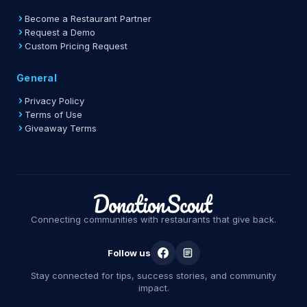
Become a Restaurant Partner
Request a Demo
Custom Pricing Request
General
Privacy Policy
Terms of Use
Giveaway Terms
Connecting communities with restaurants that give back.
Follow us
Stay connected for tips, success stories, and community
impact.