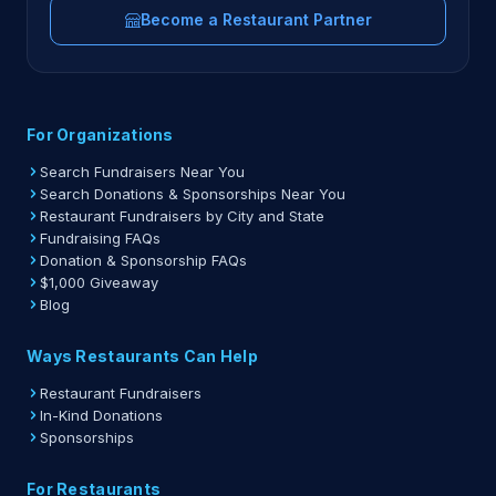
Become a Restaurant Partner
For Organizations
Search Fundraisers Near You
Search Donations & Sponsorships Near You
Restaurant Fundraisers by City and State
Fundraising FAQs
Donation & Sponsorship FAQs
$1,000 Giveaway
Blog
Ways Restaurants Can Help
Restaurant Fundraisers
In-Kind Donations
Sponsorships
For Restaurants