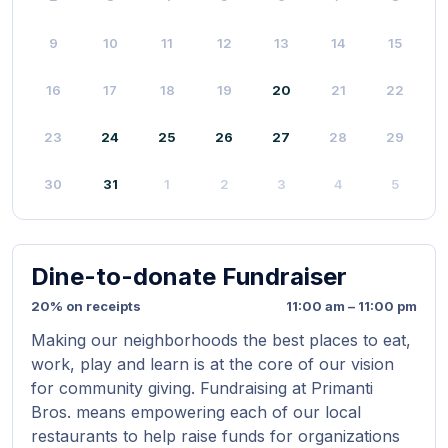
9
10
11
12
13
14
15
16
17
18
19
20
21
22
23
24
25
26
27
28
29
30
31
1
2
3
4
5
Dine-to-donate Fundraiser
20% on receipts
11:00 am – 11:00 pm
Making our neighborhoods the best places to eat,
work, play and learn is at the core of our vision
for community giving. Fundraising at Primanti
Bros. means empowering each of our local
restaurants to help raise funds for organizations