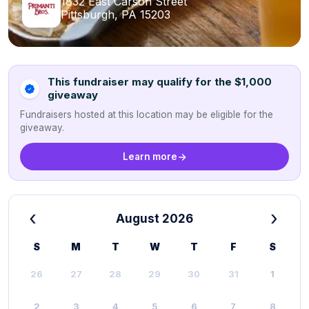
1832 East Carson Street
Pittsburgh, PA 15203
This fundraiser may qualify for the $1,000
giveaway
Fundraisers hosted at this location may be eligible for the
giveaway.
Learn more
‹
›
August 2026
S
M
T
W
T
F
S
26
27
28
29
30
31
1
2
3
4
5
6
7
8