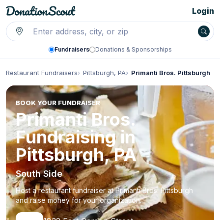
Login
Fundraisers
Donations & Sponsorships
Restaurant Fundraisers
Pittsburgh, PA
Primanti Bros. Pittsburgh
BOOK YOUR FUNDRAISER
Primanti Bros.
Fundraising in
Pittsburgh, PA
South Side
Host a restaurant fundraiser at Primanti Bros. Pittsburgh
and raise money for your organization.