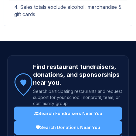
Sales totals exclude alcohol, merchandise &
gift cards
Site footer
Find restaurant fundraisers,
donations, and sponsorships
near you.
Search participating restaurants and request
support for your school, nonprofit, team, or
community group.
Search Fundraisers Near You
Search Donations Near You