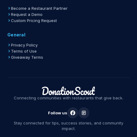
Become a Restaurant Partner
Request a Demo
Custom Pricing Request
General
Privacy Policy
Terms of Use
Giveaway Terms
Connecting communities with restaurants that give back.
Follow us
Stay connected for tips, success stories, and community
impact.