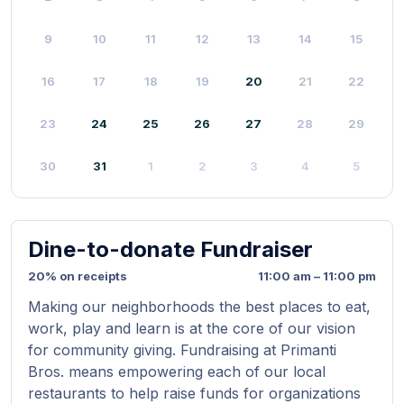
9
10
11
12
13
14
15
16
17
18
19
20
21
22
23
24
25
26
27
28
29
30
31
1
2
3
4
5
Dine-to-donate Fundraiser
20% on receipts
11:00 am – 11:00 pm
Making our neighborhoods the best places to eat,
work, play and learn is at the core of our vision
for community giving. Fundraising at Primanti
Bros. means empowering each of our local
restaurants to help raise funds for organizations