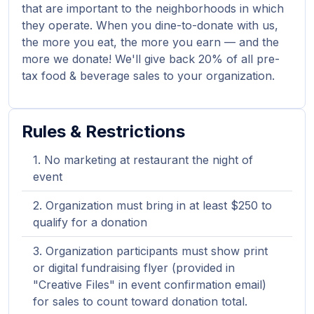
that are important to the neighborhoods in which
they operate. When you dine-to-donate with us,
the more you eat, the more you earn — and the
more we donate! We'll give back 20% of all pre-
tax food & beverage sales to your organization.
Rules & Restrictions
No marketing at restaurant the night of
event
Organization must bring in at least $250 to
qualify for a donation
Organization participants must show print
or digital fundraising flyer (provided in
"Creative Files" in event confirmation email)
for sales to count toward donation total.