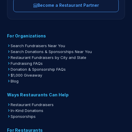
Become a Restaurant Partner
For Organizations
Search Fundraisers Near You
Search Donations & Sponsorships Near You
Restaurant Fundraisers by City and State
Fundraising FAQs
Donation & Sponsorship FAQs
$1,000 Giveaway
Blog
Ways Restaurants Can Help
Restaurant Fundraisers
In-Kind Donations
Sponsorships
For Restaurants