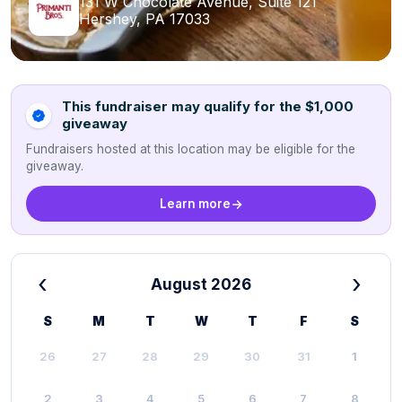
131 W Chocolate Avenue, Suite 121
Hershey, PA 17033
This fundraiser may qualify for the $1,000
giveaway
Fundraisers hosted at this location may be eligible for the
giveaway.
Learn more
‹
›
August 2026
S
M
T
W
T
F
S
26
27
28
29
30
31
1
2
3
4
5
6
7
8