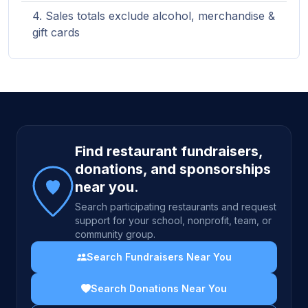
Sales totals exclude alcohol, merchandise &
gift cards
Site footer
Find restaurant fundraisers,
donations, and sponsorships
near you.
Search participating restaurants and request
support for your school, nonprofit, team, or
community group.
Search Fundraisers Near You
Search Donations Near You