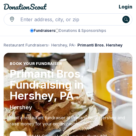
Login
Fundraisers
Donations & Sponsorships
Restaurant Fundraisers
Hershey, PA
Primanti Bros. Hershey
BOOK YOUR FUNDRAISER
Primanti Bros.
Fundraising in
Hershey, PA
Hershey
Host a restaurant fundraiser at Primanti Bros. Hershey and
raise money for your organization.