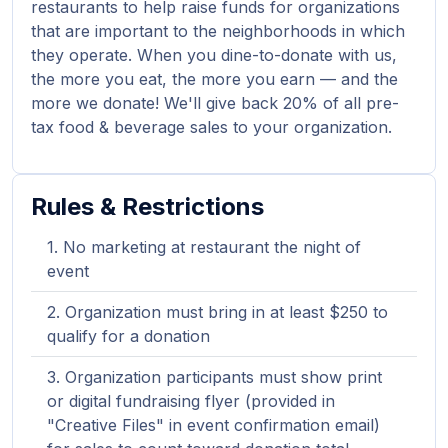
restaurants to help raise funds for organizations
that are important to the neighborhoods in which
they operate. When you dine-to-donate with us,
the more you eat, the more you earn — and the
more we donate! We'll give back 20% of all pre-
tax food & beverage sales to your organization.
Rules & Restrictions
No marketing at restaurant the night of
event
Organization must bring in at least $250 to
qualify for a donation
Organization participants must show print
or digital fundraising flyer (provided in
"Creative Files" in event confirmation email)