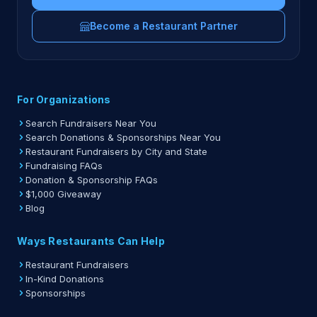
Become a Restaurant Partner
For Organizations
Search Fundraisers Near You
Search Donations & Sponsorships Near You
Restaurant Fundraisers by City and State
Fundraising FAQs
Donation & Sponsorship FAQs
$1,000 Giveaway
Blog
Ways Restaurants Can Help
Restaurant Fundraisers
In-Kind Donations
Sponsorships