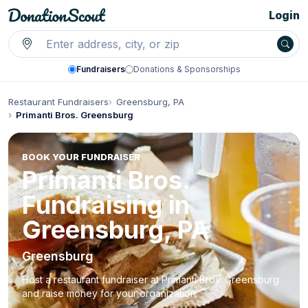
Login
Fundraisers
Donations & Sponsorships
Restaurant Fundraisers
Greensburg, PA
Primanti Bros. Greensburg
BOOK YOUR FUNDRAISER
Primanti Bros.
Fundraising in
Greensburg, PA
Greensburg
Host a restaurant fundraiser at Primanti Bros. Greensburg
and raise money for your organization.