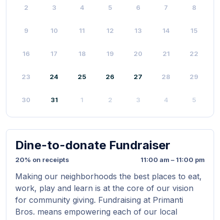
2
3
4
5
6
7
8
9
10
11
12
13
14
15
16
17
18
19
20
21
22
23
24
25
26
27
28
29
30
31
1
2
3
4
5
Dine-to-donate Fundraiser
20% on receipts
11:00 am – 11:00 pm
Making our neighborhoods the best places to eat,
work, play and learn is at the core of our vision
for community giving. Fundraising at Primanti
Bros. means empowering each of our local