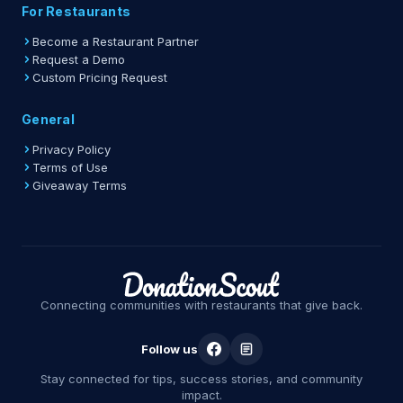
For Restaurants
Become a Restaurant Partner
Request a Demo
Custom Pricing Request
General
Privacy Policy
Terms of Use
Giveaway Terms
Connecting communities with restaurants that give back.
Follow us
Stay connected for tips, success stories, and community
impact.