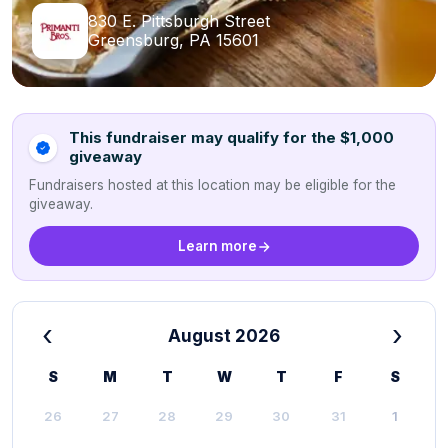
830 E. Pittsburgh Street
Greensburg, PA 15601
This fundraiser may qualify for the $1,000
giveaway
Fundraisers hosted at this location may be eligible for the
giveaway.
Learn more
‹
›
August 2026
S
M
T
W
T
F
S
26
27
28
29
30
31
1