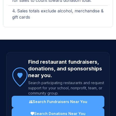
for sales to count toward donation total.
Sales totals exclude alcohol, merchandise &
gift cards
Site footer
Find restaurant fundraisers,
donations, and sponsorships
near you.
Search participating restaurants and request
support for your school, nonprofit, team, or
community group.
Search Fundraisers Near You
Search Donations Near You