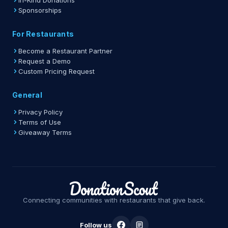
In-Kind Donations
Sponsorships
For Restaurants
Become a Restaurant Partner
Request a Demo
Custom Pricing Request
General
Privacy Policy
Terms of Use
Giveaway Terms
Connecting communities with restaurants that give back.
Follow us