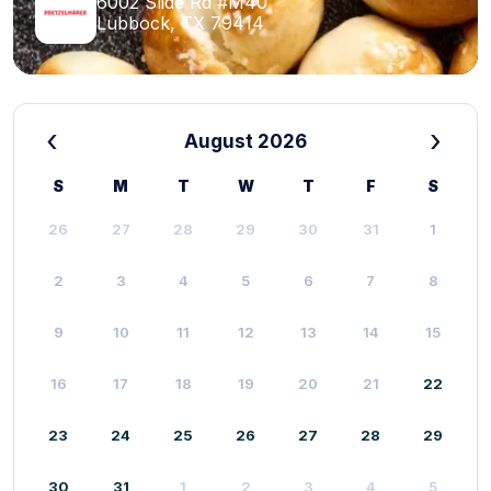
6002 Slide Rd #M40
Lubbock, TX 79414
‹
›
August 2026
S
M
T
W
T
F
S
26
27
28
29
30
31
1
2
3
4
5
6
7
8
9
10
11
12
13
14
15
16
17
18
19
20
21
22
23
24
25
26
27
28
29
30
31
1
2
3
4
5