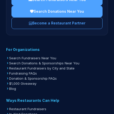
Search Donations Near You
Become a Restaurant Partner
For Organizations
Search Fundraisers Near You
Search Donations & Sponsorships Near You
Restaurant Fundraisers by City and State
Fundraising FAQs
Donation & Sponsorship FAQs
$1,000 Giveaway
Blog
Ways Restaurants Can Help
Restaurant Fundraisers