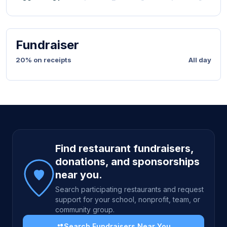
Fundraiser
20% on receipts
All day
Site footer
Find restaurant fundraisers,
donations, and sponsorships
near you.
Search participating restaurants and request
support for your school, nonprofit, team, or
community group.
Search Fundraisers Near You