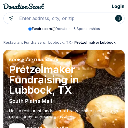
Login
Fundraisers
Donations & Sponsorships
Restaurant Fundraisers
Lubbock, TX
Pretzelmaker Lubbock
BOOK YOUR FUNDRAISER
Pretzelmaker
Fundraising in
Lubbock, TX
South Plains Mall
Host a restaurant fundraiser at Pretzelmaker Lubbock and
raise money for your organization.