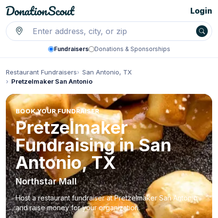
Login
Fundraisers
Donations & Sponsorships
Restaurant Fundraisers
San Antonio, TX
Pretzelmaker San Antonio
BOOK YOUR FUNDRAISER
Pretzelmaker
Fundraising in San
Antonio, TX
Northstar Mall
Host a restaurant fundraiser at Pretzelmaker San Antonio
and raise money for your organization.