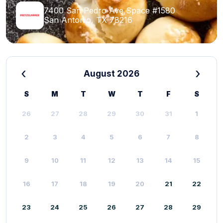
7400 San Pedro Ave,Space #1580
San Antonio, TX 78216
‹
›
August 2026
S
M
T
W
T
F
S
26
27
28
29
30
31
1
2
3
4
5
6
7
8
9
10
11
12
13
14
15
16
17
18
19
20
21
22
23
24
25
26
27
28
29