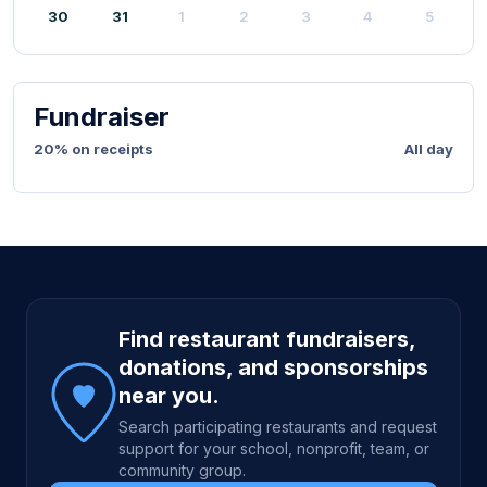
30
31
1
2
3
4
5
Fundraiser
20% on receipts
All day
Site footer
Find restaurant fundraisers,
donations, and sponsorships
near you.
Search participating restaurants and request
support for your school, nonprofit, team, or
community group.