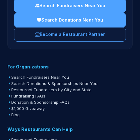
Search Fundraisers Near You
Search Donations Near You
Become a Restaurant Partner
For Organizations
Search Fundraisers Near You
Search Donations & Sponsorships Near You
Restaurant Fundraisers by City and State
Fundraising FAQs
Donation & Sponsorship FAQs
$1,000 Giveaway
Blog
Ways Restaurants Can Help
Restaurant Fundraisers