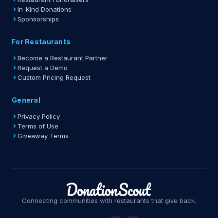
In-Kind Donations
Sponsorships
For Restaurants
Become a Restaurant Partner
Request a Demo
Custom Pricing Request
General
Privacy Policy
Terms of Use
Giveaway Terms
Connecting communities with restaurants that give back.