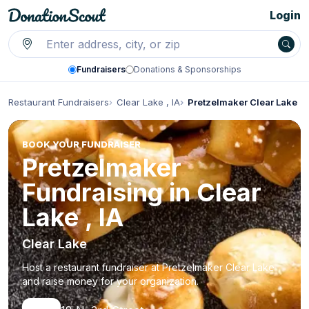
Login
Fundraisers
Donations & Sponsorships
Restaurant Fundraisers
Clear Lake , IA
Pretzelmaker Clear Lake
BOOK YOUR FUNDRAISER
Pretzelmaker
Fundraising in Clear
Lake , IA
Clear Lake
Host a restaurant fundraiser at Pretzelmaker Clear Lake
and raise money for your organization.