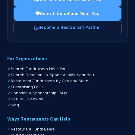
Search Donations Near You
Become a Restaurant Partner
For Organizations
Search Fundraisers Near You
Search Donations & Sponsorships Near You
Restaurant Fundraisers by City and State
Fundraising FAQs
Donation & Sponsorship FAQs
$1,000 Giveaway
Blog
Ways Restaurants Can Help
Restaurant Fundraisers