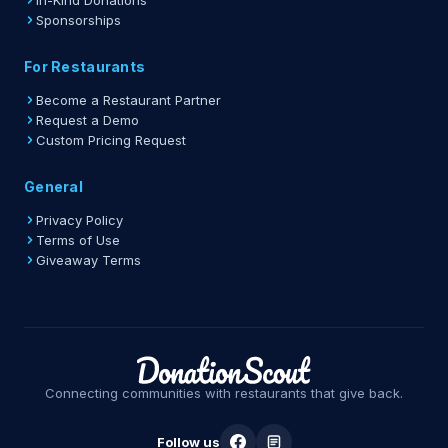
In-Kind Donations
Sponsorships
For Restaurants
Become a Restaurant Partner
Request a Demo
Custom Pricing Request
General
Privacy Policy
Terms of Use
Giveaway Terms
Connecting communities with restaurants that give back.
Follow us