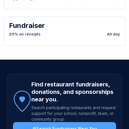
Fundraiser
20% on receipts
All day
Site footer
Find restaurant fundraisers,
donations, and sponsorships
near you.
Search participating restaurants and request
support for your school, nonprofit, team, or
community group.
Search Fundraisers Near You