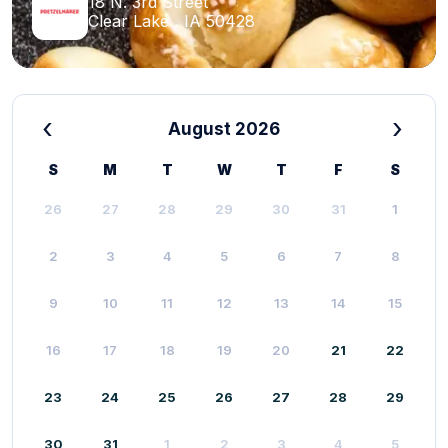
18 N. 3rd Street
Clear Lake , IA 50428
‹
›
August 2026
S
M
T
W
T
F
S
26
27
28
29
30
31
1
2
3
4
5
6
7
8
9
10
11
12
13
14
15
16
17
18
19
20
21
22
23
24
25
26
27
28
29
30
31
1
2
3
4
5