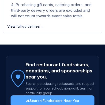
Purchasing gift cards, catering orders, and
third-party delivery orders are excluded and
will not count towards event sales totals.
View full guidelines →
Site footer
Find restaurant fundraisers,
donations, and sponsorships
near you.
Search participating restaurants and request
support for your school, nonprofit, team, or
community group.
Search Fundraisers Near You