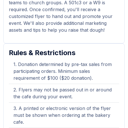
teams to church groups. A 501c3 or a W9 is
required. Once confirmed, you'll receive a
customized flyer to hand out and promote your
event. We'll also provide additional marketing
assets and tips to help you raise that dough!
Rules & Restrictions
Donation determined by pre-tax sales from
participating orders. Minimum sales
requirement of $100 ($20 donation).
Flyers may not be passed out in or around
the cafe during your event.
A printed or electronic version of the flyer
must be shown when ordering at the bakery
cafe.