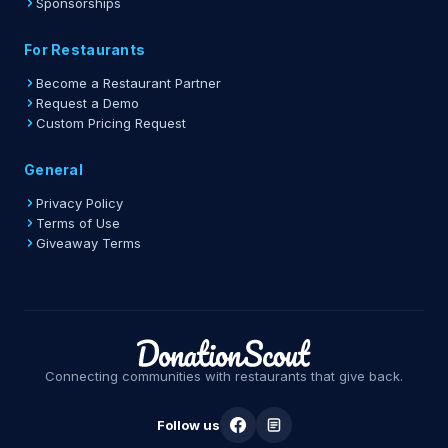
Sponsorships
For Restaurants
Become a Restaurant Partner
Request a Demo
Custom Pricing Request
General
Privacy Policy
Terms of Use
Giveaway Terms
Connecting communities with restaurants that give back.
Follow us