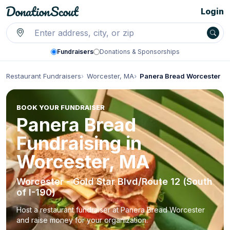
Login
Fundraisers
Donations & Sponsorships
Restaurant Fundraisers
Worcester, MA
Panera Bread Worcester
BOOK YOUR FUNDRAISER
Panera Bread
Fundraising in
Worcester, MA
Worcester - Gold Star Blvd/Route 12 (South
of I-190)
Host a restaurant fundraiser at Panera Bread Worcester
and raise money for your organization.