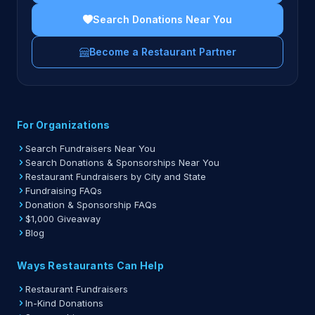
Search Donations Near You
Become a Restaurant Partner
For Organizations
Search Fundraisers Near You
Search Donations & Sponsorships Near You
Restaurant Fundraisers by City and State
Fundraising FAQs
Donation & Sponsorship FAQs
$1,000 Giveaway
Blog
Ways Restaurants Can Help
Restaurant Fundraisers
In-Kind Donations