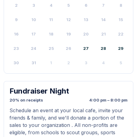
2
3
4
5
6
7
8
9
10
11
12
13
14
15
16
17
18
19
20
21
22
23
24
25
26
27
28
29
30
31
1
2
3
4
5
Fundraiser Night
20% on receipts
4:00 pm – 8:00 pm
Schedule an event at your local cafe, invite your
friends & family, and we'll donate a portion of the
sales to your organization . All non-profits are
eligible, from schools to scout groups, sports