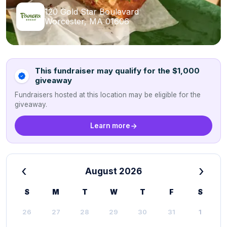
120 Gold Star Boulevard
Worcester, MA 01606
This fundraiser may qualify for the $1,000
giveaway
Fundraisers hosted at this location may be eligible for the
giveaway.
Learn more
‹
›
August 2026
S
M
T
W
T
F
S
26
27
28
29
30
31
1