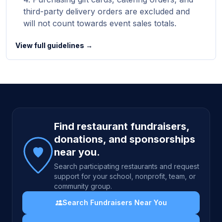
third-party delivery orders are excluded and
will not count towards event sales totals.
View full guidelines →
Site footer
Find restaurant fundraisers,
donations, and sponsorships
near you.
Search participating restaurants and request
support for your school, nonprofit, team, or
community group.
Search Fundraisers Near You