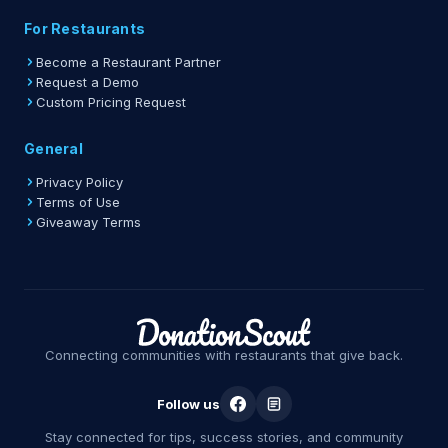
For Restaurants
Become a Restaurant Partner
Request a Demo
Custom Pricing Request
General
Privacy Policy
Terms of Use
Giveaway Terms
Connecting communities with restaurants that give back.
Follow us
Stay connected for tips, success stories, and community