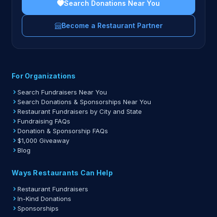
Search Donations Near You
Become a Restaurant Partner
For Organizations
Search Fundraisers Near You
Search Donations & Sponsorships Near You
Restaurant Fundraisers by City and State
Fundraising FAQs
Donation & Sponsorship FAQs
$1,000 Giveaway
Blog
Ways Restaurants Can Help
Restaurant Fundraisers
In-Kind Donations
Sponsorships