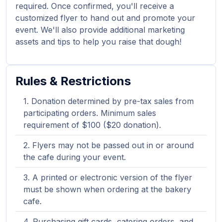
required. Once confirmed, you'll receive a
customized flyer to hand out and promote your
event. We'll also provide additional marketing
assets and tips to help you raise that dough!
Rules & Restrictions
Donation determined by pre-tax sales from
participating orders. Minimum sales
requirement of $100 ($20 donation).
Flyers may not be passed out in or around
the cafe during your event.
A printed or electronic version of the flyer
must be shown when ordering at the bakery
cafe.
Purchasing gift cards, catering orders, and