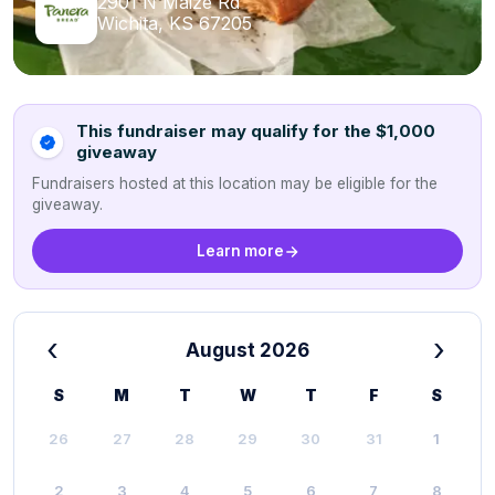
2901 N Maize Rd
Wichita, KS 67205
This fundraiser may qualify for the $1,000
giveaway
Fundraisers hosted at this location may be eligible for the
giveaway.
Learn more
‹
›
August 2026
S
M
T
W
T
F
S
26
27
28
29
30
31
1
2
3
4
5
6
7
8