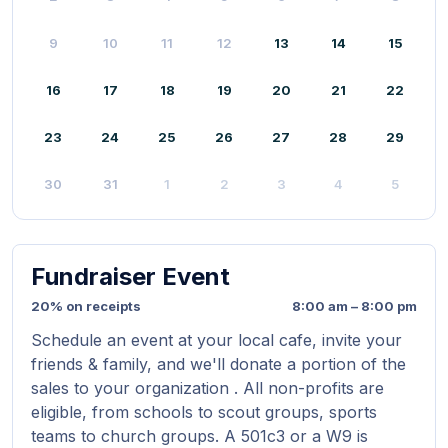
9
10
11
12
13
14
15
16
17
18
19
20
21
22
23
24
25
26
27
28
29
30
31
1
2
3
4
5
Fundraiser Event
20% on receipts
8:00 am – 8:00 pm
Schedule an event at your local cafe, invite your
friends & family, and we'll donate a portion of the
sales to your organization . All non-profits are
eligible, from schools to scout groups, sports
teams to church groups. A 501c3 or a W9 is