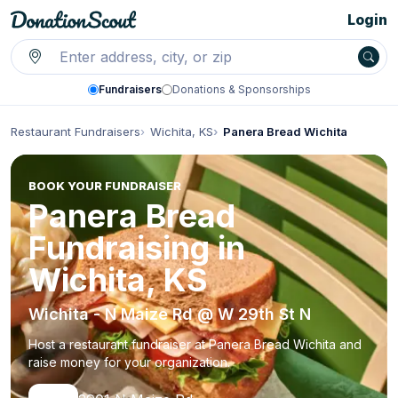
Login
Fundraisers
Donations & Sponsorships
Restaurant Fundraisers
Wichita, KS
Panera Bread Wichita
BOOK YOUR FUNDRAISER
Panera Bread
Fundraising in
Wichita, KS
Wichita - N Maize Rd @ W 29th St N
Host a restaurant fundraiser at Panera Bread Wichita and
raise money for your organization.