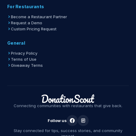
For Restaurants
Become a Restaurant Partner
Request a Demo
Custom Pricing Request
General
Privacy Policy
Terms of Use
Giveaway Terms
Connecting communities with restaurants that give back.
Follow us
Stay connected for tips, success stories, and community