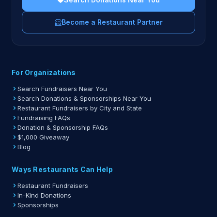
Become a Restaurant Partner
For Organizations
Search Fundraisers Near You
Search Donations & Sponsorships Near You
Restaurant Fundraisers by City and State
Fundraising FAQs
Donation & Sponsorship FAQs
$1,000 Giveaway
Blog
Ways Restaurants Can Help
Restaurant Fundraisers
In-Kind Donations
Sponsorships