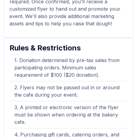
required. Once confirmed, you'll receive a
customized flyer to hand out and promote your
event. We'll also provide additional marketing
assets and tips to help you raise that dough!
Rules & Restrictions
Donation determined by pre-tax sales from
participating orders. Minimum sales
requirement of $100 ($20 donation).
Flyers may not be passed out in or around
the cafe during your event.
A printed or electronic version of the flyer
must be shown when ordering at the bakery
cafe.
Purchasing gift cards, catering orders, and