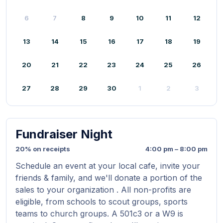
6
7
8
9
10
11
12
13
14
15
16
17
18
19
20
21
22
23
24
25
26
27
28
29
30
1
2
3
Fundraiser Night
20% on receipts
4:00 pm – 8:00 pm
Schedule an event at your local cafe, invite your
friends & family, and we'll donate a portion of the
sales to your organization . All non-profits are
eligible, from schools to scout groups, sports
teams to church groups. A 501c3 or a W9 is