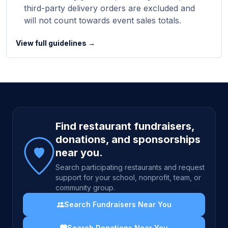
third-party delivery orders are excluded and
will not count towards event sales totals.
View full guidelines →
Site footer
Find restaurant fundraisers,
donations, and sponsorships
near you.
Search participating restaurants and request
support for your school, nonprofit, team, or
community group.
Search Fundraisers Near You
Search Donations Near You