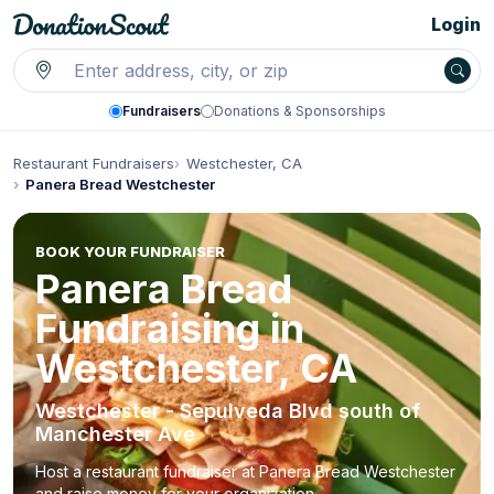
Login
Fundraisers
Donations & Sponsorships
Restaurant Fundraisers
Westchester, CA
Panera Bread Westchester
BOOK YOUR FUNDRAISER
Panera Bread
Fundraising in
Westchester, CA
Westchester - Sepulveda Blvd south of
Manchester Ave
Host a restaurant fundraiser at Panera Bread Westchester
and raise money for your organization.