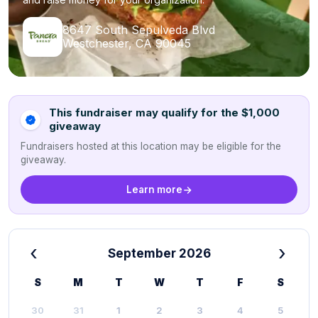
8647 South Sepulveda Blvd
Westchester, CA 90045
This fundraiser may qualify for the $1,000
giveaway
Fundraisers hosted at this location may be eligible for the
giveaway.
Learn more
‹
›
September 2026
S
M
T
W
T
F
S
30
31
1
2
3
4
5