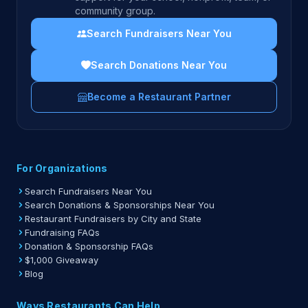
community group.
Search Fundraisers Near You
Search Donations Near You
Become a Restaurant Partner
For Organizations
Search Fundraisers Near You
Search Donations & Sponsorships Near You
Restaurant Fundraisers by City and State
Fundraising FAQs
Donation & Sponsorship FAQs
$1,000 Giveaway
Blog
Ways Restaurants Can Help