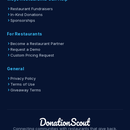
Restaurant Fundraisers
In-Kind Donations
Sponsorships
For Restaurants
Become a Restaurant Partner
Request a Demo
Custom Pricing Request
General
Privacy Policy
Terms of Use
Giveaway Terms
Connecting communities with restaurants that give back.