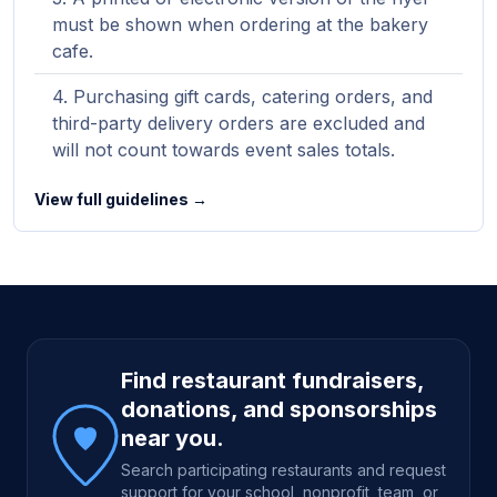
must be shown when ordering at the bakery
cafe.
Purchasing gift cards, catering orders, and
third-party delivery orders are excluded and
will not count towards event sales totals.
View full guidelines →
Site footer
Find restaurant fundraisers,
donations, and sponsorships
near you.
Search participating restaurants and request
support for your school, nonprofit, team, or