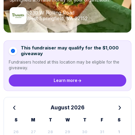
6230 W Rolling Road
West Springfield, VA 22152
This fundraiser may qualify for the $1,000
giveaway
Fundraisers hosted at this location may be eligible for the
giveaway.
Learn more
‹
›
August 2026
S
M
T
W
T
F
S
26
27
28
29
30
31
1