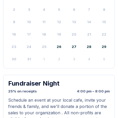
2
3
4
5
6
7
8
9
10
11
12
13
14
15
16
17
18
19
20
21
22
23
24
25
26
27
28
29
30
31
1
2
3
4
5
Fundraiser Night
25% on receipts
4:00 pm – 8:00 pm
Schedule an event at your local cafe, invite your
friends & family, and we'll donate a portion of the
sales to your organization . All non-profits are