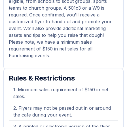
eligible, from schools to scout groups, sports
teams to church groups. A 501c3 or a W9 is
required. Once confirmed, you'll receive a
customized flyer to hand out and promote your
event. We'll also provide additional marketing
assets and tips to help you raise that dough!
Please note, we have a minimum sales
requirement of $150 in net sales for all
Fundraising events.
Rules & Restrictions
Minimum sales requirement of $150 in net
sales.
Flyers may not be passed out in or around
the cafe during your event.
A printed or electronic version of the flyer