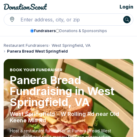
Login
Fundraisers
Donations & Sponsorships
Restaurant Fundraisers
West Springfield, VA
Panera Bread West Springfield
BOOK YOUR FUNDRAISER
Panera Bread
Fundraising in West
Springfield, VA
West Springfield - W Rolling Rd near Old
Keene Mill Rd
Host a restaurant fundraiser at Panera Bread West
Springfield and raise money for your organization.