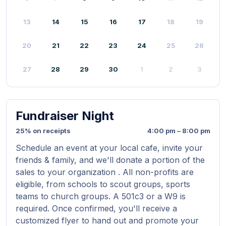
13
14
15
16
17
18
19
20
21
22
23
24
25
26
27
28
29
30
1
2
3
Fundraiser Night
25% on receipts
4:00 pm – 8:00 pm
Schedule an event at your local cafe, invite your
friends & family, and we'll donate a portion of the
sales to your organization . All non-profits are
eligible, from schools to scout groups, sports
teams to church groups. A 501c3 or a W9 is
required. Once confirmed, you'll receive a
customized flyer to hand out and promote your