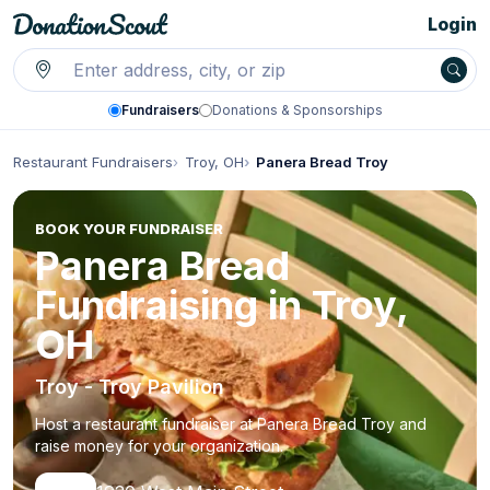
Login
Fundraisers
Donations & Sponsorships
Restaurant Fundraisers
Troy, OH
Panera Bread Troy
BOOK YOUR FUNDRAISER
Panera Bread
Fundraising in Troy,
OH
Troy - Troy Pavilion
Host a restaurant fundraiser at Panera Bread Troy and
raise money for your organization.