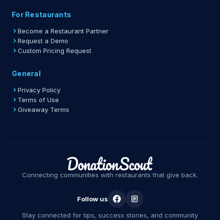
For Restaurants
Become a Restaurant Partner
Request a Demo
Custom Pricing Request
General
Privacy Policy
Terms of Use
Giveaway Terms
Connecting communities with restaurants that give back.
Follow us
Stay connected for tips, success stories, and community