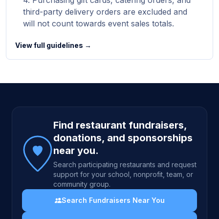
Purchasing gift cards, catering orders, and
third-party delivery orders are excluded and
will not count towards event sales totals.
View full guidelines →
Site footer
Find restaurant fundraisers,
donations, and sponsorships
near you.
Search participating restaurants and request
support for your school, nonprofit, team, or
community group.
Search Fundraisers Near You