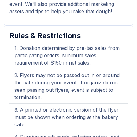
event. We'll also provide additional marketing
assets and tips to help you raise that dough!
Rules & Restrictions
Donation determined by pre-tax sales from
participating orders. Minimum sales
requirement of $150 in net sales.
Flyers may not be passed out in or around
the cafe during your event. If organization is
seen passing out flyers, event is subject to
termination.
A printed or electronic version of the flyer
must be shown when ordering at the bakery
cafe.