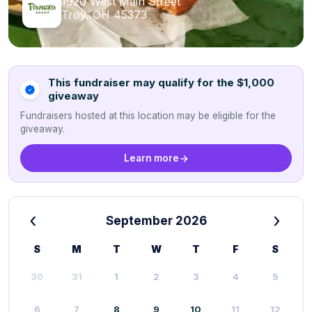
1920 West Main Street
Troy, OH 45373
This fundraiser may qualify for the $1,000
giveaway
Fundraisers hosted at this location may be eligible for the
giveaway.
Learn more
‹
›
September 2026
S
M
T
W
T
F
S
30
31
1
2
3
4
5
6
7
8
9
10
11
12