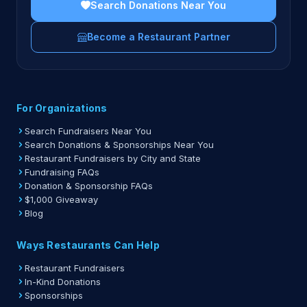
Search Donations Near You
Become a Restaurant Partner
For Organizations
Search Fundraisers Near You
Search Donations & Sponsorships Near You
Restaurant Fundraisers by City and State
Fundraising FAQs
Donation & Sponsorship FAQs
$1,000 Giveaway
Blog
Ways Restaurants Can Help
Restaurant Fundraisers
In-Kind Donations
Sponsorships