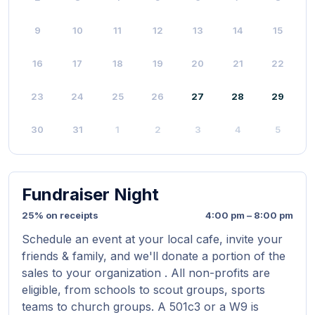
9
10
11
12
13
14
15
16
17
18
19
20
21
22
23
24
25
26
27
28
29
30
31
1
2
3
4
5
Fundraiser Night
25% on receipts
4:00 pm – 8:00 pm
Schedule an event at your local cafe, invite your
friends & family, and we'll donate a portion of the
sales to your organization . All non-profits are
eligible, from schools to scout groups, sports
teams to church groups. A 501c3 or a W9 is