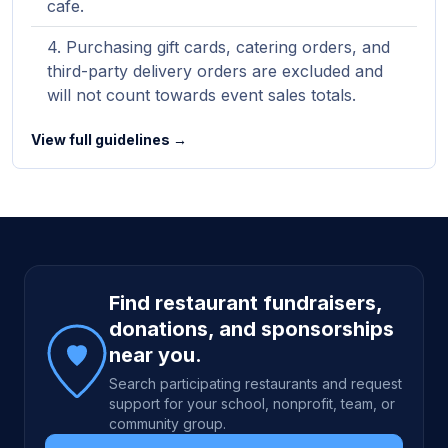
cafe.
Purchasing gift cards, catering orders, and
third-party delivery orders are excluded and
will not count towards event sales totals.
View full guidelines →
Site footer
Find restaurant fundraisers,
donations, and sponsorships
near you.
Search participating restaurants and request
support for your school, nonprofit, team, or
community group.