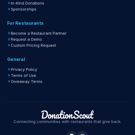
In-Kind Donations
Sponsorships
For Restaurants
Become a Restaurant Partner
Request a Demo
Custom Pricing Request
General
Privacy Policy
Terms of Use
Giveaway Terms
Connecting communities with restaurants that give back.