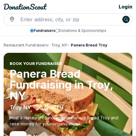
Login
Fundraisers
Donations & Sponsorships
Restaurant Fundraisers
Troy, NY
Panera Bread Troy
BOOK YOUR FUNDRAISER
Panera Bread
Fundraising in Troy,
NY
Troy NY - 16 NORTH
Host a restaurant fundraiser at Panera Bread Troy and
raise money for your organization.