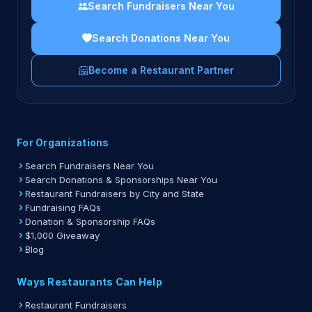
Search Fundraisers Near You
Search Donations Near You
Become a Restaurant Partner
For Organizations
Search Fundraisers Near You
Search Donations & Sponsorships Near You
Restaurant Fundraisers by City and State
Fundraising FAQs
Donation & Sponsorship FAQs
$1,000 Giveaway
Blog
Ways Restaurants Can Help
Restaurant Fundraisers