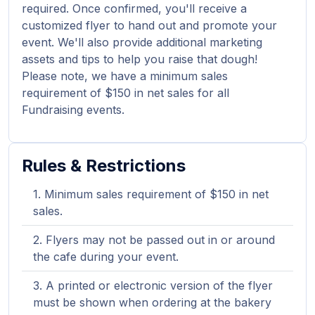
required. Once confirmed, you'll receive a
customized flyer to hand out and promote your
event. We'll also provide additional marketing
assets and tips to help you raise that dough!
Please note, we have a minimum sales
requirement of $150 in net sales for all
Fundraising events.
Rules & Restrictions
Minimum sales requirement of $150 in net
sales.
Flyers may not be passed out in or around
the cafe during your event.
A printed or electronic version of the flyer
must be shown when ordering at the bakery