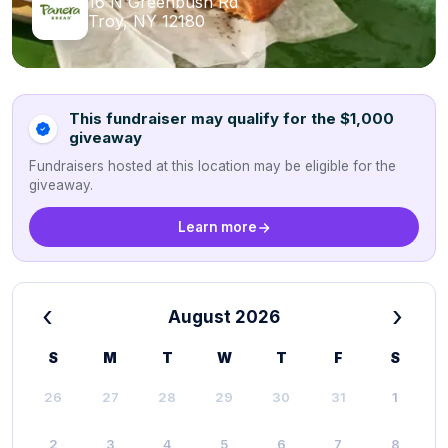
16 N Greenbush Rd
Troy, NY 12180
This fundraiser may qualify for the $1,000
giveaway
Fundraisers hosted at this location may be eligible for the
giveaway.
Learn more
‹
›
August 2026
S
M
T
W
T
F
S
26
27
28
29
30
31
1
2
3
4
5
6
7
8