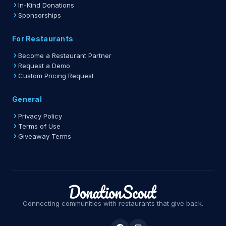
In-Kind Donations
Sponsorships
For Restaurants
Become a Restaurant Partner
Request a Demo
Custom Pricing Request
General
Privacy Policy
Terms of Use
Giveaway Terms
Connecting communities with restaurants that give back.