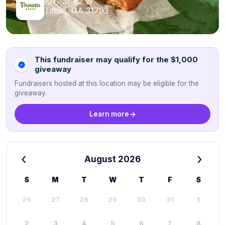
1211 Sr 82 W
Tifton, GA 31793
This fundraiser may qualify for the $1,000
giveaway
Fundraisers hosted at this location may be eligible for the
giveaway.
Learn more
‹
›
August 2026
S
M
T
W
T
F
S
26
27
28
29
30
31
1
2
3
4
5
6
7
8