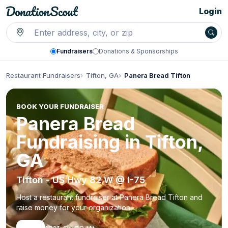
Login
Fundraisers
Donations & Sponsorships
Restaurant Fundraisers
Tifton, GA
Panera Bread Tifton
BOOK YOUR FUNDRAISER
Panera Bread
Fundraising in Tifton,
GA
Tifton - US Hwy 82 W @ I-75
Host a restaurant fundraiser at Panera Bread Tifton and
raise money for your organization.