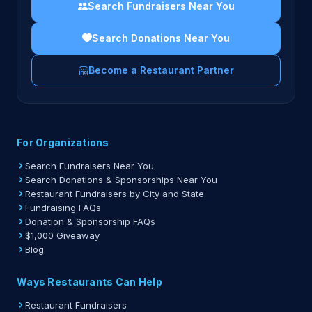
Search Fundraisers Near You
Search Donations Near You
Become a Restaurant Partner
For Organizations
Search Fundraisers Near You
Search Donations & Sponsorships Near You
Restaurant Fundraisers by City and State
Fundraising FAQs
Donation & Sponsorship FAQs
$1,000 Giveaway
Blog
Ways Restaurants Can Help
Restaurant Fundraisers