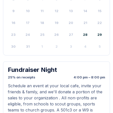
9
10
11
12
13
14
15
16
17
18
19
20
21
22
23
24
25
26
27
28
29
30
31
1
2
3
4
5
Fundraiser Night
25% on receipts
4:00 pm – 8:00 pm
Schedule an event at your local cafe, invite your
friends & family, and we'll donate a portion of the
sales to your organization . All non-profits are
eligible, from schools to scout groups, sports
teams to church groups. A 501c3 or a W9 is