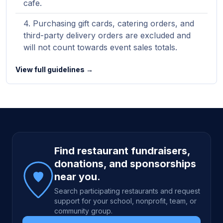
cafe.
Purchasing gift cards, catering orders, and
third-party delivery orders are excluded and
will not count towards event sales totals.
View full guidelines →
Site footer
Find restaurant fundraisers,
donations, and sponsorships
near you.
Search participating restaurants and request
support for your school, nonprofit, team, or
community group.