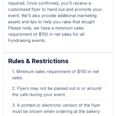
required. Once confirmed, you'll receive a
customized flyer to hand out and promote your
event. We'll also provide additional marketing
assets and tips to help you raise that dough!
Please note, we have a minimum sales
requirement of $150 in net sales for all
Fundraising events.
Rules & Restrictions
Minimum sales requirement of $150 in net
sales.
Flyers may not be passed out in or around
the cafe during your event.
A printed or electronic version of the flyer
must be shown when ordering at the bakery