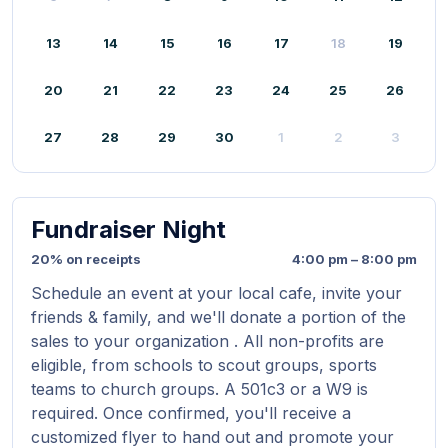
13
14
15
16
17
18
19
20
21
22
23
24
25
26
27
28
29
30
1
2
3
Fundraiser Night
20% on receipts
4:00 pm – 8:00 pm
Schedule an event at your local cafe, invite your
friends & family, and we'll donate a portion of the
sales to your organization . All non-profits are
eligible, from schools to scout groups, sports
teams to church groups. A 501c3 or a W9 is
required. Once confirmed, you'll receive a
customized flyer to hand out and promote your