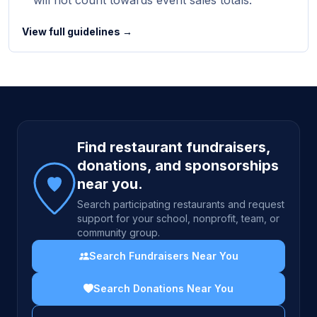
will not count towards event sales totals.
View full guidelines →
Site footer
Find restaurant fundraisers,
donations, and sponsorships
near you.
Search participating restaurants and request
support for your school, nonprofit, team, or
community group.
Search Fundraisers Near You
Search Donations Near You