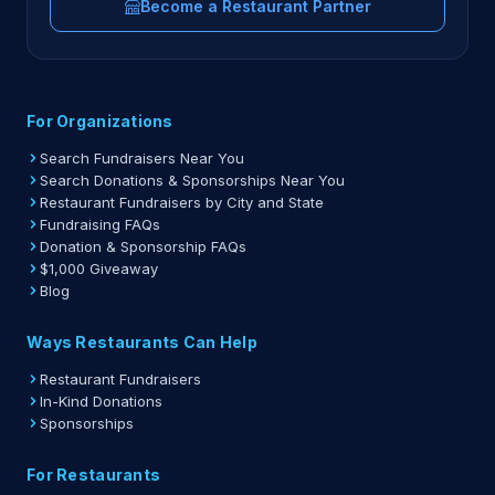
Become a Restaurant Partner
For Organizations
Search Fundraisers Near You
Search Donations & Sponsorships Near You
Restaurant Fundraisers by City and State
Fundraising FAQs
Donation & Sponsorship FAQs
$1,000 Giveaway
Blog
Ways Restaurants Can Help
Restaurant Fundraisers
In-Kind Donations
Sponsorships
For Restaurants