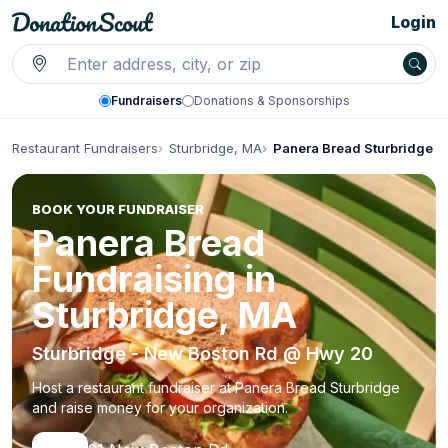
Login
Fundraisers
Donations & Sponsorships
Restaurant Fundraisers
Sturbridge, MA
Panera Bread Sturbridge
BOOK YOUR FUNDRAISER
Panera Bread
Fundraising in
Sturbridge, MA
Sturbridge - New Boston Rd @ Hwy 20
Host a restaurant fundraiser at Panera Bread Sturbridge
and raise money for your organization.