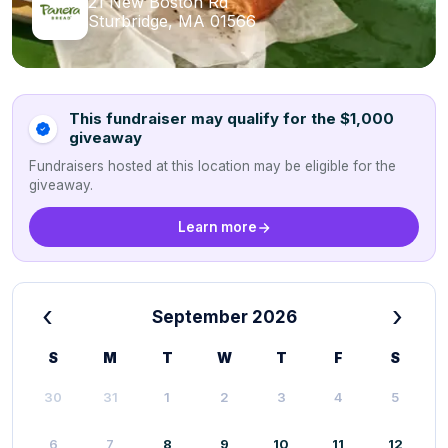
21 New Boston Rd
Sturbridge, MA 01566
This fundraiser may qualify for the $1,000
giveaway
Fundraisers hosted at this location may be eligible for the
giveaway.
Learn more
‹
›
September 2026
S
M
T
W
T
F
S
30
31
1
2
3
4
5
6
7
8
9
10
11
12