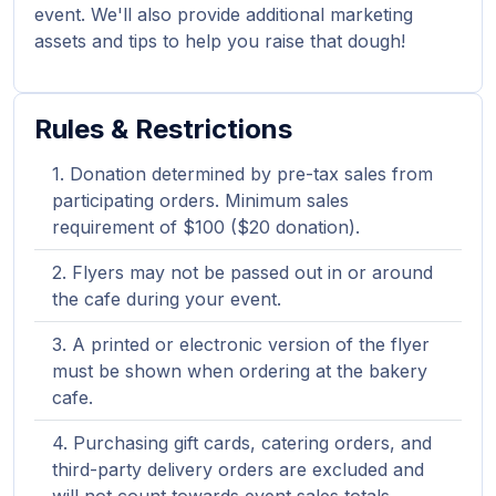
event. We'll also provide additional marketing
assets and tips to help you raise that dough!
Rules & Restrictions
Donation determined by pre-tax sales from
participating orders. Minimum sales
requirement of $100 ($20 donation).
Flyers may not be passed out in or around
the cafe during your event.
A printed or electronic version of the flyer
must be shown when ordering at the bakery
cafe.
Purchasing gift cards, catering orders, and
third-party delivery orders are excluded and