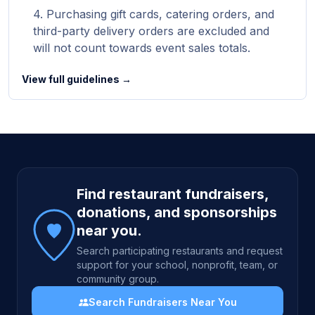
Purchasing gift cards, catering orders, and
third-party delivery orders are excluded and
will not count towards event sales totals.
View full guidelines →
Site footer
Find restaurant fundraisers,
donations, and sponsorships
near you.
Search participating restaurants and request
support for your school, nonprofit, team, or
community group.
Search Fundraisers Near You