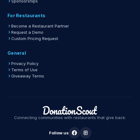
Sponsorships
For Restaurants
Become a Restaurant Partner
Request a Demo
Custom Pricing Request
General
Privacy Policy
Terms of Use
Giveaway Terms
Connecting communities with restaurants that give back.
Follow us