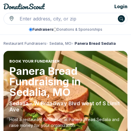
Login
Fundraisers
Donations & Sponsorships
Restaurant Fundraisers
Sedalia, MO
Panera Bread Sedalia
BOOK YOUR FUNDRAISER
Panera Bread
Fundraising in
Sedalia, MO
Sedalia - W Broadway Blvd west of S Limit
Ave
Host a restaurant fundraiser at Panera Bread Sedalia and
raise money for your organization.