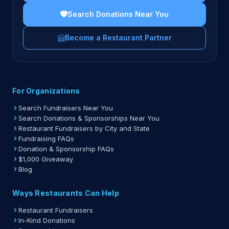
Search Donations Near You
Become a Restaurant Partner
For Organizations
Search Fundraisers Near You
Search Donations & Sponsorships Near You
Restaurant Fundraisers by City and State
Fundraising FAQs
Donation & Sponsorship FAQs
$1,000 Giveaway
Blog
Ways Restaurants Can Help
Restaurant Fundraisers
In-Kind Donations