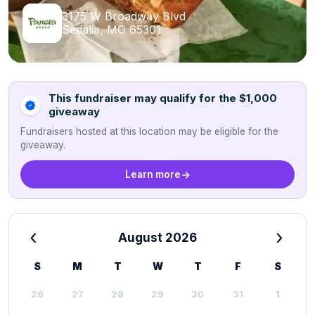
3175 W Broadway Blvd
Sedalia, MO 65301
This fundraiser may qualify for the $1,000
giveaway
Fundraisers hosted at this location may be eligible for the
giveaway.
Learn more
‹
›
August 2026
S
M
T
W
T
F
S
26
27
28
29
30
31
1