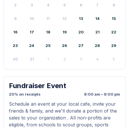
2
3
4
5
6
7
8
9
10
11
12
13
14
15
16
17
18
19
20
21
22
23
24
25
26
27
28
29
30
31
1
2
3
4
5
Fundraiser Event
20% on receipts
8:00 am – 8:00 pm
Schedule an event at your local cafe, invite your
friends & family, and we'll donate a portion of the
sales to your organization . All non-profits are
eligible, from schools to scout groups, sports