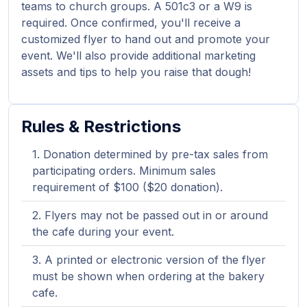
teams to church groups. A 501c3 or a W9 is
required. Once confirmed, you'll receive a
customized flyer to hand out and promote your
event. We'll also provide additional marketing
assets and tips to help you raise that dough!
Rules & Restrictions
Donation determined by pre-tax sales from
participating orders. Minimum sales
requirement of $100 ($20 donation).
Flyers may not be passed out in or around
the cafe during your event.
A printed or electronic version of the flyer
must be shown when ordering at the bakery
cafe.