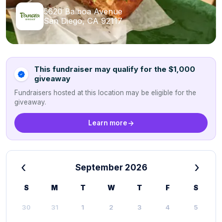
5620 Balboa Avenue
San Diego, CA 92117
This fundraiser may qualify for the $1,000
giveaway
Fundraisers hosted at this location may be eligible for the
giveaway.
Learn more
‹
›
September 2026
S
M
T
W
T
F
S
30
31
1
2
3
4
5