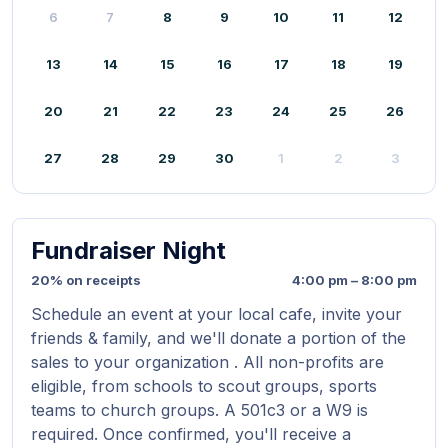
6
7
8
9
10
11
12
13
14
15
16
17
18
19
20
21
22
23
24
25
26
27
28
29
30
1
2
3
Fundraiser Night
20% on receipts
4:00 pm – 8:00 pm
Schedule an event at your local cafe, invite your
friends & family, and we'll donate a portion of the
sales to your organization . All non-profits are
eligible, from schools to scout groups, sports
teams to church groups. A 501c3 or a W9 is
required. Once confirmed, you'll receive a