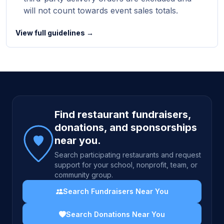
will not count towards event sales totals.
View full guidelines →
Site footer
Find restaurant fundraisers,
donations, and sponsorships
near you.
Search participating restaurants and request
support for your school, nonprofit, team, or
community group.
Search Fundraisers Near You
Search Donations Near You