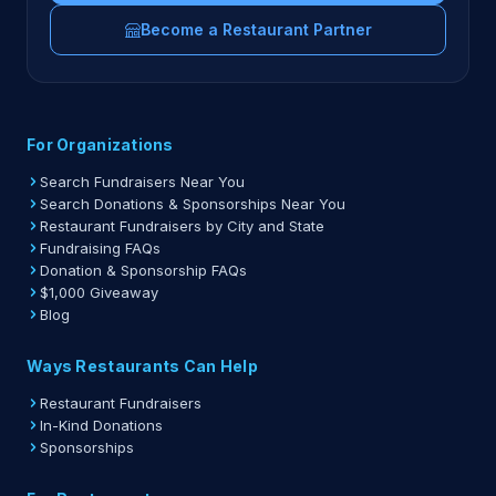
Become a Restaurant Partner
For Organizations
Search Fundraisers Near You
Search Donations & Sponsorships Near You
Restaurant Fundraisers by City and State
Fundraising FAQs
Donation & Sponsorship FAQs
$1,000 Giveaway
Blog
Ways Restaurants Can Help
Restaurant Fundraisers
In-Kind Donations
Sponsorships