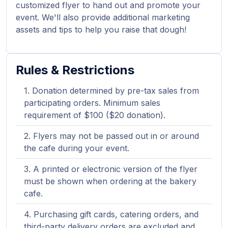
customized flyer to hand out and promote your
event. We'll also provide additional marketing
assets and tips to help you raise that dough!
Rules & Restrictions
Donation determined by pre-tax sales from
participating orders. Minimum sales
requirement of $100 ($20 donation).
Flyers may not be passed out in or around
the cafe during your event.
A printed or electronic version of the flyer
must be shown when ordering at the bakery
cafe.
Purchasing gift cards, catering orders, and
third-party delivery orders are excluded and