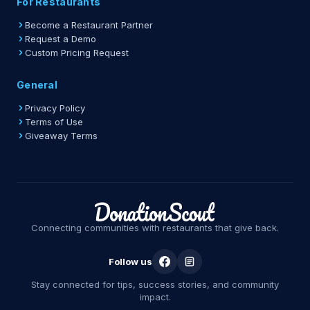
For Restaurants
Become a Restaurant Partner
Request a Demo
Custom Pricing Request
General
Privacy Policy
Terms of Use
Giveaway Terms
Connecting communities with restaurants that give back.
Follow us
Stay connected for tips, success stories, and community
impact.