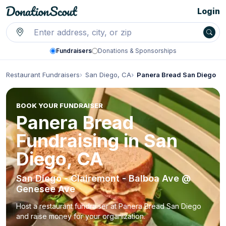
Login
Fundraisers
Donations & Sponsorships
Restaurant Fundraisers
San Diego, CA
Panera Bread San Diego
BOOK YOUR FUNDRAISER
Panera Bread
Fundraising in San
Diego, CA
San Diego - Clairemont - Balboa Ave @
Genesee Ave
Host a restaurant fundraiser at Panera Bread San Diego
and raise money for your organization.