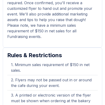
required. Once confirmed, you'll receive a
customized flyer to hand out and promote your
event. We'll also provide additional marketing
assets and tips to help you raise that dough!
Please note, we have a minimum sales
requirement of $150 in net sales for all
Fundraising events.
Rules & Restrictions
Minimum sales requirement of $150 in net
sales.
Flyers may not be passed out in or around
the cafe during your event.
A printed or electronic version of the flyer
must be shown when ordering at the bakery