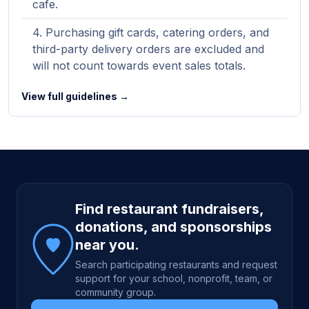
cafe.
Purchasing gift cards, catering orders, and
third-party delivery orders are excluded and
will not count towards event sales totals.
View full guidelines →
Site footer
Find restaurant fundraisers,
donations, and sponsorships
near you.
Search participating restaurants and request
support for your school, nonprofit, team, or
community group.