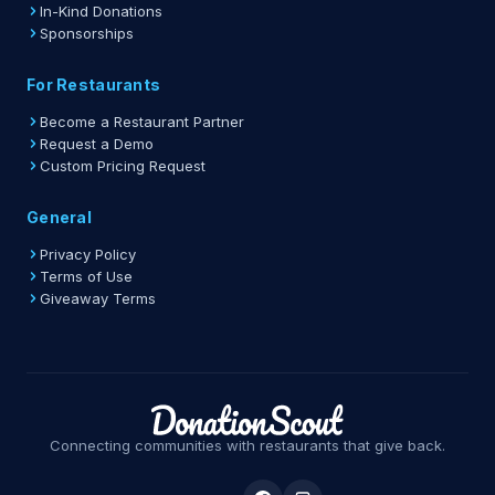
In-Kind Donations
Sponsorships
For Restaurants
Become a Restaurant Partner
Request a Demo
Custom Pricing Request
General
Privacy Policy
Terms of Use
Giveaway Terms
Connecting communities with restaurants that give back.