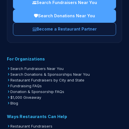
Search Fundraisers Near You
Search Donations Near You
Become a Restaurant Partner
For Organizations
Search Fundraisers Near You
Search Donations & Sponsorships Near You
Restaurant Fundraisers by City and State
Fundraising FAQs
Donation & Sponsorship FAQs
$1,000 Giveaway
Blog
Ways Restaurants Can Help
Restaurant Fundraisers