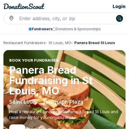
Login
Fundraisers
Donations & Sponsorships
Restaurant Fundraisers
St Louis, MO
Panera Bread St Louis
BOOK YOUR FUNDRAISER
Panera Bread
Fundraising in St
Louis, MO
Saint Louis - Telegraph Plaza
Host a restaurant fundraiser at Panera Bread St Louis and
raise money for your organization.