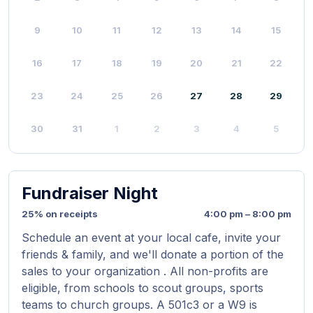
9
10
11
12
13
14
15
16
17
18
19
20
21
22
23
24
25
26
27
28
29
30
31
1
2
3
4
5
Fundraiser Night
25% on receipts
4:00 pm – 8:00 pm
Schedule an event at your local cafe, invite your
friends & family, and we'll donate a portion of the
sales to your organization . All non-profits are
eligible, from schools to scout groups, sports
teams to church groups. A 501c3 or a W9 is