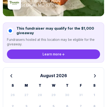
5696 Telegraph Road
St Louis, MO 63129
This fundraiser may qualify for the $1,000
giveaway
Fundraisers hosted at this location may be eligible for the
giveaway.
Learn more
‹
›
August 2026
S
M
T
W
T
F
S
26
27
28
29
30
31
1
2
3
4
5
6
7
8