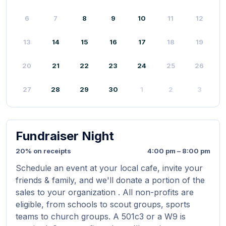
6
7
8
9
10
11
12
13
14
15
16
17
18
19
20
21
22
23
24
25
26
27
28
29
30
1
2
3
Fundraiser Night
20% on receipts
4:00 pm – 8:00 pm
Schedule an event at your local cafe, invite your
friends & family, and we'll donate a portion of the
sales to your organization . All non-profits are
eligible, from schools to scout groups, sports
teams to church groups. A 501c3 or a W9 is