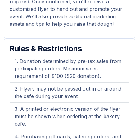
required. Once confirmed, you'll receive a
customized flyer to hand out and promote your
event. We'll also provide additional marketing
assets and tips to help you raise that dough!
Rules & Restrictions
Donation determined by pre-tax sales from
participating orders. Minimum sales
requirement of $100 ($20 donation).
Flyers may not be passed out in or around
the cafe during your event.
A printed or electronic version of the flyer
must be shown when ordering at the bakery
cafe.
Purchasing gift cards, catering orders, and