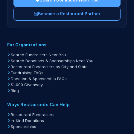
Become a Restaurant Partner
For Organizations
Search Fundraisers Near You
Search Donations & Sponsorships Near You
Restaurant Fundraisers by City and State
Fundraising FAQs
Donation & Sponsorship FAQs
$1,000 Giveaway
Blog
Ways Restaurants Can Help
Restaurant Fundraisers
In-Kind Donations
Sponsorships