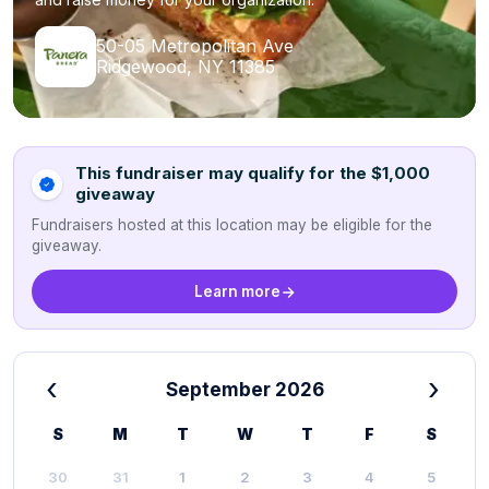
50-05 Metropolitan Ave
Ridgewood, NY 11385
This fundraiser may qualify for the $1,000
giveaway
Fundraisers hosted at this location may be eligible for the
giveaway.
Learn more
‹
›
September 2026
S
M
T
W
T
F
S
30
31
1
2
3
4
5