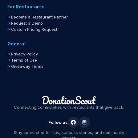
For Restaurants
Become a Restaurant Partner
Request a Demo
Custom Pricing Request
General
Privacy Policy
Terms of Use
Giveaway Terms
Connecting communities with restaurants that give back.
Follow us
Stay connected for tips, success stories, and community