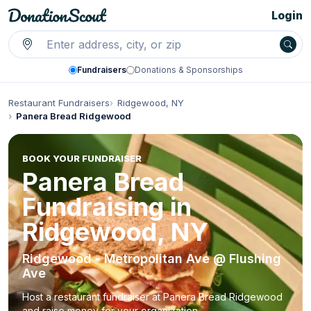
Login
Fundraisers
Donations & Sponsorships
Restaurant Fundraisers
Ridgewood, NY
Panera Bread Ridgewood
BOOK YOUR FUNDRAISER
Panera Bread
Fundraising in
Ridgewood, NY
Ridgewood - Metropolitan Ave @ Flushing
Ave
Host a restaurant fundraiser at Panera Bread Ridgewood
and raise money for your organization.