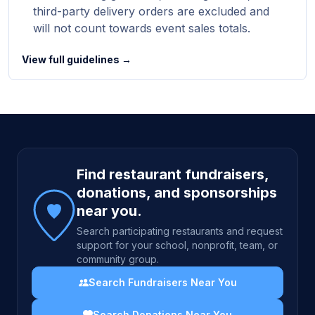
third-party delivery orders are excluded and
will not count towards event sales totals.
View full guidelines →
Site footer
Find restaurant fundraisers,
donations, and sponsorships
near you.
Search participating restaurants and request
support for your school, nonprofit, team, or
community group.
Search Fundraisers Near You
Search Donations Near You