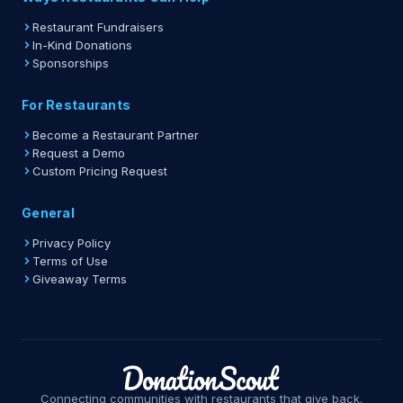
Restaurant Fundraisers
In-Kind Donations
Sponsorships
For Restaurants
Become a Restaurant Partner
Request a Demo
Custom Pricing Request
General
Privacy Policy
Terms of Use
Giveaway Terms
Connecting communities with restaurants that give back.