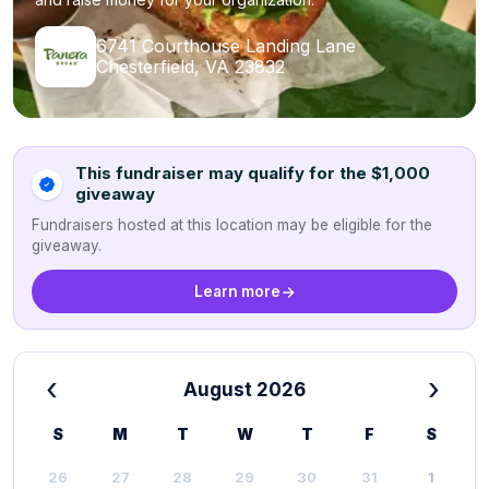
6741 Courthouse Landing Lane
Chesterfield, VA 23832
This fundraiser may qualify for the $1,000
giveaway
Fundraisers hosted at this location may be eligible for the
giveaway.
Learn more
‹
›
August 2026
S
M
T
W
T
F
S
26
27
28
29
30
31
1