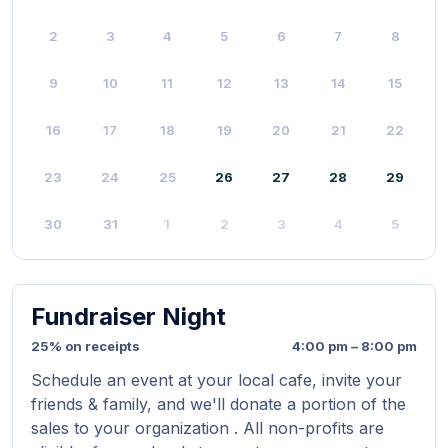
2
3
4
5
6
7
8
9
10
11
12
13
14
15
16
17
18
19
20
21
22
23
24
25
26
27
28
29
30
31
1
2
3
4
5
Fundraiser Night
25% on receipts
4:00 pm – 8:00 pm
Schedule an event at your local cafe, invite your
friends & family, and we'll donate a portion of the
sales to your organization . All non-profits are