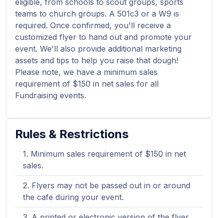
eligible, from schools to scout groups, sports
teams to church groups. A 501c3 or a W9 is
required. Once confirmed, you'll receive a
customized flyer to hand out and promote your
event. We'll also provide additional marketing
assets and tips to help you raise that dough!
Please note, we have a minimum sales
requirement of $150 in net sales for all
Fundraising events.
Rules & Restrictions
Minimum sales requirement of $150 in net
sales.
Flyers may not be passed out in or around
the cafe during your event.
A printed or electronic version of the flyer