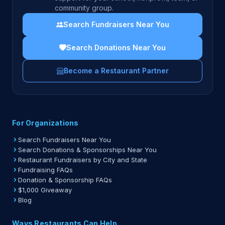
community group.
Search Fundraisers Near You
Search Donations Near You
Become a Restaurant Partner
For Organizations
Search Fundraisers Near You
Search Donations & Sponsorships Near You
Restaurant Fundraisers by City and State
Fundraising FAQs
Donation & Sponsorship FAQs
$1,000 Giveaway
Blog
Ways Restaurants Can Help