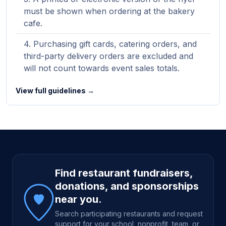
must be shown when ordering at the bakery
cafe.
Purchasing gift cards, catering orders, and
third-party delivery orders are excluded and
will not count towards event sales totals.
View full guidelines →
Site footer
Find restaurant fundraisers,
donations, and sponsorships
near you.
Search participating restaurants and request
support for your school, nonprofit, team, or