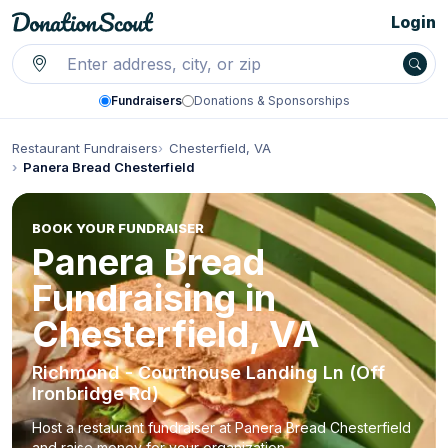
Login
Fundraisers
Donations & Sponsorships
Restaurant Fundraisers
Chesterfield, VA
Panera Bread Chesterfield
BOOK YOUR FUNDRAISER
Panera Bread
Fundraising in
Chesterfield, VA
Richmond - Courthouse Landing Ln (Off
Ironbridge Rd)
Host a restaurant fundraiser at Panera Bread Chesterfield
and raise money for your organization.