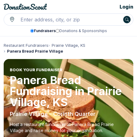
Login
Fundraisers
Donations & Sponsorships
Restaurant Fundraisers
Prairie Village, KS
Panera Bread Prairie Village
BOOK YOUR FUNDRAISER
Panera Bread
Fundraising in Prairie
Village, KS
Prairie Village - Corinth Quarter
Host a restaurant fundraiser at Panera Bread Prairie
Village and raise money for your organization.