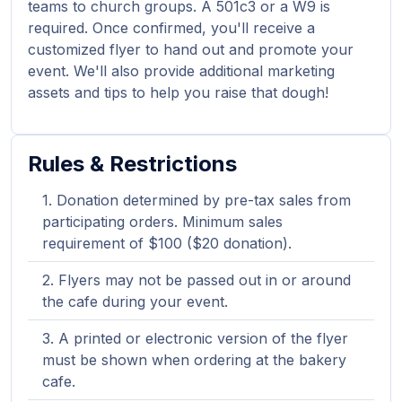
teams to church groups. A 501c3 or a W9 is
required. Once confirmed, you'll receive a
customized flyer to hand out and promote your
event. We'll also provide additional marketing
assets and tips to help you raise that dough!
Rules & Restrictions
Donation determined by pre-tax sales from
participating orders. Minimum sales
requirement of $100 ($20 donation).
Flyers may not be passed out in or around
the cafe during your event.
A printed or electronic version of the flyer
must be shown when ordering at the bakery
cafe.