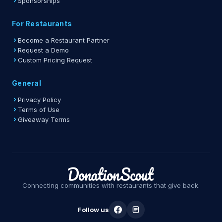
Sponsorships
For Restaurants
Become a Restaurant Partner
Request a Demo
Custom Pricing Request
General
Privacy Policy
Terms of Use
Giveaway Terms
Connecting communities with restaurants that give back.
Follow us