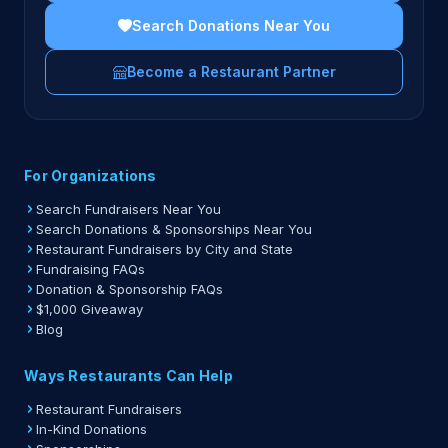
Search Donations Near You
Become a Restaurant Partner
For Organizations
Search Fundraisers Near You
Search Donations & Sponsorships Near You
Restaurant Fundraisers by City and State
Fundraising FAQs
Donation & Sponsorship FAQs
$1,000 Giveaway
Blog
Ways Restaurants Can Help
Restaurant Fundraisers
In-Kind Donations