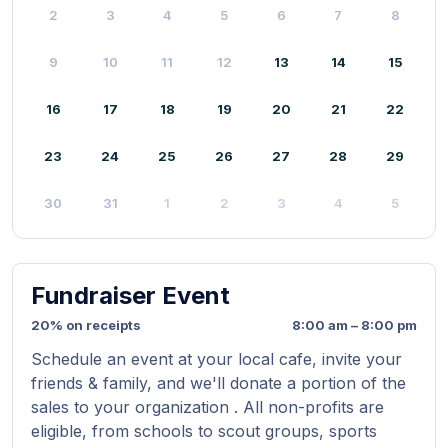
2
3
4
5
6
7
8
9
10
11
12
13
14
15
16
17
18
19
20
21
22
23
24
25
26
27
28
29
30
31
1
2
3
4
5
Fundraiser Event
20% on receipts
8:00 am – 8:00 pm
Schedule an event at your local cafe, invite your
friends & family, and we'll donate a portion of the
sales to your organization . All non-profits are
eligible, from schools to scout groups, sports