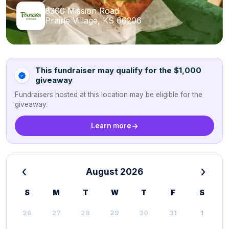
8300 Mission Road
Prairie Village, KS 66206
This fundraiser may qualify for the $1,000
giveaway
Fundraisers hosted at this location may be eligible for the
giveaway.
Learn more
‹
›
August 2026
S
M
T
W
T
F
S
26
27
28
29
30
31
1