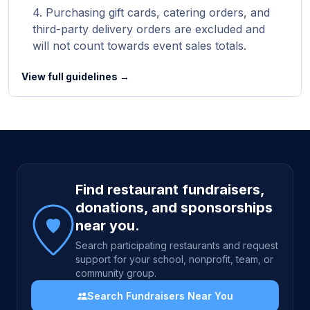
Purchasing gift cards, catering orders, and
third-party delivery orders are excluded and
will not count towards event sales totals.
View full guidelines →
Site footer
Find restaurant fundraisers,
donations, and sponsorships
near you.
Search participating restaurants and request
support for your school, nonprofit, team, or
community group.
Search Fundraisers Near You