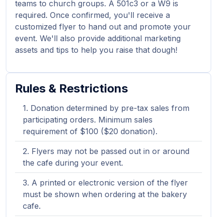
teams to church groups. A 501c3 or a W9 is
required. Once confirmed, you'll receive a
customized flyer to hand out and promote your
event. We'll also provide additional marketing
assets and tips to help you raise that dough!
Rules & Restrictions
Donation determined by pre-tax sales from
participating orders. Minimum sales
requirement of $100 ($20 donation).
Flyers may not be passed out in or around
the cafe during your event.
A printed or electronic version of the flyer
must be shown when ordering at the bakery
cafe.