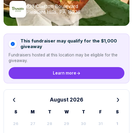
623 Clairton Boulevard
Pleasant Hills, PA 15236
This fundraiser may qualify for the $1,000
giveaway
Fundraisers hosted at this location may be eligible for the
giveaway.
Learn more
‹
›
August 2026
S
M
T
W
T
F
S
26
27
28
29
30
31
1