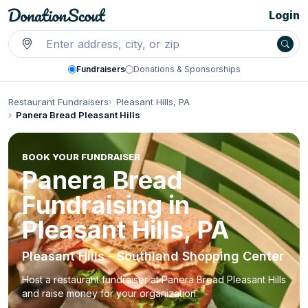
Login
Fundraisers
Donations & Sponsorships
Restaurant Fundraisers
Pleasant Hills, PA
Panera Bread Pleasant Hills
BOOK YOUR FUNDRAISER
Panera Bread
Fundraising in
Pleasant Hills, PA
Pleasant Hills - Southland Shopping Center
Host a restaurant fundraiser at Panera Bread Pleasant Hills
and raise money for your organization.