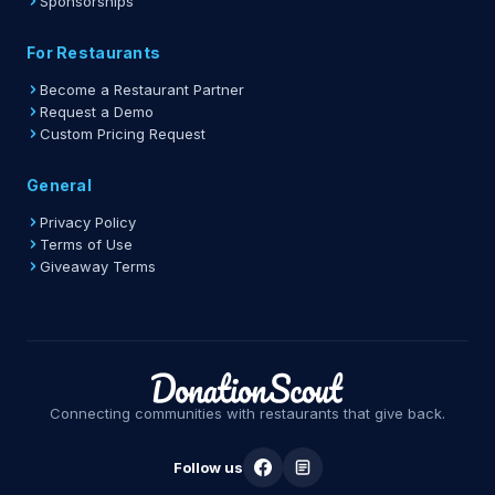
Sponsorships
For Restaurants
Become a Restaurant Partner
Request a Demo
Custom Pricing Request
General
Privacy Policy
Terms of Use
Giveaway Terms
Connecting communities with restaurants that give back.
Follow us