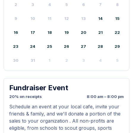
2
3
4
5
6
7
8
9
10
11
12
13
14
15
16
17
18
19
20
21
22
23
24
25
26
27
28
29
30
31
1
2
3
4
5
Fundraiser Event
20% on receipts
8:00 am – 8:00 pm
Schedule an event at your local cafe, invite your
friends & family, and we'll donate a portion of the
sales to your organization . All non-profits are
eligible, from schools to scout groups, sports