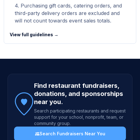
Purchasing gift cards, catering orders, and
third-party delivery orders are excluded and
will not count towards event sales totals.
View full guidelines →
Site footer
Find restaurant fundraisers,
donations, and sponsorships
near you.
Search participating restaurants and request
support for your school, nonprofit, team, or
community group.
Search Fundraisers Near You