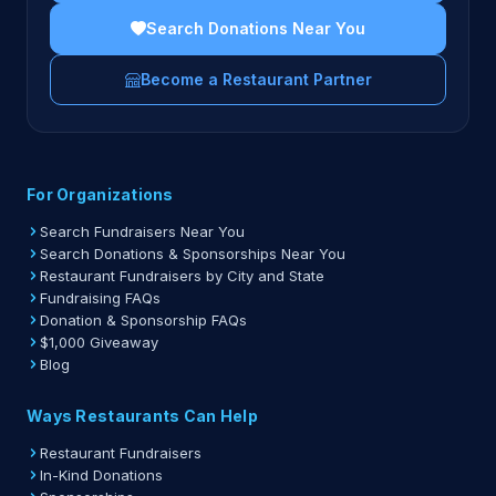
Search Donations Near You
Become a Restaurant Partner
For Organizations
Search Fundraisers Near You
Search Donations & Sponsorships Near You
Restaurant Fundraisers by City and State
Fundraising FAQs
Donation & Sponsorship FAQs
$1,000 Giveaway
Blog
Ways Restaurants Can Help
Restaurant Fundraisers
In-Kind Donations