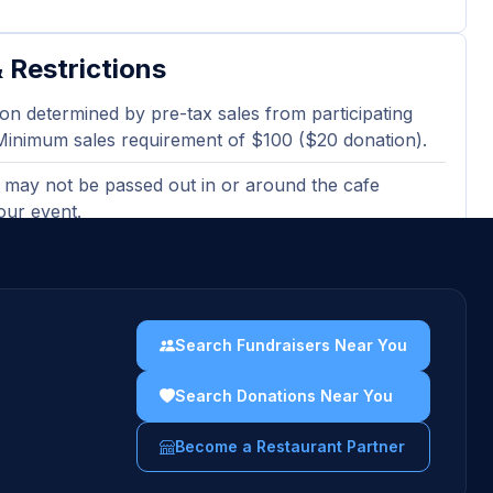
 Restrictions
on determined by pre-tax sales from participating
Minimum sales requirement of $100 ($20 donation).
 may not be passed out in or around the cafe
our event.
ted or electronic version of the flyer must be
en ordering at the bakery cafe.
sing gift cards, catering orders, and third-party
Search Fundraisers Near You
 orders are excluded and will not count towards
es totals.
Search Donations Near You
uidelines →
Become a Restaurant Partner