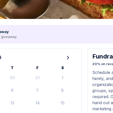
eaway
e giveaway.
Fundra
›
6
20% on rece
T
F
S
Schedule a
30
31
1
family, and
organizatio
6
7
8
groups, sp
required. 
hand out a
13
14
15
marketing 