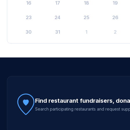
16
17
18
19
23
24
25
26
30
31
1
2
Site footer
Find restaurant fundraisers, don
Search participating restaurants and request supp