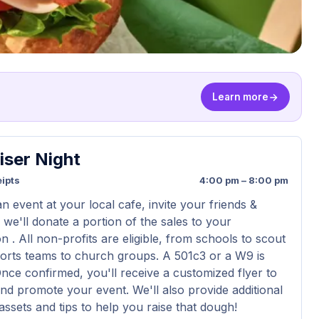
Learn more
iser Night
ipts
4:00 pm – 8:00 pm
n event at your local cafe, invite your friends &
 we'll donate a portion of the sales to your
n . All non-profits are eligible, from schools to scout
orts teams to church groups. A 501c3 or a W9 is
Once confirmed, you'll receive a customized flyer to
nd promote your event. We'll also provide additional
assets and tips to help you raise that dough!