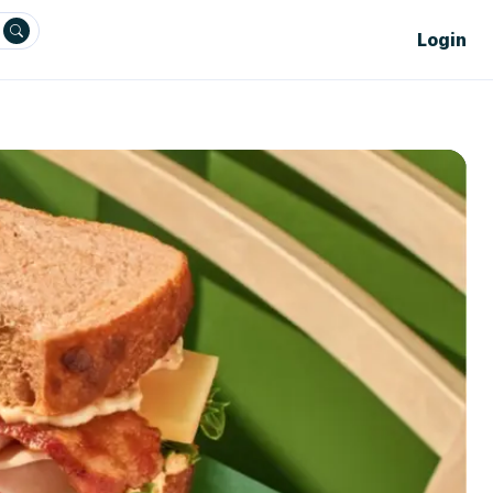
Login