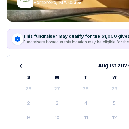
Pembroke, MA 02359
This fundraiser may qualify for the $1,000 giv
Fundraisers hosted at this location may be eligible for th
‹
August 202
S
M
T
W
26
27
28
29
2
3
4
5
9
10
11
12