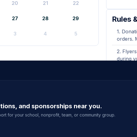
20
21
22
Rules &
27
28
29
Donati
3
4
5
orders. 
Flyers
during y
A prin
shown wh
Purcha
delivery
ations, and sponsorships near you.
event sal
ort for your school, nonprofit, team, or community group.
View full g