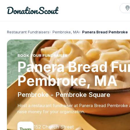
Restaurant Fundraisers
Pembroke, MA
Panera Bread Pembroke
BOOK YOUR FUNDRAISER
Panera Bread Fun
Pembroke, MA
Pembroke - Pembroke Square
Host a restaurant fundraiser at Panera Bread Pembroke
raise money for your organization.
152 Church Street