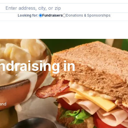
Looking for:
Fundraisers
Donations & Sponsorships
draising in
 and