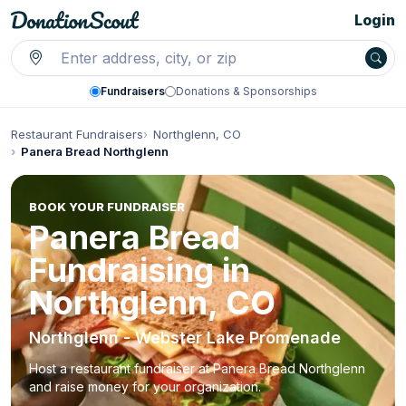
Login
Fundraisers
Donations & Sponsorships
Restaurant Fundraisers
Northglenn, CO
Panera Bread Northglenn
BOOK YOUR FUNDRAISER
Panera Bread
Fundraising in
Northglenn, CO
Northglenn - Webster Lake Promenade
Host a restaurant fundraiser at Panera Bread Northglenn
and raise money for your organization.