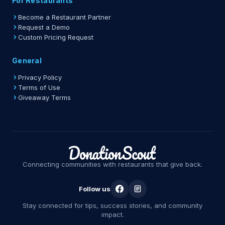
For Restaurants
Become a Restaurant Partner
Request a Demo
Custom Pricing Request
General
Privacy Policy
Terms of Use
Giveaway Terms
Connecting communities with restaurants that give back.
Follow us
Stay connected for tips, success stories, and community
impact.