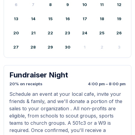
6
7
8
9
10
11
12
13
14
15
16
17
18
19
20
21
22
23
24
25
26
27
28
29
30
1
2
3
Fundraiser Night
20% on receipts
4:00 pm – 8:00 pm
Schedule an event at your local cafe, invite your
friends & family, and we'll donate a portion of the
sales to your organization . All non-profits are
eligible, from schools to scout groups, sports
teams to church groups. A 501c3 or a W9 is
required. Once confirmed, you'll receive a