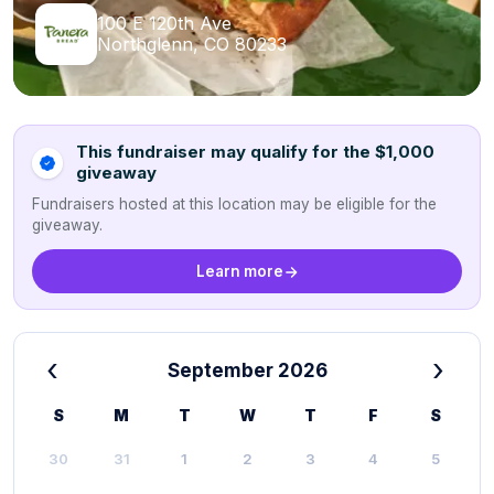
100 E 120th Ave
Northglenn, CO 80233
This fundraiser may qualify for the $1,000
giveaway
Fundraisers hosted at this location may be eligible for the
giveaway.
Learn more
‹
›
September 2026
S
M
T
W
T
F
S
30
31
1
2
3
4
5