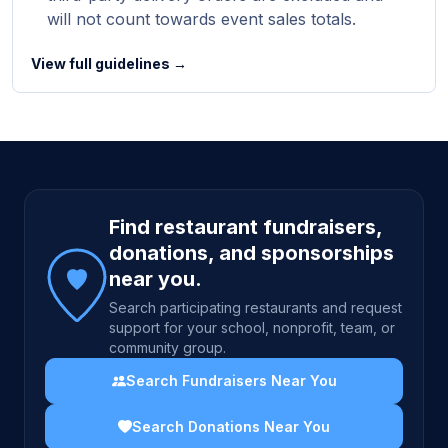
will not count towards event sales totals.
View full guidelines →
Site footer
Find restaurant fundraisers,
donations, and sponsorships
near you.
Search participating restaurants and request
support for your school, nonprofit, team, or
community group.
Search Fundraisers Near You
Search Donations Near You