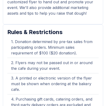
customized flyer to hand out and promote your
event. We'll also provide additional marketing
assets and tips to help you raise that dough!
Rules & Restrictions
Donation determined by pre-tax sales from
participating orders. Minimum sales
requirement of $100 ($20 donation).
Flyers may not be passed out in or around
the cafe during your event.
A printed or electronic version of the flyer
must be shown when ordering at the bakery
cafe.
Purchasing gift cards, catering orders, and
third-party delivery orders are excluded and