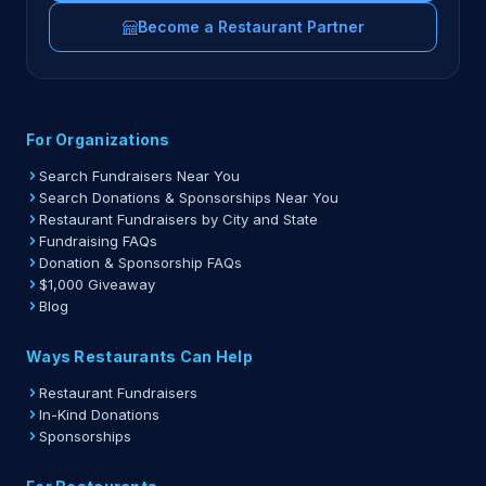
Become a Restaurant Partner
For Organizations
Search Fundraisers Near You
Search Donations & Sponsorships Near You
Restaurant Fundraisers by City and State
Fundraising FAQs
Donation & Sponsorship FAQs
$1,000 Giveaway
Blog
Ways Restaurants Can Help
Restaurant Fundraisers
In-Kind Donations
Sponsorships