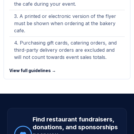
the cafe during your event.
A printed or electronic version of the flyer
must be shown when ordering at the bakery
cafe.
Purchasing gift cards, catering orders, and
third-party delivery orders are excluded and
will not count towards event sales totals.
View full guidelines →
Site footer
Find restaurant fundraisers,
donations, and sponsorships