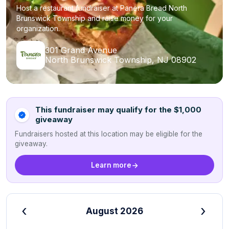
Host a restaurant fundraiser at Panera Bread North
Brunswick Township and raise money for your
organization.
301 Grand Avenue
North Brunswick Township, NJ 08902
This fundraiser may qualify for the $1,000
giveaway
Fundraisers hosted at this location may be eligible for the
giveaway.
Learn more
‹
›
August 2026