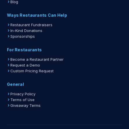
Blog
Ways Restaurants Can Help
Restaurant Fundraisers
In-Kind Donations
Sponsorships
For Restaurants
Become a Restaurant Partner
Request a Demo
Custom Pricing Request
General
Privacy Policy
Terms of Use
Giveaway Terms