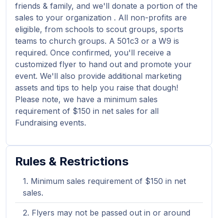
friends & family, and we'll donate a portion of the
sales to your organization . All non-profits are
eligible, from schools to scout groups, sports
teams to church groups. A 501c3 or a W9 is
required. Once confirmed, you'll receive a
customized flyer to hand out and promote your
event. We'll also provide additional marketing
assets and tips to help you raise that dough!
Please note, we have a minimum sales
requirement of $150 in net sales for all
Fundraising events.
Rules & Restrictions
Minimum sales requirement of $150 in net
sales.
Flyers may not be passed out in or around