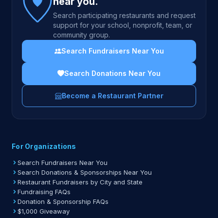
near you.
Search participating restaurants and request
support for your school, nonprofit, team, or
community group.
Search Fundraisers Near You
Search Donations Near You
Become a Restaurant Partner
For Organizations
Search Fundraisers Near You
Search Donations & Sponsorships Near You
Restaurant Fundraisers by City and State
Fundraising FAQs
Donation & Sponsorship FAQs
$1,000 Giveaway