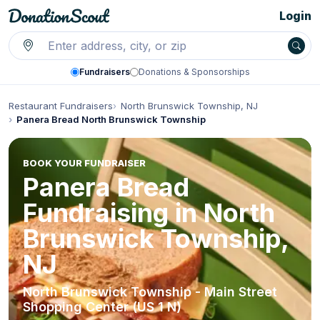
Login
Fundraisers
Donations & Sponsorships
Restaurant Fundraisers
North Brunswick Township, NJ
Panera Bread North Brunswick Township
BOOK YOUR FUNDRAISER
Panera Bread
Fundraising in North
Brunswick Township,
NJ
North Brunswick Township - Main Street
Shopping Center (US 1 N)