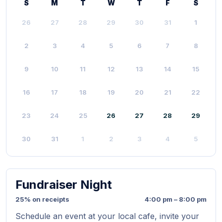
S
M
T
W
T
F
S
26
27
28
29
30
31
1
2
3
4
5
6
7
8
9
10
11
12
13
14
15
16
17
18
19
20
21
22
23
24
25
26
27
28
29
30
31
1
2
3
4
5
Fundraiser Night
25% on receipts
4:00 pm – 8:00 pm
Schedule an event at your local cafe, invite your