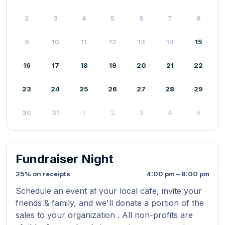
2
3
4
5
6
7
8
9
10
11
12
13
14
15
16
17
18
19
20
21
22
23
24
25
26
27
28
29
30
31
1
2
3
4
5
Fundraiser Night
25% on receipts
4:00 pm – 8:00 pm
Schedule an event at your local cafe, invite your
friends & family, and we'll donate a portion of the
sales to your organization . All non-profits are