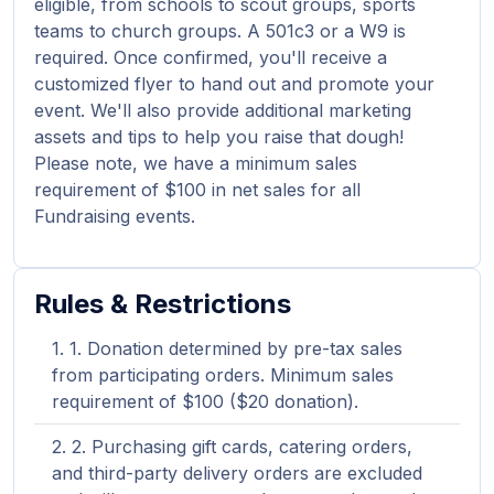
eligible, from schools to scout groups, sports
teams to church groups. A 501c3 or a W9 is
required. Once confirmed, you'll receive a
customized flyer to hand out and promote your
event. We'll also provide additional marketing
assets and tips to help you raise that dough!
Please note, we have a minimum sales
requirement of $100 in net sales for all
Fundraising events.
Rules & Restrictions
1. Donation determined by pre-tax sales
from participating orders. Minimum sales
requirement of $100 ($20 donation).
2. Purchasing gift cards, catering orders,
and third-party delivery orders are excluded