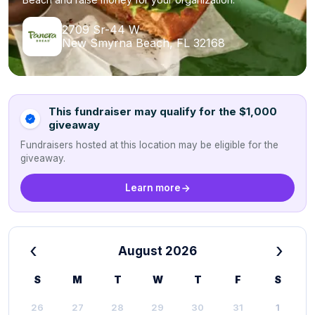
2709 Sr-44 W
New Smyrna Beach, FL 32168
This fundraiser may qualify for the $1,000
giveaway
Fundraisers hosted at this location may be eligible for the
giveaway.
Learn more
‹
›
August 2026
S
M
T
W
T
F
S
26
27
28
29
30
31
1