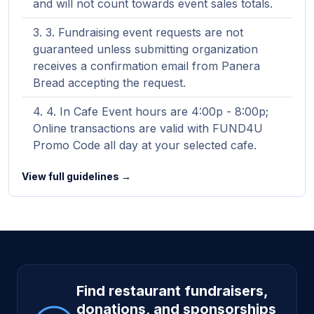
and will not count towards event sales totals.
3. Fundraising event requests are not
guaranteed unless submitting organization
receives a confirmation email from Panera
Bread accepting the request.
4. In Cafe Event hours are 4:00p - 8:00p;
Online transactions are valid with FUND4U
Promo Code all day at your selected cafe.
View full guidelines →
Site footer
Find restaurant fundraisers,
donations, and sponsorships