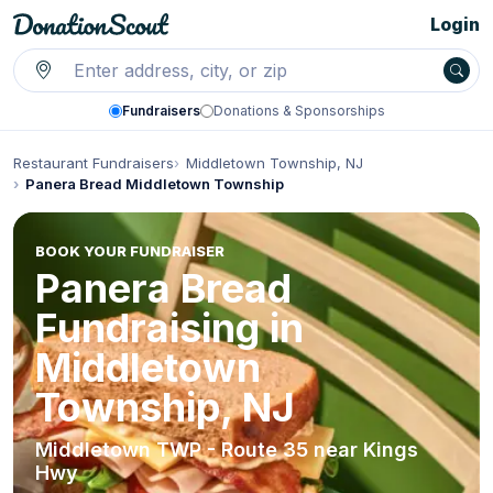
Login
Fundraisers
Donations & Sponsorships
Restaurant Fundraisers
Middletown Township, NJ
Panera Bread Middletown Township
BOOK YOUR FUNDRAISER
Panera Bread
Fundraising in
Middletown
Township, NJ
Middletown TWP - Route 35 near Kings
Hwy