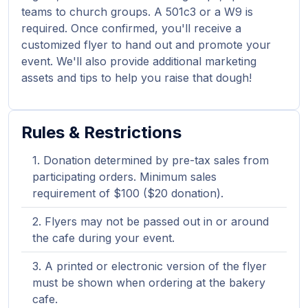
teams to church groups. A 501c3 or a W9 is
required. Once confirmed, you'll receive a
customized flyer to hand out and promote your
event. We'll also provide additional marketing
assets and tips to help you raise that dough!
Rules & Restrictions
Donation determined by pre-tax sales from
participating orders. Minimum sales
requirement of $100 ($20 donation).
Flyers may not be passed out in or around
the cafe during your event.
A printed or electronic version of the flyer
must be shown when ordering at the bakery
cafe.