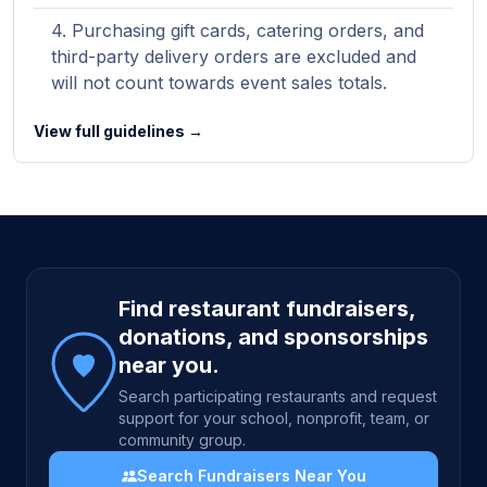
Purchasing gift cards, catering orders, and
third-party delivery orders are excluded and
will not count towards event sales totals.
View full guidelines →
Site footer
Find restaurant fundraisers,
donations, and sponsorships
near you.
Search participating restaurants and request
support for your school, nonprofit, team, or
community group.
Search Fundraisers Near You