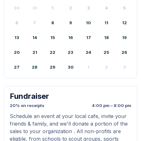
30
31
1
2
3
4
5
6
7
8
9
10
11
12
13
14
15
16
17
18
19
20
21
22
23
24
25
26
27
28
29
30
1
2
3
Fundraiser
20% on receipts
4:00 pm – 8:00 pm
Schedule an event at your local cafe, invite your
friends & family, and we'll donate a portion of the
sales to your organization . All non-profits are
eligible, from schools to scout groups, sports