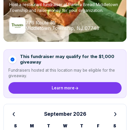
Host a restaurant fundraiser at Panera Bread Middletown
Township and raise money for your organization.
776 Route 35
Middletown Township, NJ 07748
This fundraiser may qualify for the $1,000
giveaway
Fundraisers hosted at this location may be eligible for the
giveaway.
Learn more
‹
›
September 2026
S
M
T
W
T
F
S