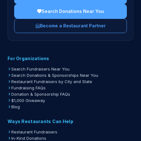
Search Donations Near You
Become a Restaurant Partner
For Organizations
Search Fundraisers Near You
Search Donations & Sponsorships Near You
Restaurant Fundraisers by City and State
Fundraising FAQs
Donation & Sponsorship FAQs
$1,000 Giveaway
Blog
Ways Restaurants Can Help
Restaurant Fundraisers
In-Kind Donations