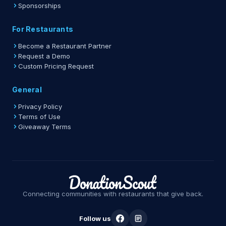
Sponsorships
For Restaurants
Become a Restaurant Partner
Request a Demo
Custom Pricing Request
General
Privacy Policy
Terms of Use
Giveaway Terms
Connecting communities with restaurants that give back.
Follow us