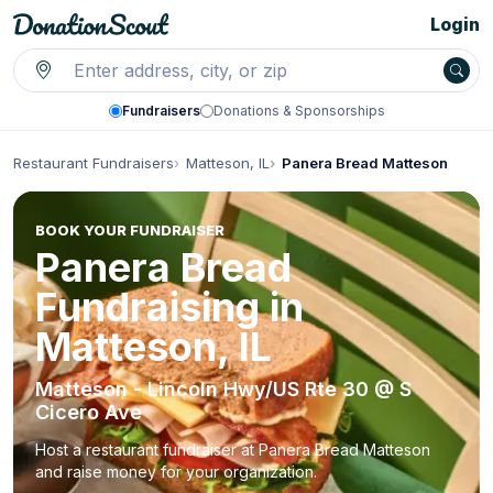
Login
Fundraisers
Donations & Sponsorships
Restaurant Fundraisers
Matteson, IL
Panera Bread Matteson
BOOK YOUR FUNDRAISER
Panera Bread
Fundraising in
Matteson, IL
Matteson - Lincoln Hwy/US Rte 30 @ S
Cicero Ave
Host a restaurant fundraiser at Panera Bread Matteson
and raise money for your organization.