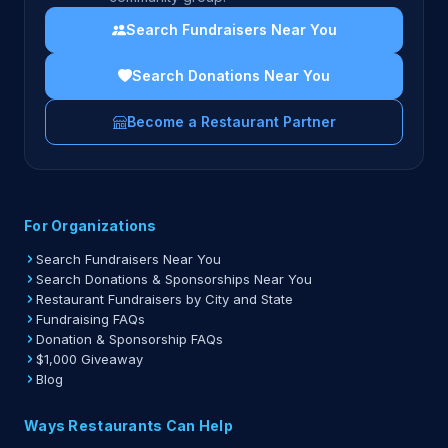
Search Fundraisers Near You
Search Donations Near You
Become a Restaurant Partner
For Organizations
Search Fundraisers Near You
Search Donations & Sponsorships Near You
Restaurant Fundraisers by City and State
Fundraising FAQs
Donation & Sponsorship FAQs
$1,000 Giveaway
Blog
Ways Restaurants Can Help