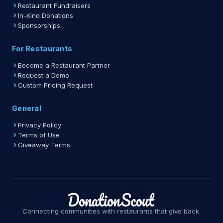
Restaurant Fundraisers
In-Kind Donations
Sponsorships
For Restaurants
Become a Restaurant Partner
Request a Demo
Custom Pricing Request
General
Privacy Policy
Terms of Use
Giveaway Terms
Connecting communities with restaurants that give back.