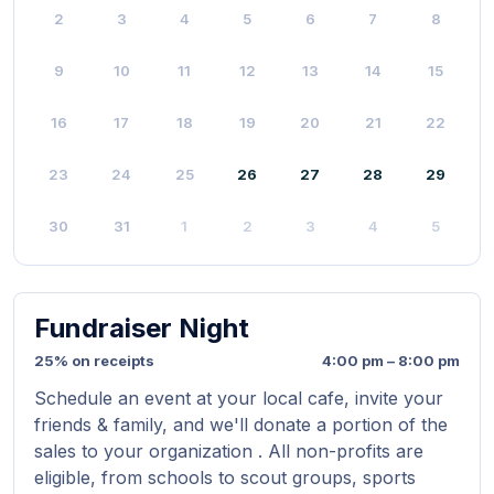
2
3
4
5
6
7
8
9
10
11
12
13
14
15
16
17
18
19
20
21
22
23
24
25
26
27
28
29
30
31
1
2
3
4
5
Fundraiser Night
25% on receipts
4:00 pm – 8:00 pm
Schedule an event at your local cafe, invite your
friends & family, and we'll donate a portion of the
sales to your organization . All non-profits are
eligible, from schools to scout groups, sports