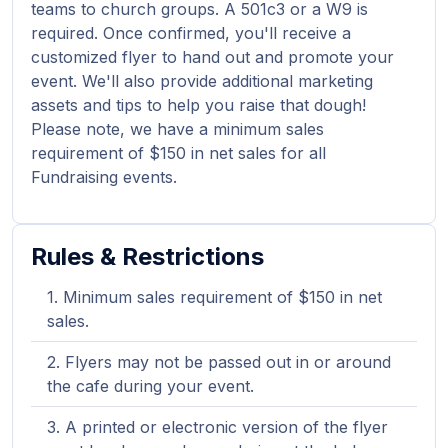
teams to church groups. A 501c3 or a W9 is
required. Once confirmed, you'll receive a
customized flyer to hand out and promote your
event. We'll also provide additional marketing
assets and tips to help you raise that dough!
Please note, we have a minimum sales
requirement of $150 in net sales for all
Fundraising events.
Rules & Restrictions
Minimum sales requirement of $150 in net
sales.
Flyers may not be passed out in or around
the cafe during your event.
A printed or electronic version of the flyer