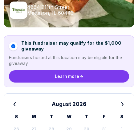
4864 211th Street
Matteson, IL 60443
This fundraiser may qualify for the $1,000
giveaway
Fundraisers hosted at this location may be eligible for the
giveaway.
Learn more
‹
›
August 2026
S
M
T
W
T
F
S
26
27
28
29
30
31
1