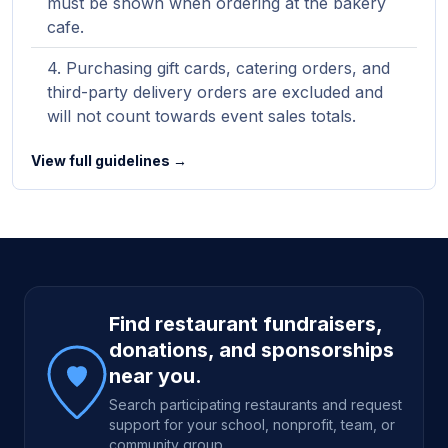
must be shown when ordering at the bakery
cafe.
Purchasing gift cards, catering orders, and
third-party delivery orders are excluded and
will not count towards event sales totals.
View full guidelines →
Site footer
Find restaurant fundraisers,
donations, and sponsorships
near you.
Search participating restaurants and request
support for your school, nonprofit, team, or
community group.