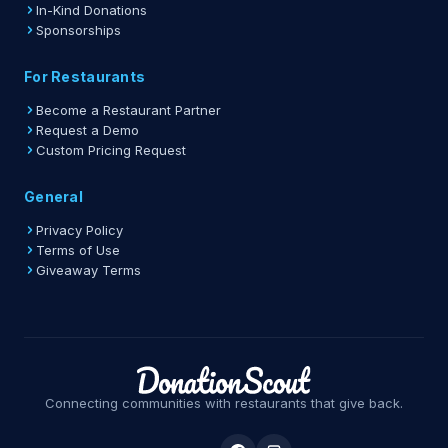
In-Kind Donations
Sponsorships
For Restaurants
Become a Restaurant Partner
Request a Demo
Custom Pricing Request
General
Privacy Policy
Terms of Use
Giveaway Terms
Connecting communities with restaurants that give back.