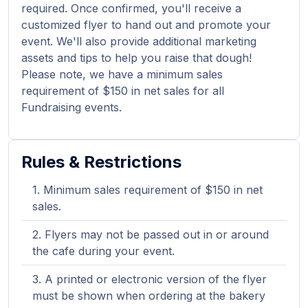
required. Once confirmed, you'll receive a
customized flyer to hand out and promote your
event. We'll also provide additional marketing
assets and tips to help you raise that dough!
Please note, we have a minimum sales
requirement of $150 in net sales for all
Fundraising events.
Rules & Restrictions
Minimum sales requirement of $150 in net
sales.
Flyers may not be passed out in or around
the cafe during your event.
A printed or electronic version of the flyer
must be shown when ordering at the bakery