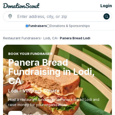
Login
Fundraisers
Donations & Sponsorships
Restaurant Fundraisers
Lodi, CA
Panera Bread Lodi
BOOK YOUR FUNDRAISER
Panera Bread
Fundraising in Lodi,
CA
Lodi - Vintners Square
Host a restaurant fundraiser at Panera Bread Lodi and
raise money for your organization.