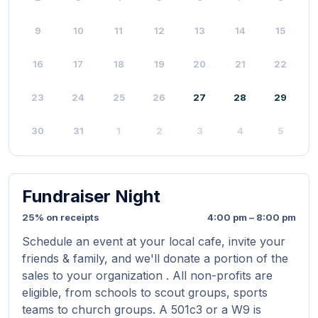
9
10
11
12
13
14
15
16
17
18
19
20
21
22
23
24
25
26
27
28
29
30
31
1
2
3
4
5
Fundraiser Night
25% on receipts
4:00 pm – 8:00 pm
Schedule an event at your local cafe, invite your
friends & family, and we'll donate a portion of the
sales to your organization . All non-profits are
eligible, from schools to scout groups, sports
teams to church groups. A 501c3 or a W9 is