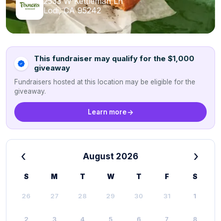
2533 W Kettleman Ln
Lodi, CA 95242
This fundraiser may qualify for the $1,000
giveaway
Fundraisers hosted at this location may be eligible for the
giveaway.
Learn more
‹
›
August 2026
S
M
T
W
T
F
S
26
27
28
29
30
31
1
2
3
4
5
6
7
8