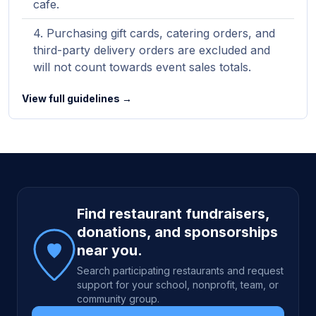
cafe.
Purchasing gift cards, catering orders, and
third-party delivery orders are excluded and
will not count towards event sales totals.
View full guidelines →
Site footer
Find restaurant fundraisers,
donations, and sponsorships
near you.
Search participating restaurants and request
support for your school, nonprofit, team, or
community group.