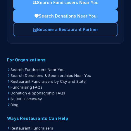
Search Fundraisers Near You
Search Donations Near You
Become a Restaurant Partner
For Organizations
Search Fundraisers Near You
Search Donations & Sponsorships Near You
Restaurant Fundraisers by City and State
Fundraising FAQs
Donation & Sponsorship FAQs
$1,000 Giveaway
Blog
Ways Restaurants Can Help
Restaurant Fundraisers