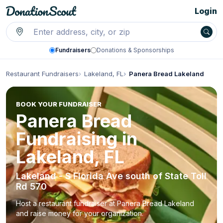
Login
Fundraisers
Donations & Sponsorships
Restaurant Fundraisers
Lakeland, FL
Panera Bread Lakeland
BOOK YOUR FUNDRAISER
Panera Bread
Fundraising in
Lakeland, FL
Lakeland - S Florida Ave south of State Toll
Rd 570
Host a restaurant fundraiser at Panera Bread Lakeland
and raise money for your organization.