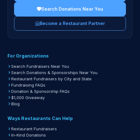
Search Donations Near You
Become a Restaurant Partner
For Organizations
Search Fundraisers Near You
Search Donations & Sponsorships Near You
Restaurant Fundraisers by City and State
Fundraising FAQs
Donation & Sponsorship FAQs
$1,000 Giveaway
Blog
Ways Restaurants Can Help
Restaurant Fundraisers
In-Kind Donations