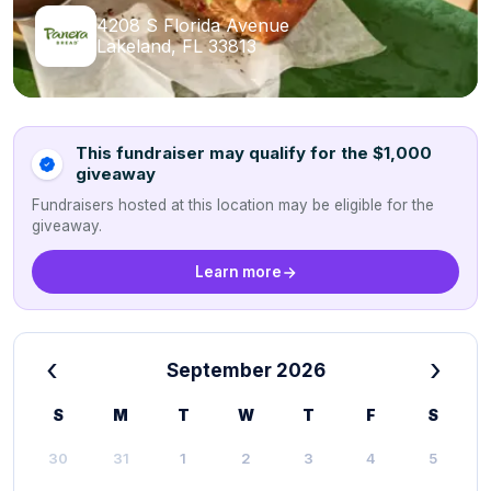
4208 S Florida Avenue
Lakeland, FL 33813
This fundraiser may qualify for the $1,000
giveaway
Fundraisers hosted at this location may be eligible for the
giveaway.
Learn more
‹
›
September 2026
S
M
T
W
T
F
S
30
31
1
2
3
4
5