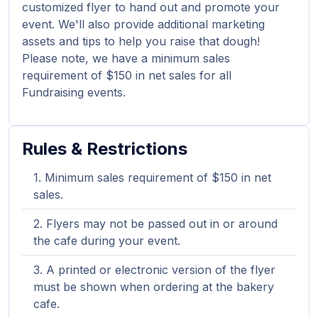
customized flyer to hand out and promote your
event. We'll also provide additional marketing
assets and tips to help you raise that dough!
Please note, we have a minimum sales
requirement of $150 in net sales for all
Fundraising events.
Rules & Restrictions
Minimum sales requirement of $150 in net
sales.
Flyers may not be passed out in or around
the cafe during your event.
A printed or electronic version of the flyer
must be shown when ordering at the bakery
cafe.