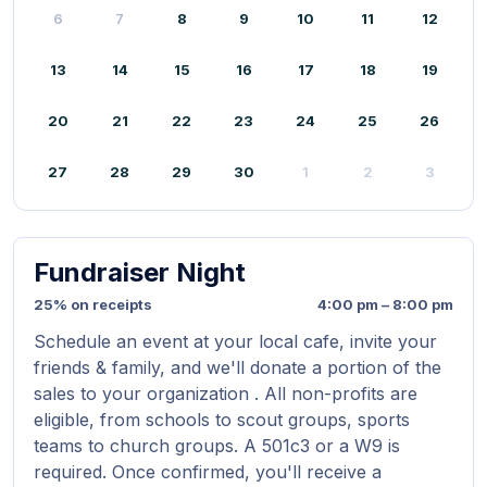
6
7
8
9
10
11
12
13
14
15
16
17
18
19
20
21
22
23
24
25
26
27
28
29
30
1
2
3
Fundraiser Night
25% on receipts
4:00 pm – 8:00 pm
Schedule an event at your local cafe, invite your
friends & family, and we'll donate a portion of the
sales to your organization . All non-profits are
eligible, from schools to scout groups, sports
teams to church groups. A 501c3 or a W9 is
required. Once confirmed, you'll receive a