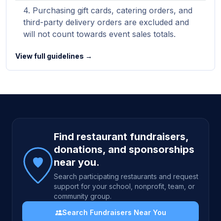
Purchasing gift cards, catering orders, and
third-party delivery orders are excluded and
will not count towards event sales totals.
View full guidelines →
Site footer
Find restaurant fundraisers,
donations, and sponsorships
near you.
Search participating restaurants and request
support for your school, nonprofit, team, or
community group.
Search Fundraisers Near You