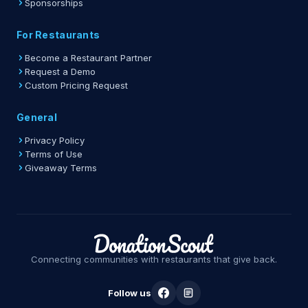
Sponsorships
For Restaurants
Become a Restaurant Partner
Request a Demo
Custom Pricing Request
General
Privacy Policy
Terms of Use
Giveaway Terms
Connecting communities with restaurants that give back.
Follow us