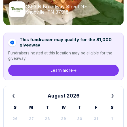
4893 N Broadway Street NE
Knoxville, TN 37918
This fundraiser may qualify for the $1,000
giveaway
Fundraisers hosted at this location may be eligible for the
giveaway.
Learn more
‹
›
August 2026
S
M
T
W
T
F
S
26
27
28
29
30
31
1