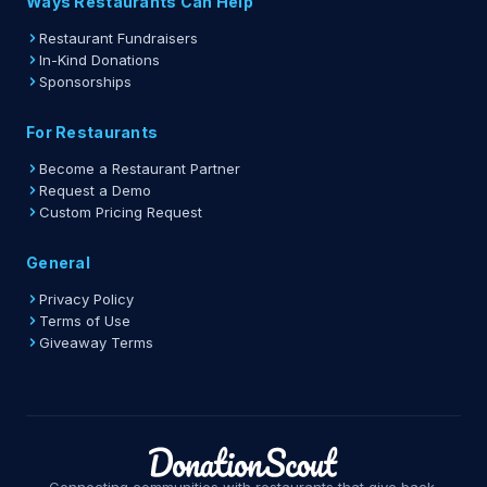
Ways Restaurants Can Help
Restaurant Fundraisers
In-Kind Donations
Sponsorships
For Restaurants
Become a Restaurant Partner
Request a Demo
Custom Pricing Request
General
Privacy Policy
Terms of Use
Giveaway Terms