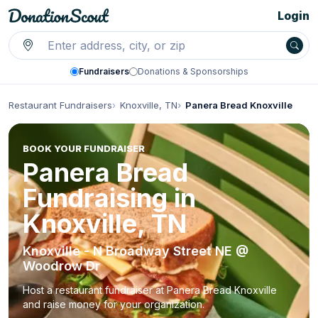
Login
Fundraisers
Donations & Sponsorships
Restaurant Fundraisers
Knoxville, TN
Panera Bread Knoxville
BOOK YOUR FUNDRAISER
Panera Bread
Fundraising in
Knoxville, TN
Knoxville - N Broadway Street NE @
Woodrow Dr
Host a restaurant fundraiser at Panera Bread Knoxville
and raise money for your organization.