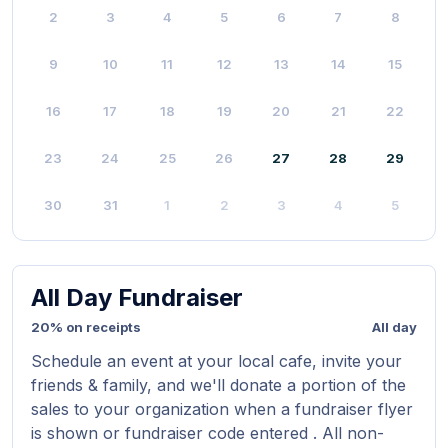
2
3
4
5
6
7
8
9
10
11
12
13
14
15
16
17
18
19
20
21
22
23
24
25
26
27
28
29
30
31
1
2
3
4
5
All Day Fundraiser
20% on receipts
All day
Schedule an event at your local cafe, invite your
friends & family, and we'll donate a portion of the
sales to your organization when a fundraiser flyer
is shown or fundraiser code entered . All non-