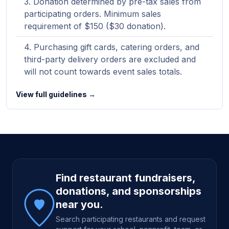
Donation determined by pre-tax sales from
participating orders. Minimum sales
requirement of $150 ($30 donation).
Purchasing gift cards, catering orders, and
third-party delivery orders are excluded and
will not count towards event sales totals.
View full guidelines →
Site footer
Find restaurant fundraisers,
donations, and sponsorships
near you.
Search participating restaurants and request