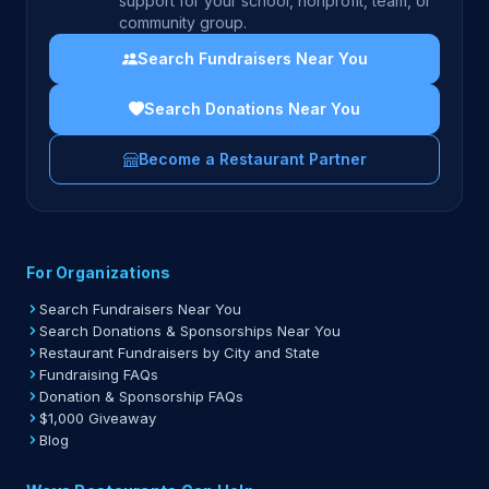
support for your school, nonprofit, team, or
community group.
Search Fundraisers Near You
Search Donations Near You
Become a Restaurant Partner
For Organizations
Search Fundraisers Near You
Search Donations & Sponsorships Near You
Restaurant Fundraisers by City and State
Fundraising FAQs
Donation & Sponsorship FAQs
$1,000 Giveaway
Blog