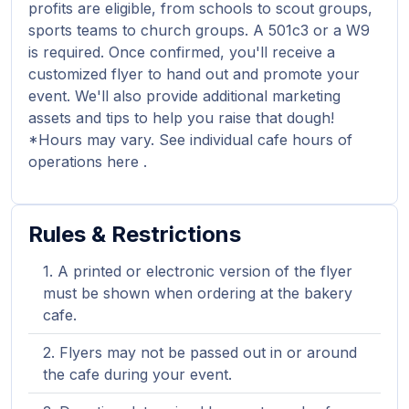
profits are eligible, from schools to scout groups,
sports teams to church groups. A 501c3 or a W9
is required. Once confirmed, you'll receive a
customized flyer to hand out and promote your
event. We'll also provide additional marketing
assets and tips to help you raise that dough!
*Hours may vary. See individual cafe hours of
operations here .
Rules & Restrictions
A printed or electronic version of the flyer
must be shown when ordering at the bakery
cafe.
Flyers may not be passed out in or around
the cafe during your event.