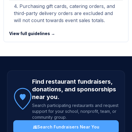
Purchasing gift cards, catering orders, and
third-party delivery orders are excluded and
will not count towards event sales totals.
View full guidelines →
Site footer
Find restaurant fundraisers,
donations, and sponsorships
near you.
Search participating restaurants and request
support for your school, nonprofit, team, or
community group.
Search Fundraisers Near You