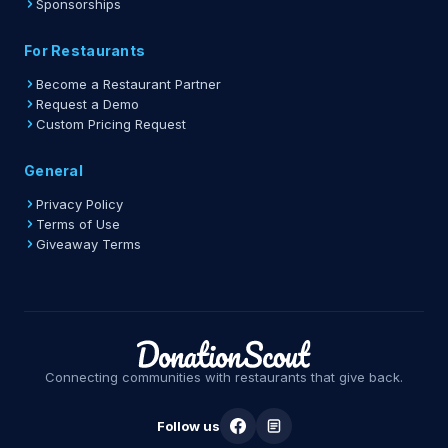
Sponsorships
For Restaurants
Become a Restaurant Partner
Request a Demo
Custom Pricing Request
General
Privacy Policy
Terms of Use
Giveaway Terms
Connecting communities with restaurants that give back.
Follow us