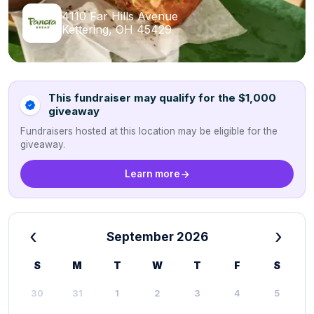
4110 Far Hills Avenue
Kettering, OH 45429
This fundraiser may qualify for the $1,000
giveaway
Fundraisers hosted at this location may be eligible for the
giveaway.
Learn more
‹
›
September 2026
S
M
T
W
T
F
S
30
31
1
2
3
4
5