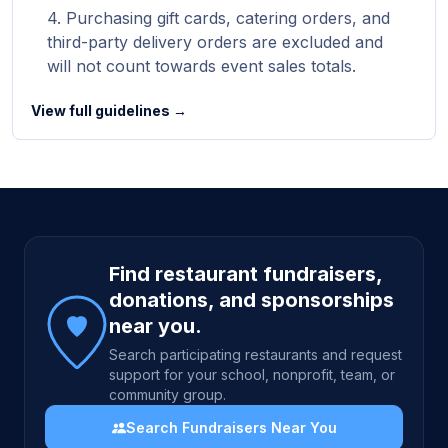
Purchasing gift cards, catering orders, and
third-party delivery orders are excluded and
will not count towards event sales totals.
View full guidelines →
Site footer
Find restaurant fundraisers,
donations, and sponsorships
near you.
Search participating restaurants and request
support for your school, nonprofit, team, or
community group.
Search Fundraisers Near You