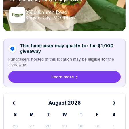
8580 Church Road
Kansas City, MO 64157
This fundraiser may qualify for the $1,000
giveaway
Fundraisers hosted at this location may be eligible for the
giveaway.
Learn more
‹
›
August 2026
S
M
T
W
T
F
S
26
27
28
29
30
31
1