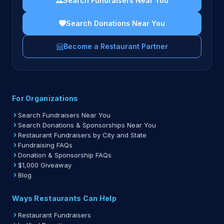
Search Fundraisers Near You
Search Donations Near You
Become a Restaurant Partner
For Organizations
Search Fundraisers Near You
Search Donations & Sponsorships Near You
Restaurant Fundraisers by City and State
Fundraising FAQs
Donation & Sponsorship FAQs
$1,000 Giveaway
Blog
Ways Restaurants Can Help
Restaurant Fundraisers