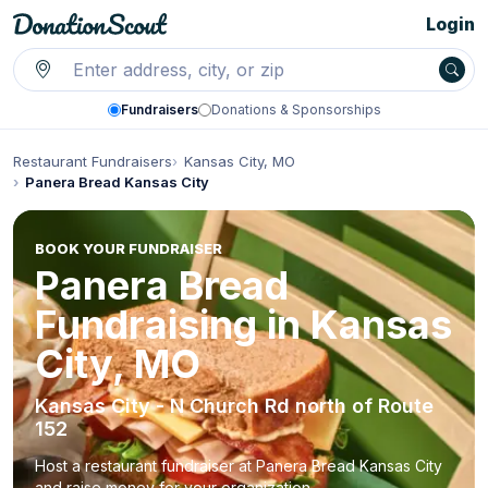
Login
Fundraisers
Donations & Sponsorships
Restaurant Fundraisers
Kansas City, MO
Panera Bread Kansas City
BOOK YOUR FUNDRAISER
Panera Bread
Fundraising in Kansas
City, MO
Kansas City - N Church Rd north of Route
152
Host a restaurant fundraiser at Panera Bread Kansas City
and raise money for your organization.