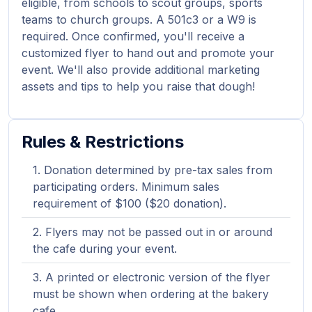
eligible, from schools to scout groups, sports
teams to church groups. A 501c3 or a W9 is
required. Once confirmed, you'll receive a
customized flyer to hand out and promote your
event. We'll also provide additional marketing
assets and tips to help you raise that dough!
Rules & Restrictions
Donation determined by pre-tax sales from
participating orders. Minimum sales
requirement of $100 ($20 donation).
Flyers may not be passed out in or around
the cafe during your event.
A printed or electronic version of the flyer
must be shown when ordering at the bakery
cafe.