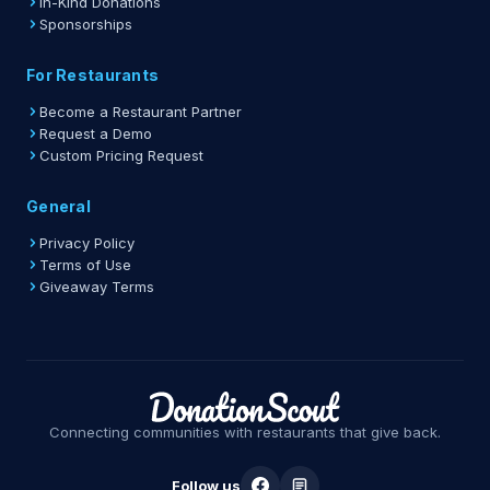
In-Kind Donations
Sponsorships
For Restaurants
Become a Restaurant Partner
Request a Demo
Custom Pricing Request
General
Privacy Policy
Terms of Use
Giveaway Terms
Connecting communities with restaurants that give back.
Follow us