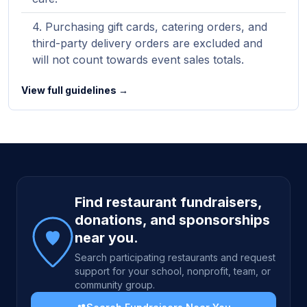
Purchasing gift cards, catering orders, and
third-party delivery orders are excluded and
will not count towards event sales totals.
View full guidelines →
Site footer
Find restaurant fundraisers,
donations, and sponsorships
near you.
Search participating restaurants and request
support for your school, nonprofit, team, or
community group.