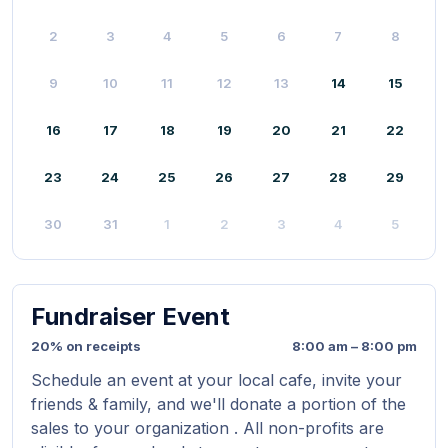
2
3
4
5
6
7
8
9
10
11
12
13
14
15
16
17
18
19
20
21
22
23
24
25
26
27
28
29
30
31
1
2
3
4
5
Fundraiser Event
20% on receipts
8:00 am – 8:00 pm
Schedule an event at your local cafe, invite your
friends & family, and we'll donate a portion of the
sales to your organization . All non-profits are