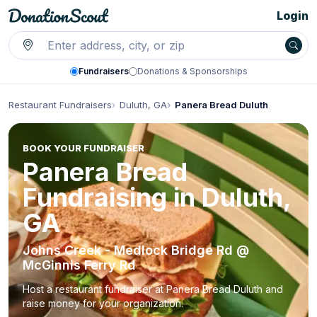
Login
Fundraisers
Donations & Sponsorships
Restaurant Fundraisers
Duluth, GA
Panera Bread Duluth
BOOK YOUR FUNDRAISER
Panera Bread
Fundraising in Duluth,
GA
Johns Creek - Medlock Bridge Rd @
McGinnis Ferry Rd
Host a restaurant fundraiser at Panera Bread Duluth and
raise money for your organization.