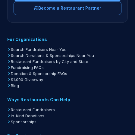
Become a Restaurant Partner
For Organizations
Search Fundraisers Near You
Search Donations & Sponsorships Near You
Restaurant Fundraisers by City and State
Fundraising FAQs
Donation & Sponsorship FAQs
$1,000 Giveaway
Blog
Ways Restaurants Can Help
Restaurant Fundraisers
In-Kind Donations
Sponsorships