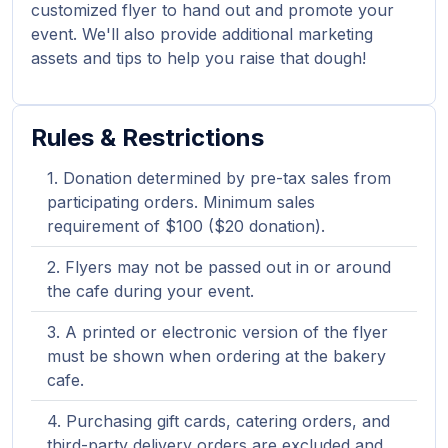
customized flyer to hand out and promote your
event. We'll also provide additional marketing
assets and tips to help you raise that dough!
Rules & Restrictions
Donation determined by pre-tax sales from
participating orders. Minimum sales
requirement of $100 ($20 donation).
Flyers may not be passed out in or around
the cafe during your event.
A printed or electronic version of the flyer
must be shown when ordering at the bakery
cafe.
Purchasing gift cards, catering orders, and
third-party delivery orders are excluded and