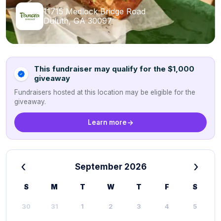
11715 Medlock Bridge Road
Duluth, GA 30097
This fundraiser may qualify for the $1,000
giveaway
Fundraisers hosted at this location may be eligible for the
giveaway.
Learn more
‹
›
September 2026
S
M
T
W
T
F
S
30
31
1
2
3
4
5