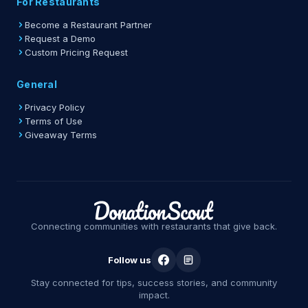
For Restaurants
Become a Restaurant Partner
Request a Demo
Custom Pricing Request
General
Privacy Policy
Terms of Use
Giveaway Terms
Connecting communities with restaurants that give back.
Follow us
Stay connected for tips, success stories, and community
impact.