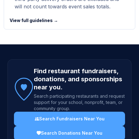
will not count towards event sales totals.
View full guidelines →
Site footer
Find restaurant fundraisers,
donations, and sponsorships
near you.
Search participating restaurants and request
support for your school, nonprofit, team, or
community group.
Search Fundraisers Near You
Search Donations Near You