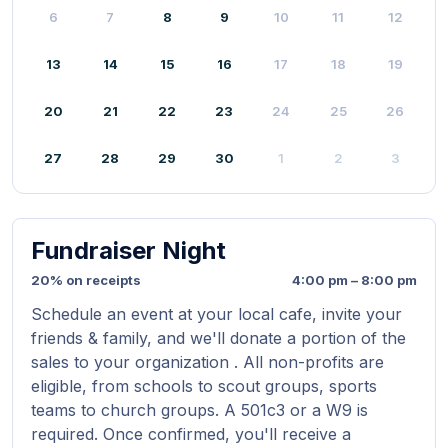
6
7
8
9
10
11
12
13
14
15
16
17
18
19
20
21
22
23
24
25
26
27
28
29
30
1
2
3
Fundraiser Night
20% on receipts
4:00 pm – 8:00 pm
Schedule an event at your local cafe, invite your
friends & family, and we'll donate a portion of the
sales to your organization . All non-profits are
eligible, from schools to scout groups, sports
teams to church groups. A 501c3 or a W9 is
required. Once confirmed, you'll receive a