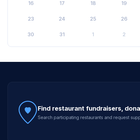
16
17
18
19
23
24
25
26
30
31
1
2
Site footer
Find restaurant fundraisers, don
Search participating restaurants and request supp