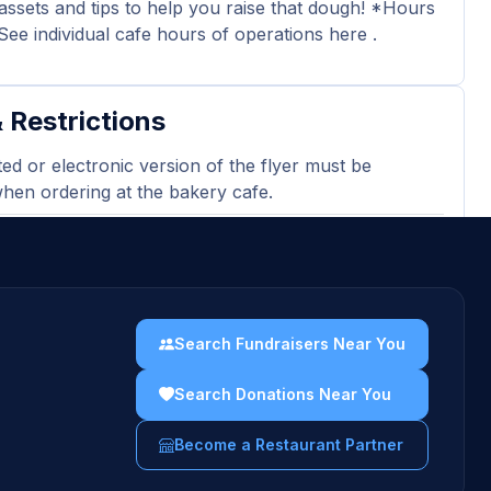
assets and tips to help you raise that dough! *Hours
See individual cafe hours of operations here .
 Restrictions
ted or electronic version of the flyer must be
en ordering at the bakery cafe.
 may not be passed out in or around the cafe
our event.
on determined by pre-tax sales from participating
Minimum sales requirement of $150 ($30 donation).
Search Fundraisers Near You
sing gift cards, catering orders, and third-party
Search Donations Near You
 orders are excluded and will not count towards
es totals.
Become a Restaurant Partner
uidelines →