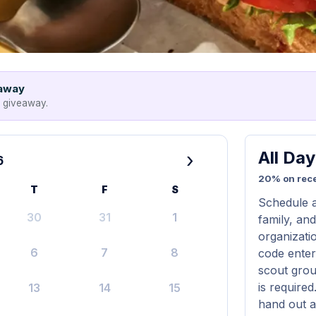
eaway
e giveaway.
All Da
›
6
20% on rece
T
F
S
Schedule a
30
31
1
family, and
organizati
6
7
8
code entere
scout grou
is require
13
14
15
hand out a