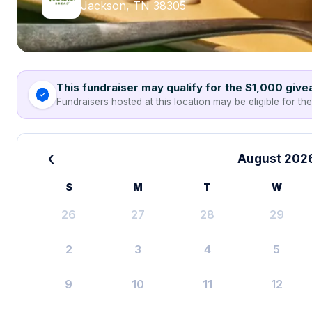
Jackson, TN 38305
This fundraiser may qualify for the $1,000 giv
Fundraisers hosted at this location may be eligible for th
‹
August 202
S
M
T
W
26
27
28
29
2
3
4
5
9
10
11
12