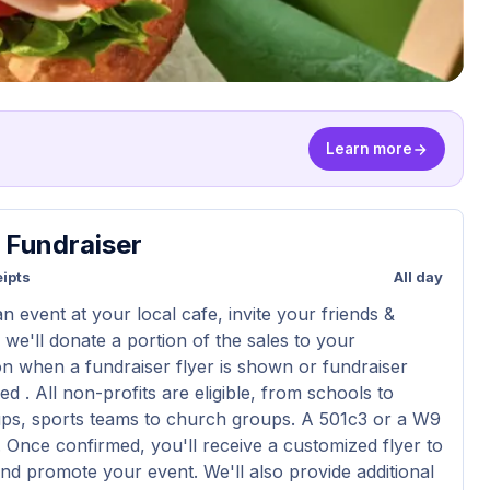
Learn more
y Fundraiser
ipts
All day
n event at your local cafe, invite your friends &
 we'll donate a portion of the sales to your
on when a fundraiser flyer is shown or fundraiser
d . All non-profits are eligible, from schools to
ps, sports teams to church groups. A 501c3 or a W9
d. Once confirmed, you'll receive a customized flyer to
nd promote your event. We'll also provide additional