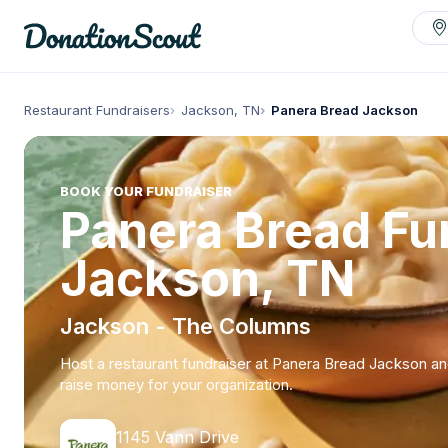
Restaurant Fundraisers
Jackson, TN
Panera Bread Jackson
BOOK YOUR FUNDRAISER
Panera Bread Fun
Jackson, TN
Jackson - The Columns
Host a restaurant fundraiser at Panera Bread Jackson a
raise money for your organization.
1145 Vann Drive