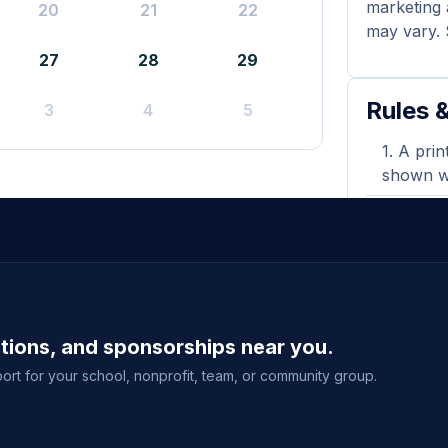
marketing 
20
21
22
may vary. 
27
28
29
Rules &
3
4
5
A prin
shown wh
Flyers
during y
Donati
orders. 
ations, and sponsorships near you.
Purcha
delivery
ort for your school, nonprofit, team, or community group.
event sal
View full g