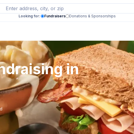
Looking for:
Fundraisers
Donations & Sponsorships
draising in
nd