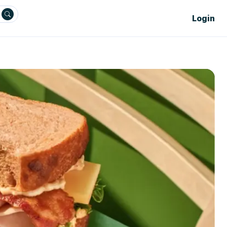
Login