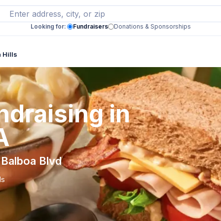
Looking for:
Fundraisers
Donations & Sponsorships
 Hills
draising in
A
 Balboa Blvd
ls