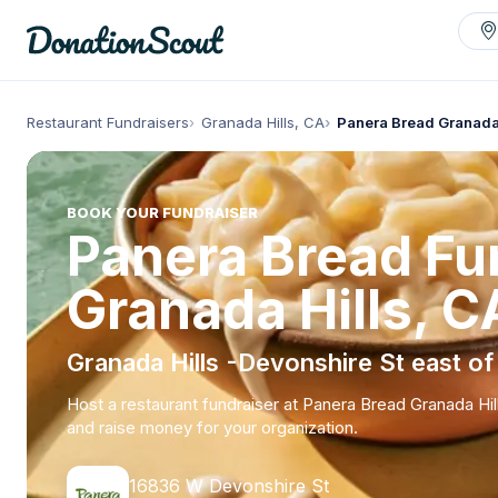
Restaurant Fundraisers
Granada Hills, CA
Panera Bread Granada
BOOK YOUR FUNDRAISER
Panera Bread Fun
Granada Hills, C
Granada Hills -Devonshire St east of
Host a restaurant fundraiser at Panera Bread Granada Hil
and raise money for your organization.
16836 W Devonshire St