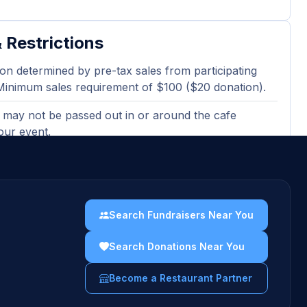
 Restrictions
on determined by pre-tax sales from participating
Minimum sales requirement of $100 ($20 donation).
 may not be passed out in or around the cafe
our event.
ted or electronic version of the flyer must be
en ordering at the bakery cafe.
sing gift cards, catering orders, and third-party
Search Fundraisers Near You
 orders are excluded and will not count towards
es totals.
Search Donations Near You
uidelines →
Become a Restaurant Partner