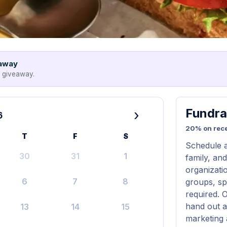
eaway
e giveaway.
Fundra
›
6
20% on rece
T
F
S
Schedule a
30
31
1
family, and
organizatio
6
7
8
groups, sp
required. 
hand out a
13
14
15
marketing 