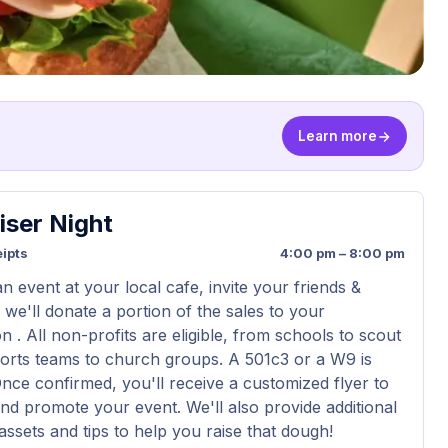
Learn more
iser Night
ipts
4:00 pm – 8:00 pm
n event at your local cafe, invite your friends &
 we'll donate a portion of the sales to your
n . All non-profits are eligible, from schools to scout
orts teams to church groups. A 501c3 or a W9 is
Once confirmed, you'll receive a customized flyer to
nd promote your event. We'll also provide additional
assets and tips to help you raise that dough!