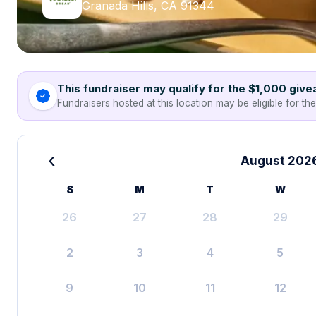
Granada Hills, CA 91344
This fundraiser may qualify for the $1,000 giv
Fundraisers hosted at this location may be eligible for th
‹
August 202
S
M
T
W
26
27
28
29
2
3
4
5
9
10
11
12