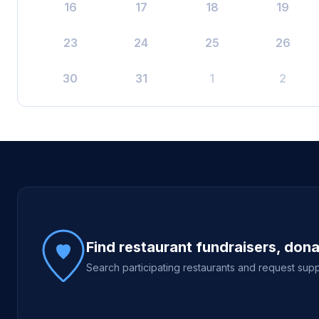
16
17
18
19
23
24
25
26
30
31
1
2
Site footer
Find restaurant fundraisers, don
Search participating restaurants and request supp