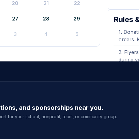
20
21
22
Rules &
27
28
29
Donati
3
4
5
orders. 
Flyers
during y
A prin
shown wh
Purcha
delivery
ations, and sponsorships near you.
event sal
ort for your school, nonprofit, team, or community group.
View full g