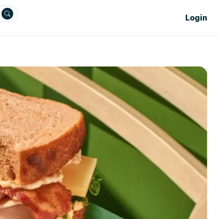
Login