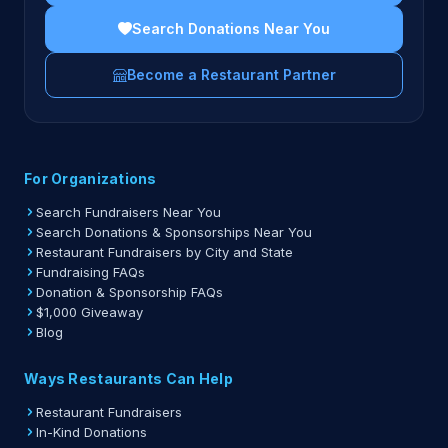
Search Donations Near You
Become a Restaurant Partner
For Organizations
Search Fundraisers Near You
Search Donations & Sponsorships Near You
Restaurant Fundraisers by City and State
Fundraising FAQs
Donation & Sponsorship FAQs
$1,000 Giveaway
Blog
Ways Restaurants Can Help
Restaurant Fundraisers
In-Kind Donations