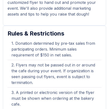
customized flyer to hand out and promote your
event. We'll also provide additional marketing
assets and tips to help you raise that dough!
Rules & Restrictions
Donation determined by pre-tax sales from
participating orders. Minimum sales
requirement of $150 in net sales.
Flyers may not be passed out in or around
the cafe during your event. If organization is
seen passing out flyers, event is subject to
termination.
A printed or electronic version of the flyer
must be shown when ordering at the bakery
cafe.