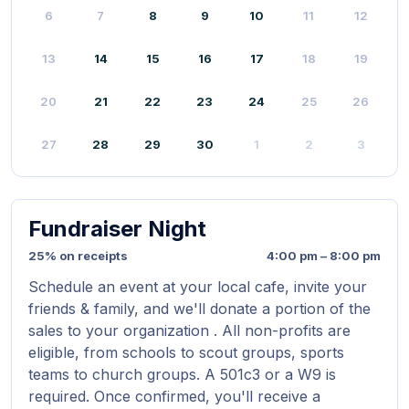
6
7
8
9
10
11
12
13
14
15
16
17
18
19
20
21
22
23
24
25
26
27
28
29
30
1
2
3
Fundraiser Night
25% on receipts
4:00 pm – 8:00 pm
Schedule an event at your local cafe, invite your
friends & family, and we'll donate a portion of the
sales to your organization . All non-profits are
eligible, from schools to scout groups, sports
teams to church groups. A 501c3 or a W9 is
required. Once confirmed, you'll receive a