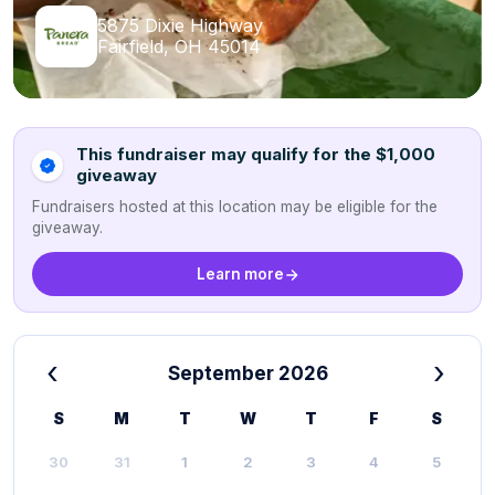
5875 Dixie Highway
Fairfield, OH 45014
This fundraiser may qualify for the $1,000
giveaway
Fundraisers hosted at this location may be eligible for the
giveaway.
Learn more
‹
›
September 2026
S
M
T
W
T
F
S
30
31
1
2
3
4
5