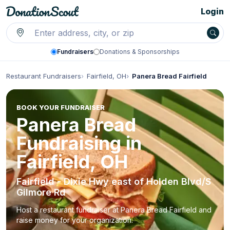
Login
Fundraisers
Donations & Sponsorships
Restaurant Fundraisers
Fairfield, OH
Panera Bread Fairfield
BOOK YOUR FUNDRAISER
Panera Bread
Fundraising in
Fairfield, OH
Fairfield - Dixie Hwy east of Holden Blvd/S
Gilmore Rd
Host a restaurant fundraiser at Panera Bread Fairfield and
raise money for your organization.