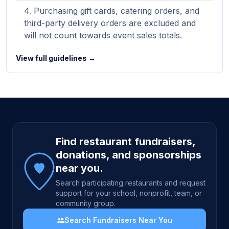
Purchasing gift cards, catering orders, and
third-party delivery orders are excluded and
will not count towards event sales totals.
View full guidelines →
Site footer
Find restaurant fundraisers,
donations, and sponsorships
near you.
Search participating restaurants and request
support for your school, nonprofit, team, or
community group.
Search Fundraisers Near You