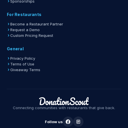
Sponsorships
For Restaurants
Become a Restaurant Partner
Request a Demo
Custom Pricing Request
General
Privacy Policy
Terms of Use
Giveaway Terms
Connecting communities with restaurants that give back.
Follow us