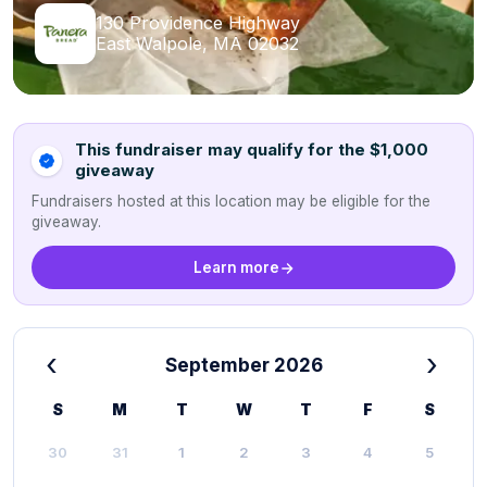
130 Providence Highway
East Walpole, MA 02032
This fundraiser may qualify for the $1,000
giveaway
Fundraisers hosted at this location may be eligible for the
giveaway.
Learn more
‹
›
September 2026
S
M
T
W
T
F
S
30
31
1
2
3
4
5