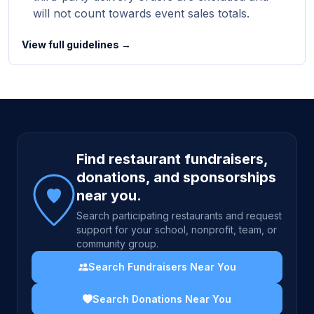
will not count towards event sales totals.
View full guidelines →
Site footer
Find restaurant fundraisers,
donations, and sponsorships
near you.
Search participating restaurants and request
support for your school, nonprofit, team, or
community group.
Search Fundraisers Near You
Search Donations Near You