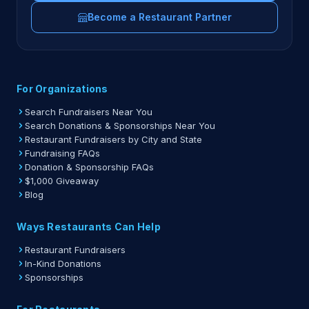
Become a Restaurant Partner
For Organizations
Search Fundraisers Near You
Search Donations & Sponsorships Near You
Restaurant Fundraisers by City and State
Fundraising FAQs
Donation & Sponsorship FAQs
$1,000 Giveaway
Blog
Ways Restaurants Can Help
Restaurant Fundraisers
In-Kind Donations
Sponsorships