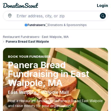
Login
Fundraisers
Donations & Sponsorships
Restaurant Fundraisers
East Walpole, MA
Panera Bread East Walpole
BOOK YOUR FUNDRAISER
Panera Bread
Fundraising in East
Walpole, MA
East Walpole - Walpole Mall
Host a restaurant fundraiser at Panera Bread East Walpole
and raise money for your organization.