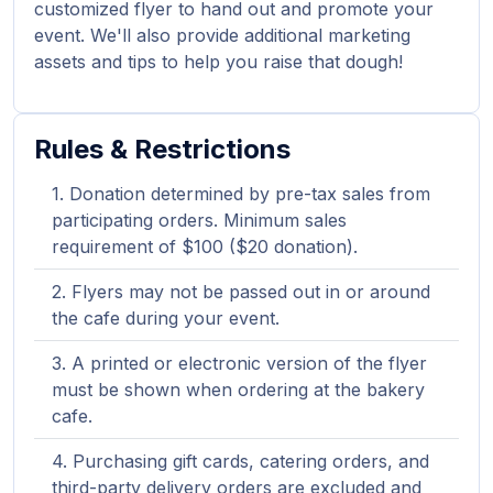
customized flyer to hand out and promote your
event. We'll also provide additional marketing
assets and tips to help you raise that dough!
Rules & Restrictions
Donation determined by pre-tax sales from
participating orders. Minimum sales
requirement of $100 ($20 donation).
Flyers may not be passed out in or around
the cafe during your event.
A printed or electronic version of the flyer
must be shown when ordering at the bakery
cafe.
Purchasing gift cards, catering orders, and
third-party delivery orders are excluded and