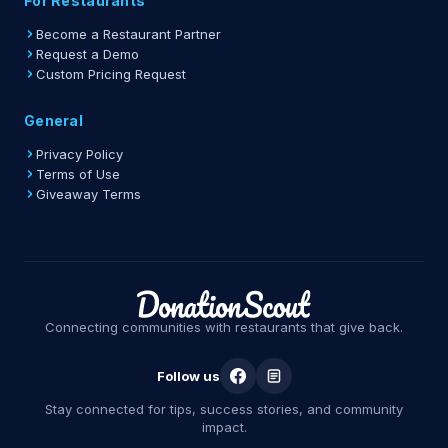
For Restaurants
Become a Restaurant Partner
Request a Demo
Custom Pricing Request
General
Privacy Policy
Terms of Use
Giveaway Terms
Connecting communities with restaurants that give back.
Follow us
Stay connected for tips, success stories, and community
impact.