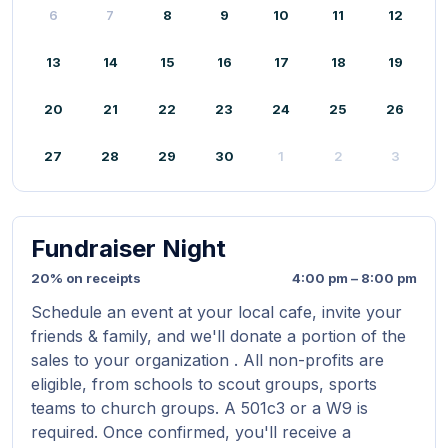
6
7
8
9
10
11
12
13
14
15
16
17
18
19
20
21
22
23
24
25
26
27
28
29
30
1
2
3
Fundraiser Night
20% on receipts
4:00 pm – 8:00 pm
Schedule an event at your local cafe, invite your
friends & family, and we'll donate a portion of the
sales to your organization . All non-profits are
eligible, from schools to scout groups, sports
teams to church groups. A 501c3 or a W9 is
required. Once confirmed, you'll receive a