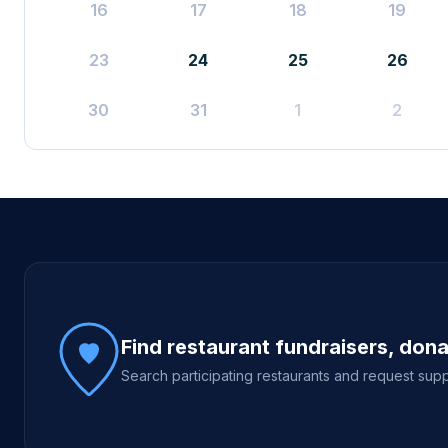
16
17
18
19
23
24
25
26
30
31
1
2
Site footer
Find restaurant fundraisers, don
Search participating restaurants and request supp