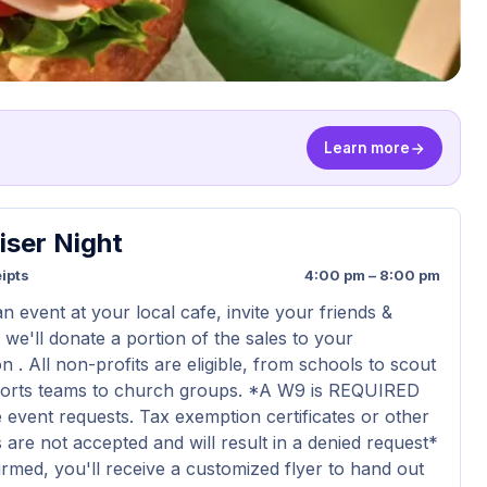
Learn more
iser Night
ipts
4:00 pm – 8:00 pm
n event at your local cafe, invite your friends &
 we'll donate a portion of the sales to your
n . All non-profits are eligible, from schools to scout
ports teams to church groups. *A W9 is REQUIRED
 event requests. Tax exemption certificates or other
are not accepted and will result in a denied request*
rmed, you'll receive a customized flyer to hand out