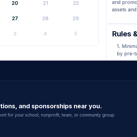
and promot
20
21
22
assets and 
27
28
29
Rules &
3
4
5
Minimu
by pre-t
Flyers
during y
A prin
shown wh
ations, and sponsorships near you.
Purcha
delivery
ort for your school, nonprofit, team, or community group.
event sal
View full g