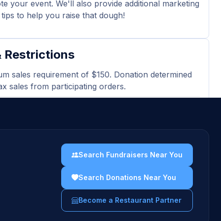
e your event. We'll also provide additional marketing
tips to help you raise that dough!
 Restrictions
m sales requirement of $150. Donation determined
ax sales from participating orders.
 may not be passed out in or around the cafe
our event.
ted or electronic version of the flyer must be
en ordering at the bakery cafe.
Search Fundraisers Near You
sing gift cards, catering orders, and third-party
Search Donations Near You
 orders are excluded and will not count towards
es totals.
Become a Restaurant Partner
uidelines →