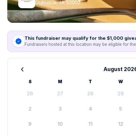
Dubuque, IA 52002
This fundraiser may qualify for the $1,000 giv
Fundraisers hosted at this location may be eligible for th
‹
August 202
S
M
T
W
26
27
28
29
2
3
4
5
9
10
11
12