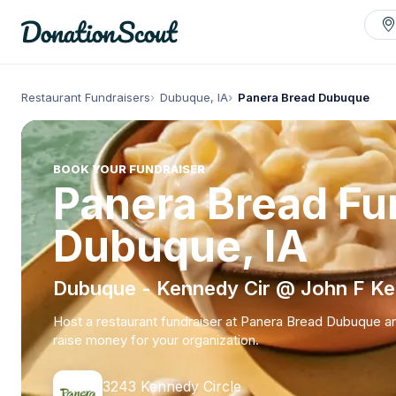
Restaurant Fundraisers
Dubuque, IA
Panera Bread Dubuque
BOOK YOUR FUNDRAISER
Panera Bread Fun
Dubuque, IA
Dubuque - Kennedy Cir @ John F K
Host a restaurant fundraiser at Panera Bread Dubuque a
raise money for your organization.
3243 Kennedy Circle