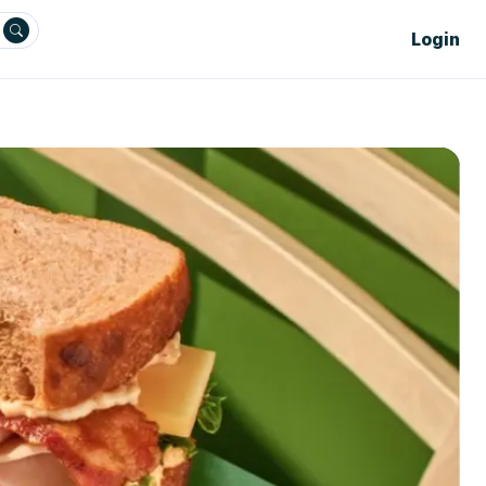
Login