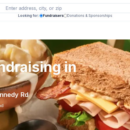
Looking for:
Fundraisers
Donations & Sponsorships
draising in
ennedy Rd
nd