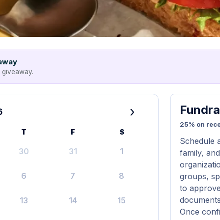
eaway
e giveaway.
Fundra
›
6
25% on rece
T
F
S
Schedule a
30
31
1
family, and
organizatio
6
7
8
groups, s
to approve
documents 
13
14
15
Once confi