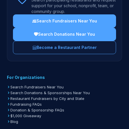
support for your school, nonprofit, team, or
community group.
Search Fundraisers Near You
Search Donations Near You
Become a Restaurant Partner
For Organizations
Search Fundraisers Near You
Search Donations & Sponsorships Near You
Restaurant Fundraisers by City and State
Fundraising FAQs
Donation & Sponsorship FAQs
$1,000 Giveaway
Blog