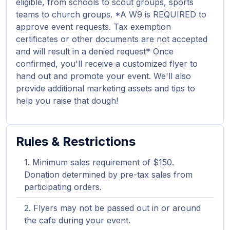
eligible, from schools to scout groups, sports
teams to church groups. *A W9 is REQUIRED to
approve event requests. Tax exemption
certificates or other documents are not accepted
and will result in a denied request* Once
confirmed, you'll receive a customized flyer to
hand out and promote your event. We'll also
provide additional marketing assets and tips to
help you raise that dough!
Rules & Restrictions
Minimum sales requirement of $150.
Donation determined by pre-tax sales from
participating orders.
Flyers may not be passed out in or around
the cafe during your event.