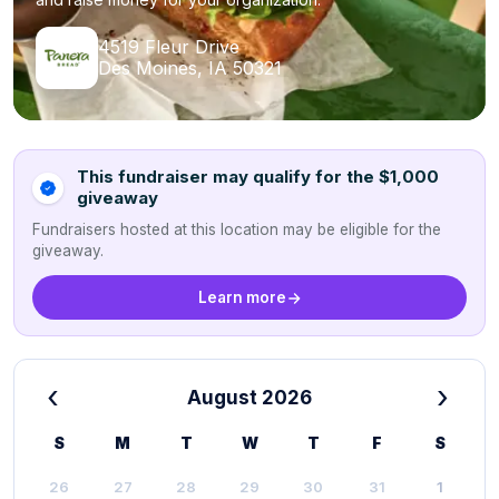
4519 Fleur Drive
Des Moines, IA 50321
This fundraiser may qualify for the $1,000
giveaway
Fundraisers hosted at this location may be eligible for the
giveaway.
Learn more
‹
›
August 2026
S
M
T
W
T
F
S
26
27
28
29
30
31
1