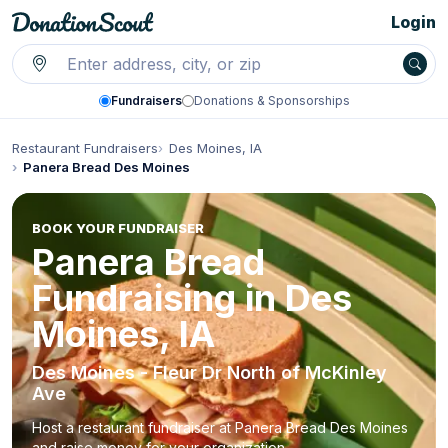
Login
Fundraisers
Donations & Sponsorships
Restaurant Fundraisers
Des Moines, IA
Panera Bread Des Moines
BOOK YOUR FUNDRAISER
Panera Bread
Fundraising in Des
Moines, IA
Des Moines - Fleur Dr North of McKinley
Ave
Host a restaurant fundraiser at Panera Bread Des Moines
and raise money for your organization.