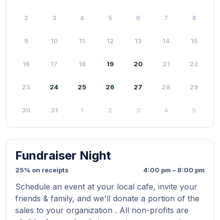
2
3
4
5
6
7
8
9
10
11
12
13
14
15
16
17
18
19
20
21
22
23
24
25
26
27
28
29
30
31
1
2
3
4
5
Fundraiser Night
25% on receipts
4:00 pm – 8:00 pm
Schedule an event at your local cafe, invite your
friends & family, and we'll donate a portion of the
sales to your organization . All non-profits are