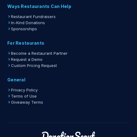
Ways Restaurants Can Help
Restaurant Fundraisers
In-Kind Donations
Sponsorships
For Restaurants
Become a Restaurant Partner
Request a Demo
Custom Pricing Request
General
Privacy Policy
Terms of Use
Giveaway Terms