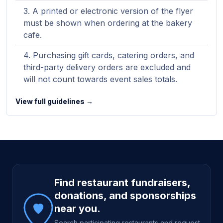
A printed or electronic version of the flyer
must be shown when ordering at the bakery
cafe.
Purchasing gift cards, catering orders, and
third-party delivery orders are excluded and
will not count towards event sales totals.
View full guidelines →
Site footer
Find restaurant fundraisers,
donations, and sponsorships
near you.
Search participating restaurants and request