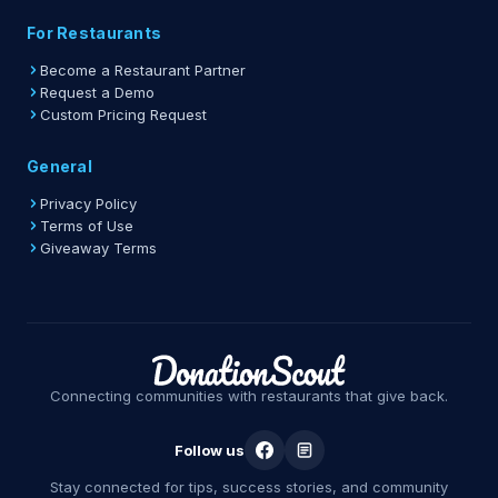
For Restaurants
Become a Restaurant Partner
Request a Demo
Custom Pricing Request
General
Privacy Policy
Terms of Use
Giveaway Terms
Connecting communities with restaurants that give back.
Follow us
Stay connected for tips, success stories, and community