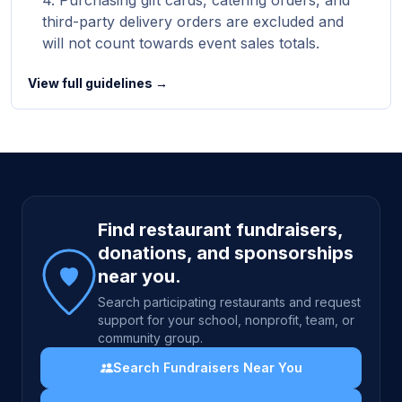
Purchasing gift cards, catering orders, and
third-party delivery orders are excluded and
will not count towards event sales totals.
View full guidelines →
Site footer
Find restaurant fundraisers,
donations, and sponsorships
near you.
Search participating restaurants and request
support for your school, nonprofit, team, or
community group.
Search Fundraisers Near You