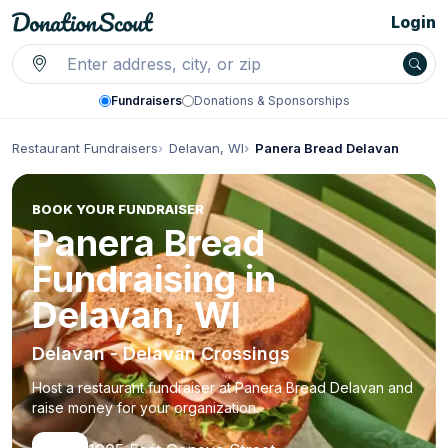
Login
Fundraisers
Donations & Sponsorships
Restaurant Fundraisers
Delavan, WI
Panera Bread Delavan
BOOK YOUR FUNDRAISER
Panera Bread
Fundraising in
Delavan, WI
Delavan - Delavan Crossings
Host a restaurant fundraiser at Panera Bread Delavan and
raise money for your organization.