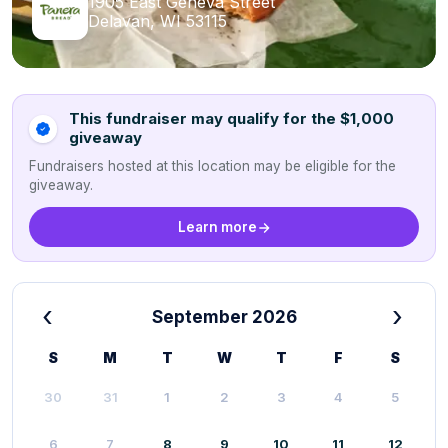
1905 East Geneva Street
Delavan, WI 53115
This fundraiser may qualify for the $1,000
giveaway
Fundraisers hosted at this location may be eligible for the
giveaway.
Learn more
‹
›
September 2026
S
M
T
W
T
F
S
30
31
1
2
3
4
5
6
7
8
9
10
11
12