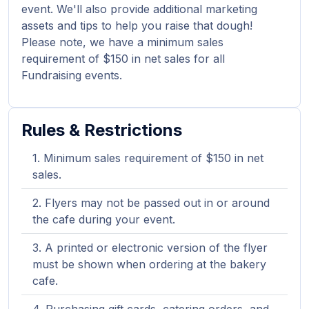
event. We'll also provide additional marketing
assets and tips to help you raise that dough!
Please note, we have a minimum sales
requirement of $150 in net sales for all
Fundraising events.
Rules & Restrictions
Minimum sales requirement of $150 in net
sales.
Flyers may not be passed out in or around
the cafe during your event.
A printed or electronic version of the flyer
must be shown when ordering at the bakery
cafe.