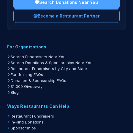
Search Donations Near You
Become a Restaurant Partner
For Organizations
Search Fundraisers Near You
Search Donations & Sponsorships Near You
Restaurant Fundraisers by City and State
Fundraising FAQs
Donation & Sponsorship FAQs
$1,000 Giveaway
Blog
Ways Restaurants Can Help
Restaurant Fundraisers
In-Kind Donations
Sponsorships