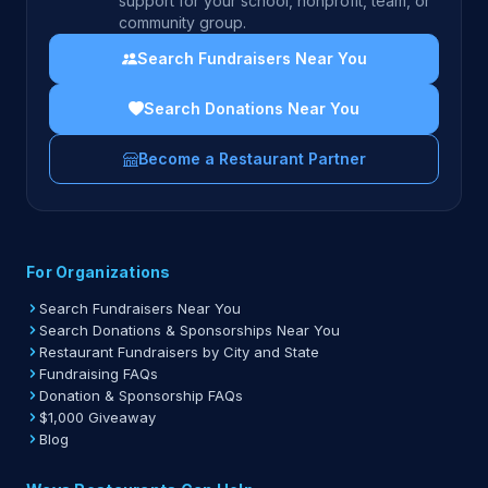
support for your school, nonprofit, team, or
community group.
Search Fundraisers Near You
Search Donations Near You
Become a Restaurant Partner
For Organizations
Search Fundraisers Near You
Search Donations & Sponsorships Near You
Restaurant Fundraisers by City and State
Fundraising FAQs
Donation & Sponsorship FAQs
$1,000 Giveaway
Blog