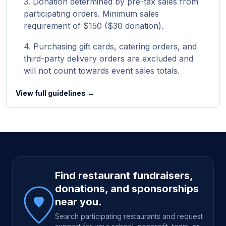
Donation determined by pre-tax sales from
participating orders. Minimum sales
requirement of $150 ($30 donation).
Purchasing gift cards, catering orders, and
third-party delivery orders are excluded and
will not count towards event sales totals.
View full guidelines →
Site footer
Find restaurant fundraisers,
donations, and sponsorships
near you.
Search participating restaurants and request