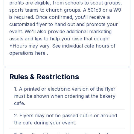
profits are eligible, from schools to scout groups,
sports teams to church groups. A 501c3 or a W9
is required. Once confirmed, you'll receive a
customized flyer to hand out and promote your
event. We'll also provide additional marketing
assets and tips to help you raise that dough!
*Hours may vary. See individual cafe hours of
operations here .
Rules & Restrictions
A printed or electronic version of the flyer
must be shown when ordering at the bakery
cafe.
Flyers may not be passed out in or around
the cafe during your event.