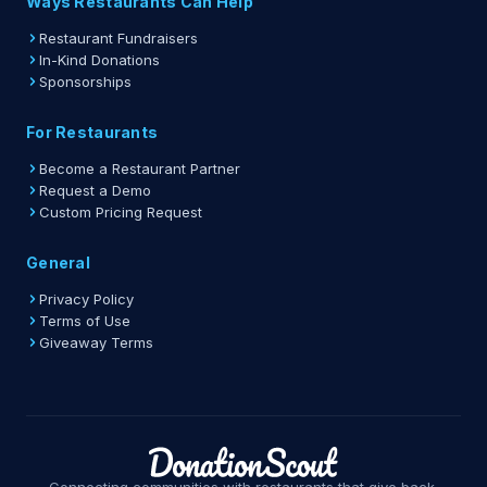
Ways Restaurants Can Help
Restaurant Fundraisers
In-Kind Donations
Sponsorships
For Restaurants
Become a Restaurant Partner
Request a Demo
Custom Pricing Request
General
Privacy Policy
Terms of Use
Giveaway Terms