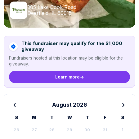
385 Lake Cook Road
Deerfield, IL 60015
This fundraiser may qualify for the $1,000
giveaway
Fundraisers hosted at this location may be eligible for the
giveaway.
Learn more
‹
›
August 2026
S
M
T
W
T
F
S
26
27
28
29
30
31
1