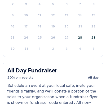
2
3
4
5
6
7
8
9
10
11
12
13
14
15
16
17
18
19
20
21
22
23
24
25
26
27
28
29
30
31
1
2
3
4
5
All Day Fundraiser
20% on receipts
All day
Schedule an event at your local cafe, invite your
friends & family, and we'll donate a portion of the
sales to your organization when a fundraiser flyer
is shown or fundraiser code entered . All non-