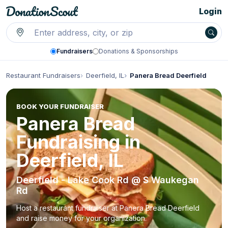
Login
Fundraisers
Donations & Sponsorships
Restaurant Fundraisers
Deerfield, IL
Panera Bread Deerfield
BOOK YOUR FUNDRAISER
Panera Bread
Fundraising in
Deerfield, IL
Deerfield - Lake Cook Rd @ S Waukegan
Rd
Host a restaurant fundraiser at Panera Bread Deerfield
and raise money for your organization.