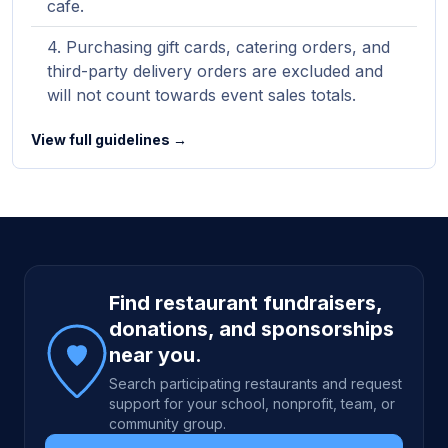
cafe.
Purchasing gift cards, catering orders, and
third-party delivery orders are excluded and
will not count towards event sales totals.
View full guidelines →
Site footer
Find restaurant fundraisers,
donations, and sponsorships
near you.
Search participating restaurants and request
support for your school, nonprofit, team, or
community group.