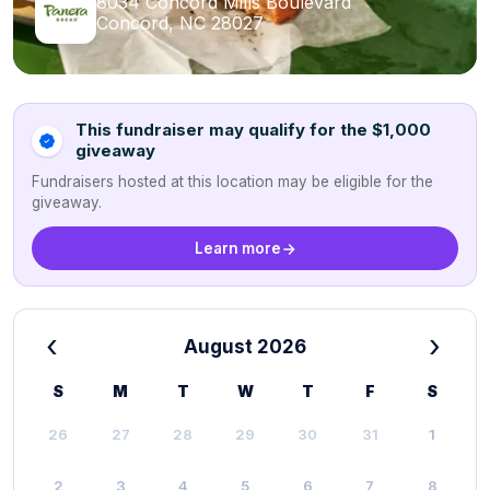
8034 Concord Mills Boulevard
Concord, NC 28027
This fundraiser may qualify for the $1,000
giveaway
Fundraisers hosted at this location may be eligible for the
giveaway.
Learn more
‹
›
August 2026
S
M
T
W
T
F
S
26
27
28
29
30
31
1
2
3
4
5
6
7
8