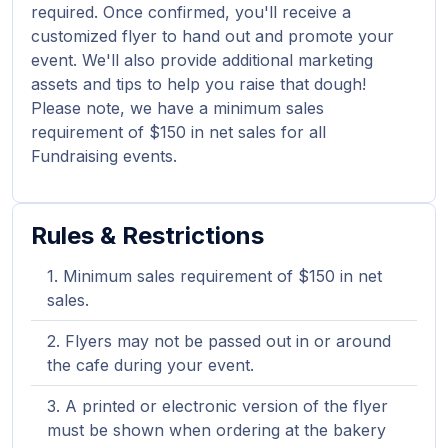
required. Once confirmed, you'll receive a
customized flyer to hand out and promote your
event. We'll also provide additional marketing
assets and tips to help you raise that dough!
Please note, we have a minimum sales
requirement of $150 in net sales for all
Fundraising events.
Rules & Restrictions
Minimum sales requirement of $150 in net
sales.
Flyers may not be passed out in or around
the cafe during your event.
A printed or electronic version of the flyer
must be shown when ordering at the bakery