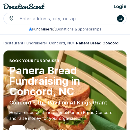
Login
Fundraisers
Donations & Sponsorships
Restaurant Fundraisers
Concord, NC
Panera Bread Concord
BOOK YOUR FUNDRAISER
Panera Bread
Fundraising in
Concord, NC
Concord - The Pavilion At Kings Grant
Host a restaurant fundraiser at Panera Bread Concord
and raise money for your organization.