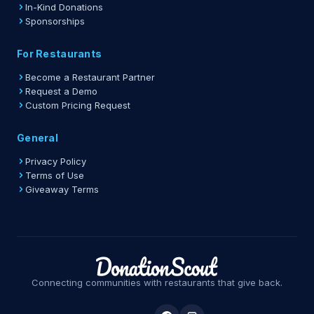
In-Kind Donations
Sponsorships
For Restaurants
Become a Restaurant Partner
Request a Demo
Custom Pricing Request
General
Privacy Policy
Terms of Use
Giveaway Terms
Connecting communities with restaurants that give back.