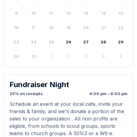
9
10
11
12
13
14
15
16
17
18
19
20
21
22
23
24
25
26
27
28
29
30
31
1
2
3
4
5
Fundraiser Night
25% on receipts
4:00 pm – 8:00 pm
Schedule an event at your local cafe, invite your
friends & family, and we'll donate a portion of the
sales to your organization . All non-profits are
eligible, from schools to scout groups, sports
teams to church groups. A 501c3 or a W9 is