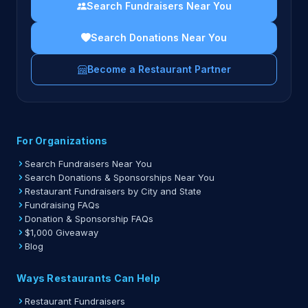
Search Fundraisers Near You
Search Donations Near You
Become a Restaurant Partner
For Organizations
Search Fundraisers Near You
Search Donations & Sponsorships Near You
Restaurant Fundraisers by City and State
Fundraising FAQs
Donation & Sponsorship FAQs
$1,000 Giveaway
Blog
Ways Restaurants Can Help
Restaurant Fundraisers